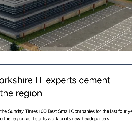
orkshire IT experts cement
the region
 the Sunday Times 100 Best Small Companies for the last four ye
 the region as it starts work on its new headquarters.