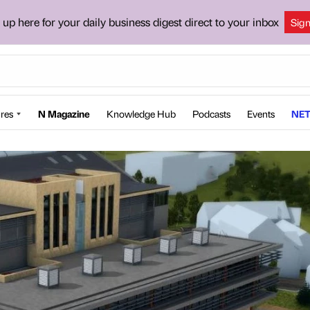
 up here for your daily business digest direct to your inbox
Sig
res
N Magazine
Knowledge Hub
Podcasts
Events
NET