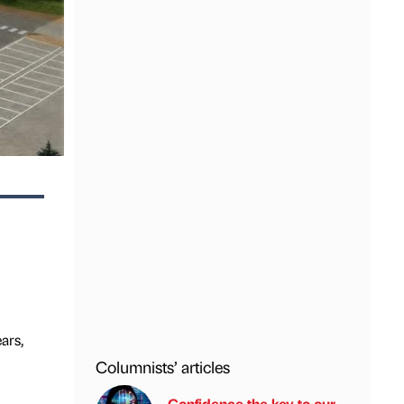
ars,
Columnists’ articles
Confidence the key to our