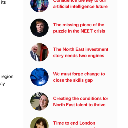
its
artificial intelligence future
The missing piece of the
puzzle in the NEET crisis
The North East investment
story needs two engines
We must forge change to
 region
close the skills gap
day
Creating the conditions for
North East talent to thrive
Time to end London