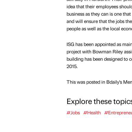
idea that their employees should 
business as they can is one th
and will ensure that the jobs the
people as well as the local eco
ISG has been appointed as main 
project with Bowman Riley assi
building has been designed to c
2015.
This was posted in Bdaily's Me
Explore these topic
#Jobs
#Health
#Entreprene