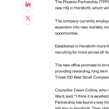
The Phoenix Partnership (TPP), a
new HQ in Horsforth, which wil
The company currently employs 
expansion into new markets, inc
opportunities.
Established in Horsforth more t
recruiting for more across all it
The new office promises to bring
providing rewarding, long term 
Times 100 Best Small Companie
Councillor Dawn Collins, who r
Ward, said: “I think it is excell
Partnership has found a way th
still stay in Horsforth. Their p