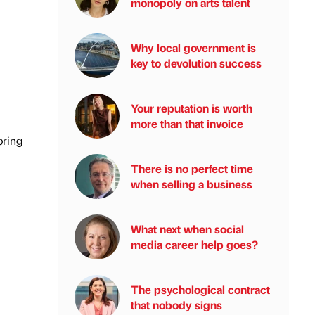
monopoly on arts talent
Why local government is
key to devolution success
Your reputation is worth
more than that invoice
pring
There is no perfect time
when selling a business
What next when social
media career help goes?
The psychological contract
that nobody signs