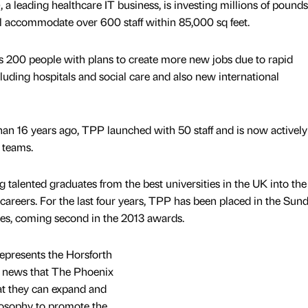
 leading healthcare IT business, is investing millions of pounds 
l accommodate over 600 staff within 85,000 sq feet.
200 people with plans to create more new jobs due to rapid
luding hospitals and social care and also new international
han 16 years ago, TPP launched with 50 staff and is now actively
s teams.
 talented graduates from the best universities in the UK into the
careers. For the last four years, TPP has been placed in the Sun
s, coming second in the 2013 awards.
epresents the Horsforth
ent news that The Phoenix
at they can expand and
hilosophy to promote the