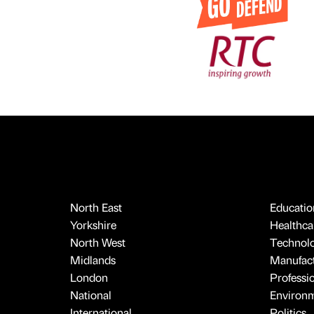
North East
Educatio
Yorkshire
Healthcar
North West
Technol
Midlands
Manufact
London
Professi
National
Environ
International
Politics