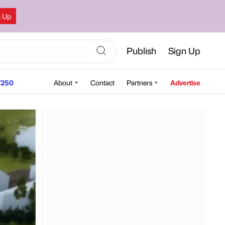
n Up
Publish
Sign Up
250
About
Contact
Partners
Advertise