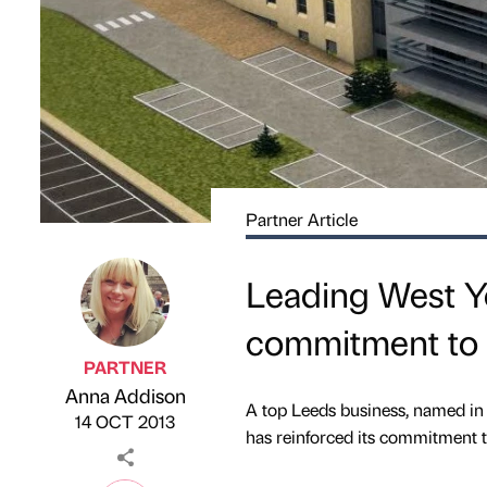
Partner Article
Leading West Y
commitment to 
PARTNER
Anna Addison
Published by
on
A top Leeds business, named in
14 OCT 2013
has reinforced its commitment to