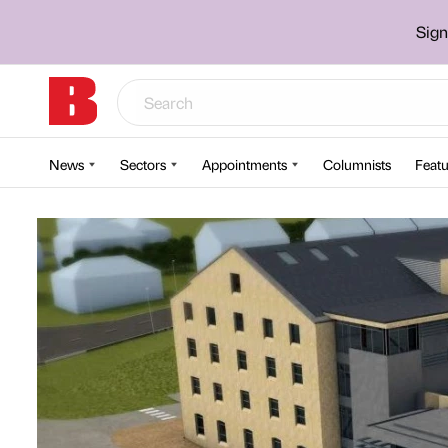
Sign
News
Sectors
Appointments
Columnists
Featu