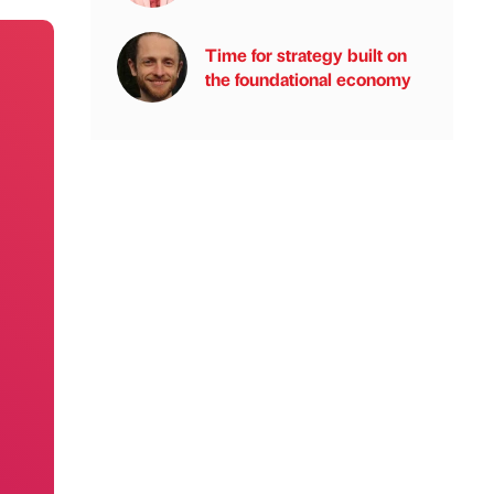
Time for strategy built on
the foundational economy