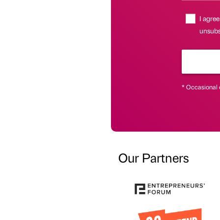
I agree
unsubsc
* Occasional 
Our Partners