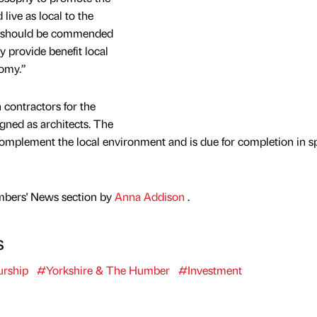
live as local to the
at should be commended
y provide benefit local
nomy.”
contractors for the
gned as architects. The
omplement the local environment and is due for completion in s
mbers' News section by
Anna Addison
.
s
urship
#Yorkshire & The Humber
#Investment