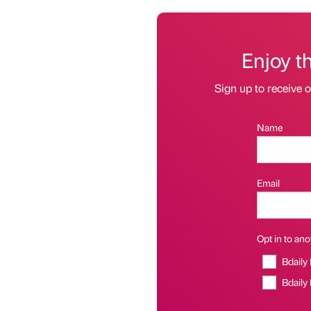
Enjoy t
Sign up to receive 
Name
Email
Opt in to anot
Bdaily
Bdaily