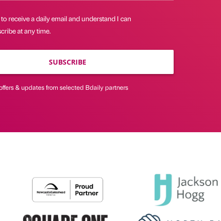
 to receive a daily email and understand I can
ribe at any time.
SUBSCRIBE
offers & updates from selected Bdaily partners