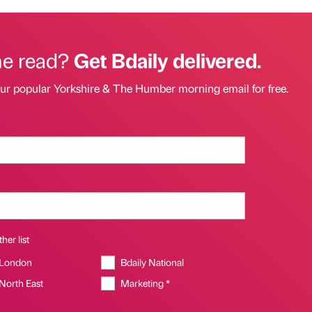
he read?
Get Bdaily delivered.
our popular Yorkshire & The Humber morning email for free.
her list
 London
Bdaily National
 North East
Marketing *