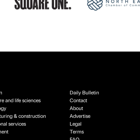
n
Daily Bulletin
e and life sciences
Contact
ogy
About
uring & construction
Advertise
onal services
Legal
ment
Terms
FAQ