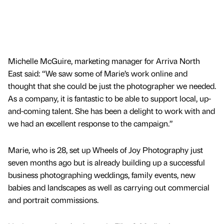
Michelle McGuire, marketing manager for Arriva North
East said: “We saw some of Marie’s work online and
thought that she could be just the photographer we needed.
As a company, it is fantastic to be able to support local, up-
and-coming talent. She has been a delight to work with and
we had an excellent response to the campaign.”
Marie, who is 28, set up Wheels of Joy Photography just
seven months ago but is already building up a successful
business photographing weddings, family events, new
babies and landscapes as well as carrying out commercial
and portrait commissions.