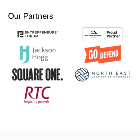
Our Partners