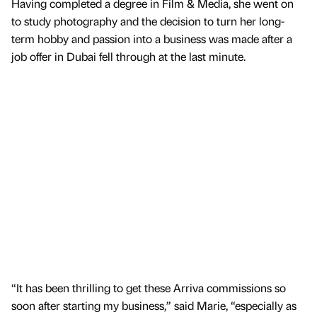
Having completed a degree in Film & Media, she went on
to study photography and the decision to turn her long-
term hobby and passion into a business was made after a
job offer in Dubai fell through at the last minute.
“It has been thrilling to get these Arriva commissions so
soon after starting my business,” said Marie, “especially as