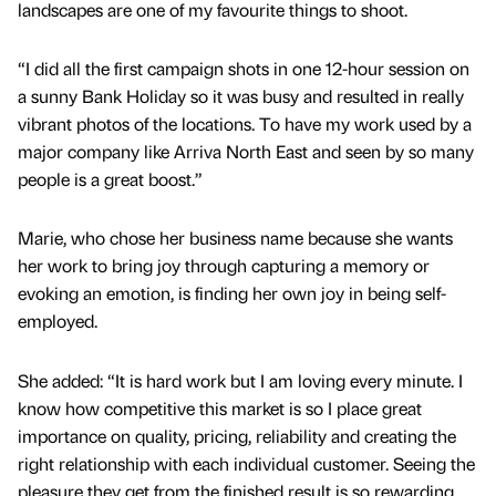
landscapes are one of my favourite things to shoot.
“I did all the first campaign shots in one 12-hour session on
a sunny Bank Holiday so it was busy and resulted in really
vibrant photos of the locations. To have my work used by a
major company like Arriva North East and seen by so many
people is a great boost.”
Marie, who chose her business name because she wants
her work to bring joy through capturing a memory or
evoking an emotion, is finding her own joy in being self-
employed.
She added: “It is hard work but I am loving every minute. I
know how competitive this market is so I place great
importance on quality, pricing, reliability and creating the
right relationship with each individual customer. Seeing the
pleasure they get from the finished result is so rewarding.