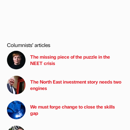
Columnists’ articles
The missing piece of the puzzle in the
NEET crisis
The North East investment story needs two
engines
We must forge change to close the skills
gap