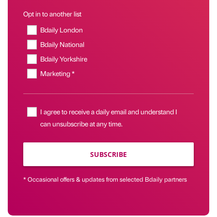
Opt in to another list
Bdaily London
Bdaily National
Bdaily Yorkshire
Marketing *
I agree to receive a daily email and understand I
can unsubscribe at any time.
SUBSCRIBE
* Occasional offers & updates from selected Bdaily partners