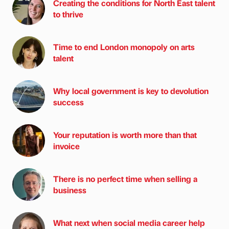
Creating the conditions for North East talent
to thrive
Time to end London monopoly on arts
talent
Why local government is key to devolution
success
Your reputation is worth more than that
invoice
There is no perfect time when selling a
business
What next when social media career help