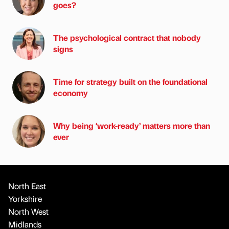
goes?
The psychological contract that nobody
signs
Time for strategy built on the foundational
economy
Why being ‘work-ready’ matters more than
ever
North East
Yorkshire
North West
Midlands