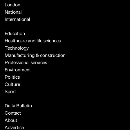
London
National
International
Education
Healthcare and life sciences
Technology
Manufacturing & construction
Professional services
Environment
Politics
Culture
Sport
Daily Bulletin
Contact
About
Advertise