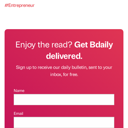
#Entrepreneur
Enjoy the read?
Get Bdaily
delivered.
Sign up to receive our daily bulletin, sent to your
inbox, for free.
Name
Email