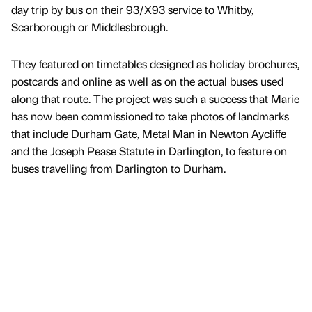
day trip by bus on their 93/X93 service to Whitby,
Scarborough or Middlesbrough.
They featured on timetables designed as holiday brochures,
postcards and online as well as on the actual buses used
along that route. The project was such a success that Marie
has now been commissioned to take photos of landmarks
that include Durham Gate, Metal Man in Newton Aycliffe
and the Joseph Pease Statute in Darlington, to feature on
buses travelling from Darlington to Durham.