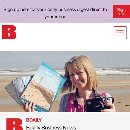
Sign up here for your daily business digest direct to
Sign
Up
your inbox
BDAILY
Bdaily Business News