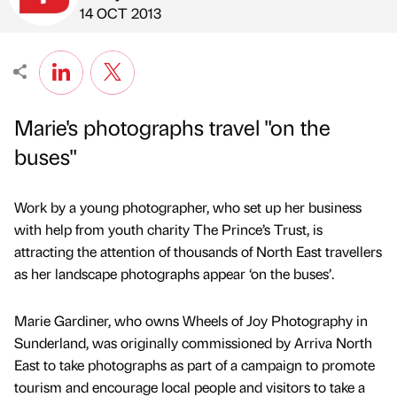
Published by
on
14 OCT 2013
Marie's photographs travel "on the
buses"
Work by a young photographer, who set up her business
with help from youth charity The Prince’s Trust, is
attracting the attention of thousands of North East travellers
as her landscape photographs appear ‘on the buses’.
Marie Gardiner, who owns Wheels of Joy Photography in
Sunderland, was originally commissioned by Arriva North
East to take photographs as part of a campaign to promote
tourism and encourage local people and visitors to take a