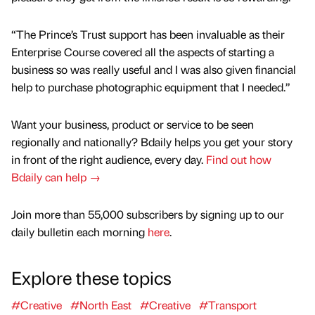
“The Prince’s Trust support has been invaluable as their
Enterprise Course covered all the aspects of starting a
business so was really useful and I was also given financial
help to purchase photographic equipment that I needed.”
Want your business, product or service to be seen
regionally and nationally? Bdaily helps you get your story
in front of the right audience, every day.
Find out how
Bdaily can help →
Join more than 55,000 subscribers by signing up to our
daily bulletin each morning
here
.
Explore these topics
#Creative
#North East
#Creative
#Transport