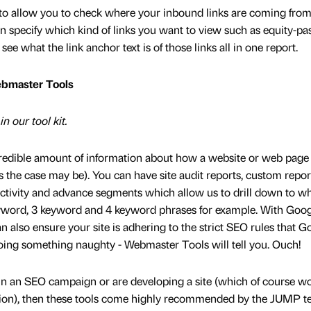
l to allow you to check where your inbound links are coming from
 can specify which kind of links you want to view such as equity-pa
ee what the link anchor text is of those links all in one report.
ebmaster Tools
n our tool kit.
credible amount of information about how a website or web page 
as the case may be). You can have site audit reports, custom repor
ctivity and advance segments which allow us to drill down to wh
eyword, 3 keyword and 4 keyword phrases for example. With Goo
lso ensure your site is adhering to the strict SEO rules that G
doing something naughty - Webmaster Tools will tell you. Ouch!
 in an SEO campaign or are developing a site (which of course w
tion), then these tools come highly recommended by the JUMP t