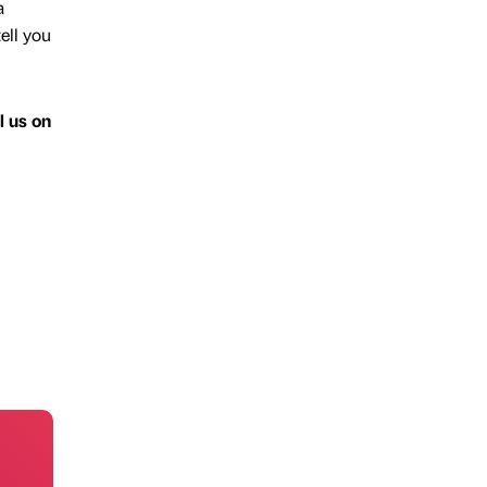
a
ell you
l us on