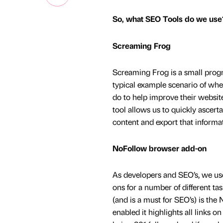
So, what SEO Tools do we use
Screaming Frog
Screaming Frog is a small progr
typical example scenario of wh
do to help improve their websit
tool allows us to quickly ascert
content and export that informat
NoFollow browser add-on
As developers and SEO’s, we use
ons for a number of different tas
(and is a must for SEO’s) is th
enabled it highlights all links o