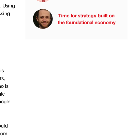
. Using
ssing
Time for strategy built on
the foundational economy
is
ts,
o is
gle
oogle
ould
eam.