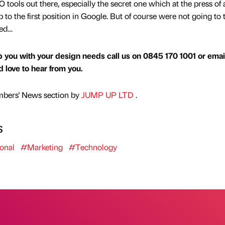
tools out there, especially the secret one which at the press of 
o the first position in Google. But of course were not going to t
led…
 you with your design needs call us on 0845 170 1001 or emai
love to hear from you.
mbers' News section by
JUMP UP LTD
.
s
onal
#Marketing
#Technology