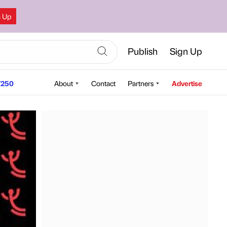
n Up
Publish
Sign Up
250
About
Contact
Partners
Advertise