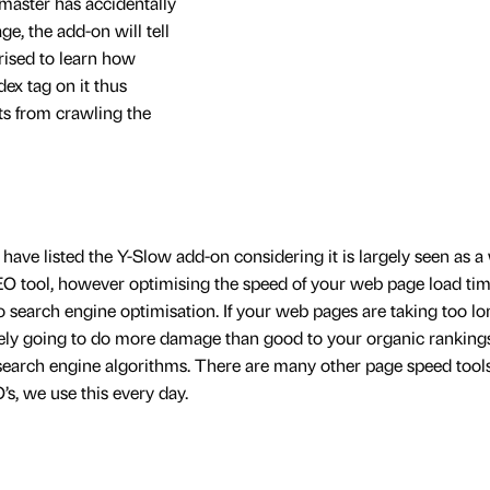
master has accidentally
e, the add-on will tell
prised to learn how
x tag on it thus
ts from crawling the
ve listed the Y-Slow add-on considering it is largely seen as a
EO tool, however optimising the speed of your web page load tim
 search engine optimisation. If your web pages are taking too lo
kely going to do more damage than good to your organic ranking
n search engine algorithms. There are many other page speed tool
s, we use this every day.