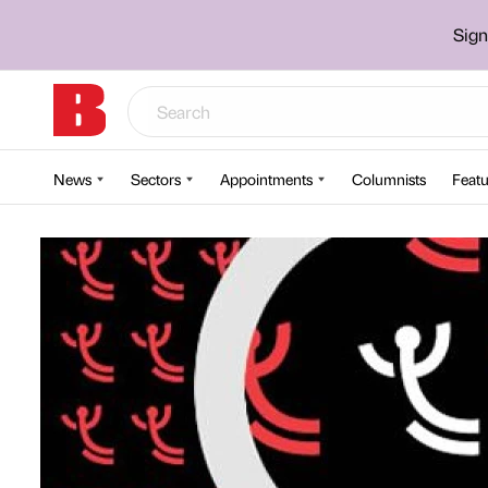
Sign
News
Sectors
Appointments
Columnists
Featu