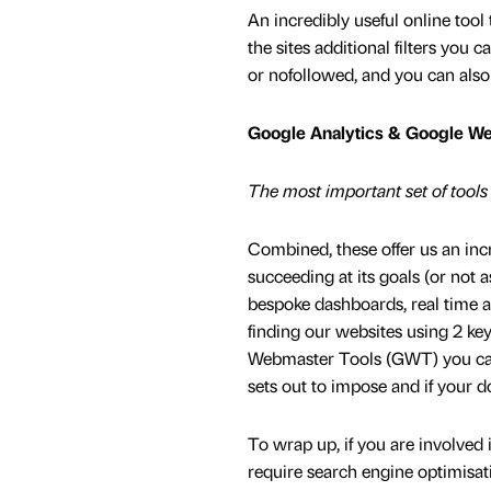
An incredibly useful online too
the sites additional filters you
or nofollowed, and you can also s
Google Analytics & Google W
The most important set of tools i
Combined, these offer us an in
succeeding at its goals (or not 
bespoke dashboards, real time a
finding our websites using 2 k
Webmaster Tools (GWT) you can a
sets out to impose and if your 
To wrap up, if you are involved
require search engine optimisa