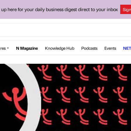
 up here for your daily business digest direct to your inbox
Sig
res
N Magazine
Knowledge Hub
Podcasts
Events
NET