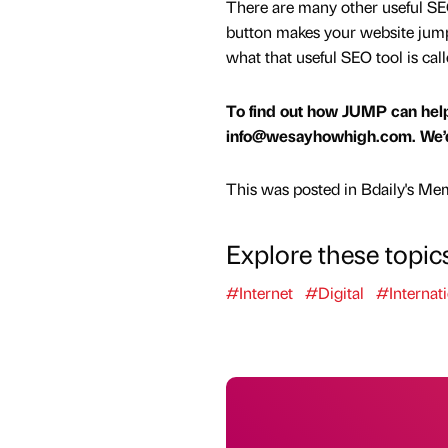
There are many other useful SEO 
button makes your website jump t
what that useful SEO tool is cal
To find out how JUMP can help
info@wesayhowhigh.com. We’d 
This was posted in Bdaily's Me
Explore these topic
#Internet
#Digital
#Internati