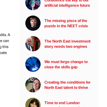
artificial intelligence future
The missing piece of the
puzzle in the NEET crisis
dits. A
we can
The North East investment
story needs two engines
 this
icate
We must forge change to
close the skills gap
Creating the conditions for
North East talent to thrive
Time to end London