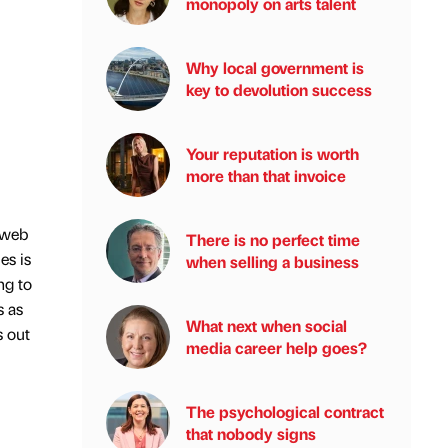
monopoly on arts talent
Why local government is
key to devolution success
Your reputation is worth
more than that invoice
 web
There is no perfect time
es is
when selling a business
ng to
s as
What next when social
s out
media career help goes?
The psychological contract
that nobody signs