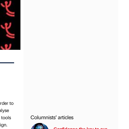
rder to
alyse
Columnists’ articles
 tools
ign.
Confidence the key to our