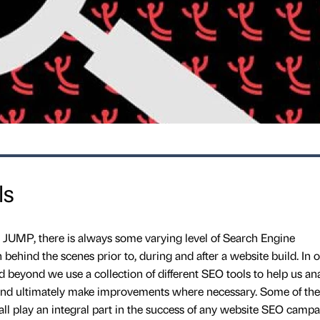
ls
 JUMP, there is always some varying level of Search Engine
behind the scenes prior to, during and after a website build. In o
 beyond we use a collection of different SEO tools to help us an
s and ultimately make improvements where necessary. Some of the
 all play an integral part in the success of any website SEO campa