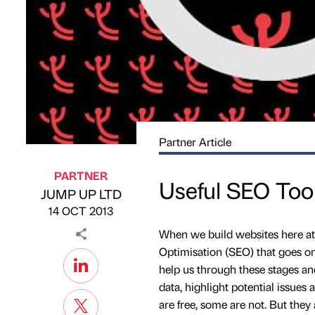
Partner Article
PARTNER
Useful SEO Too
JUMP UP LTD
Published by
on
14 OCT 2013
When we build websites here at
Optimisation (SEO) that goes on 
help us through these stages and
data, highlight potential issue
are free, some are not. But they