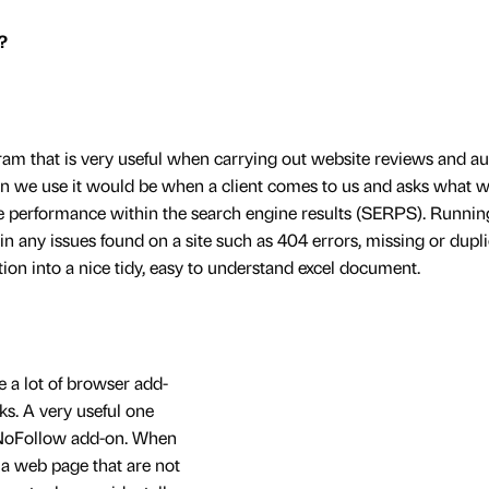
?
am that is very useful when carrying out website reviews and au
en we use it would be when a client comes to us and asks what 
e performance within the search engine results (SERPS). Running
ain any issues found on a site such as 404 errors, missing or dupl
ion into a nice tidy, easy to understand excel document.
 a lot of browser add-
ks. A very useful one
e NoFollow add-on. When
n a web page that are not