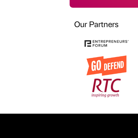
Our Partners