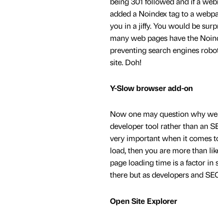
being 301 followed and if a web
added a Noindex tag to a webpag
you in a jiffy. You would be sur
many web pages have the Noinde
preventing search engines robo
site. Doh!
Y-Slow browser add-on
Now one may question why we ha
developer tool rather than an S
very important when it comes to
load, then you are more than li
page loading time is a factor i
there but as developers and SEO’
Open Site Explorer