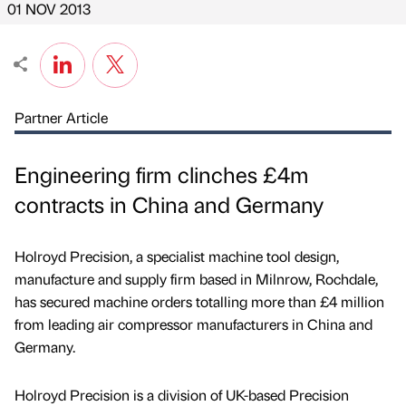
01 NOV 2013
Partner Article
Engineering firm clinches £4m
contracts in China and Germany
Holroyd Precision, a specialist machine tool design,
manufacture and supply firm based in Milnrow, Rochdale,
has secured machine orders totalling more than £4 million
from leading air compressor manufacturers in China and
Germany.
Holroyd Precision is a division of UK-based Precision