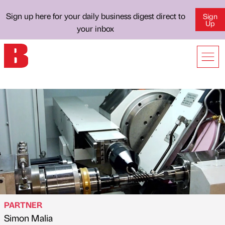
Sign up here for your daily business digest direct to
Sign
Up
your inbox
PARTNER
Simon Malia
Published by
on