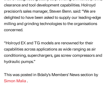
clearance and tool development capabilities. Holroyd
precision’s sales manager, Steven Benn. said: “We are
delighted to have been asked to supply our leading-edge
milling and grinding technologies to the organisations
concerned.
“Holroyd EX and TG models are renowned for their
capabilities across applications as wide ranging as air
conditioning, superchargers, gas screw compressors and
hydraulic pumps.”
This was posted in Bdaily's Members' News section by
Simon Malia
.