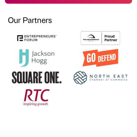
Our Partners