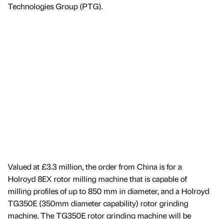
Technologies Group (PTG).
Valued at £3.3 million, the order from China is for a
Holroyd 8EX rotor milling machine that is capable of
milling profiles of up to 850 mm in diameter, and a Holroyd
TG350E (350mm diameter capability) rotor grinding
machine. The TG350E rotor grinding machine will be