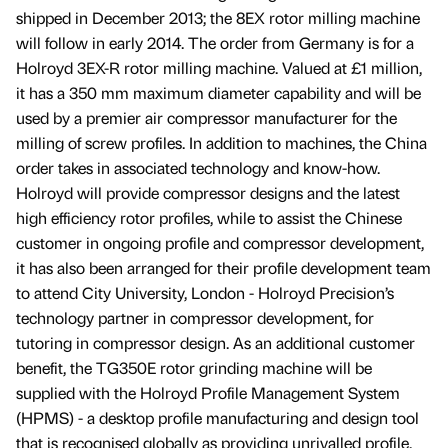
shipped in December 2013; the 8EX rotor milling machine
will follow in early 2014. The order from Germany is for a
Holroyd 3EX-R rotor milling machine. Valued at £1 million,
it has a 350 mm maximum diameter capability and will be
used by a premier air compressor manufacturer for the
milling of screw profiles. In addition to machines, the China
order takes in associated technology and know-how.
Holroyd will provide compressor designs and the latest
high efficiency rotor profiles, while to assist the Chinese
customer in ongoing profile and compressor development,
it has also been arranged for their profile development team
to attend City University, London - Holroyd Precision’s
technology partner in compressor development, for
tutoring in compressor design. As an additional customer
benefit, the TG350E rotor grinding machine will be
supplied with the Holroyd Profile Management System
(HPMS) - a desktop profile manufacturing and design tool
that is recognised globally as providing unrivalled profile,