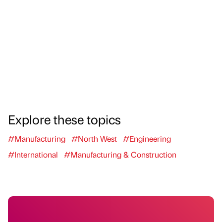
Explore these topics
#Manufacturing
#North West
#Engineering
#International
#Manufacturing & Construction