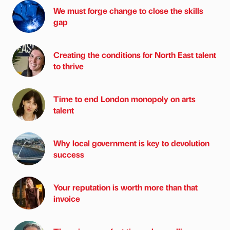
We must forge change to close the skills
gap
Creating the conditions for North East talent
to thrive
Time to end London monopoly on arts
talent
Why local government is key to devolution
success
Your reputation is worth more than that
invoice