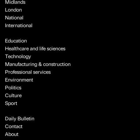
Midlands
London
National
International
Education
Healthcare and life sciences
Technology
Manufacturing & construction
Professional services
Environment
Politics
Culture
Sport
Daily Bulletin
Contact
About