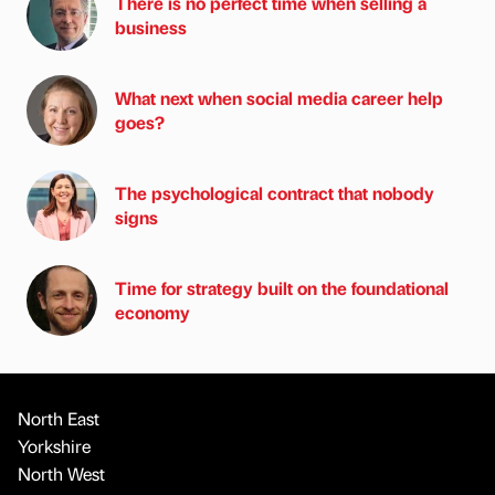
There is no perfect time when selling a
business
What next when social media career help
goes?
The psychological contract that nobody
signs
Time for strategy built on the foundational
economy
North East
Yorkshire
North West