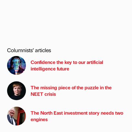
Columnists’ articles
Confidence the key to our artificial
intelligence future
The missing piece of the puzzle in the
NEET crisis
The North East investment story needs two
engines