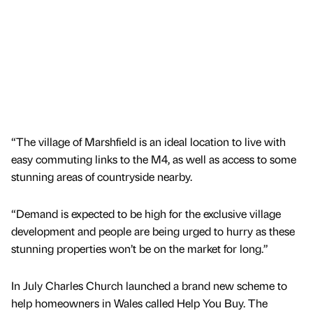
“The village of Marshfield is an ideal location to live with
easy commuting links to the M4, as well as access to some
stunning areas of countryside nearby.
“Demand is expected to be high for the exclusive village
development and people are being urged to hurry as these
stunning properties won’t be on the market for long.”
In July Charles Church launched a brand new scheme to
help homeowners in Wales called Help You Buy. The