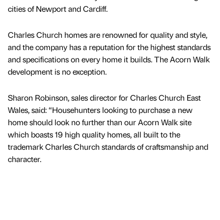
cities of Newport and Cardiff.
Charles Church homes are renowned for quality and style,
and the company has a reputation for the highest standards
and specifications on every home it builds. The Acorn Walk
development is no exception.
Sharon Robinson, sales director for Charles Church East
Wales, said: “Househunters looking to purchase a new
home should look no further than our Acorn Walk site
which boasts 19 high quality homes, all built to the
trademark Charles Church standards of craftsmanship and
character.