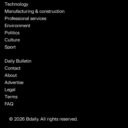
Technology
Manufacturing & construction
Professional services
Environment
Politics
Culture
Sport
Daily Bulletin
Contact
About
Advertise
Legal
Terms
FAQ
© 2026 Bdaily. All rights reserved.