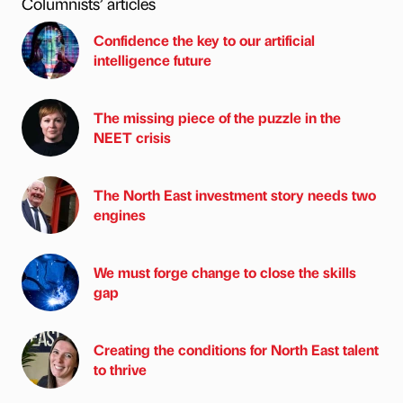
Columnists’ articles
Confidence the key to our artificial
intelligence future
The missing piece of the puzzle in the
NEET crisis
The North East investment story needs two
engines
We must forge change to close the skills
gap
Creating the conditions for North East talent
to thrive