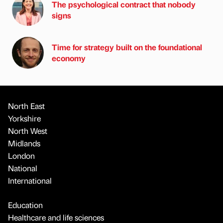
The psychological contract that nobody
signs
Time for strategy built on the foundational
economy
North East
Yorkshire
North West
Midlands
London
National
International
Education
Healthcare and life sciences