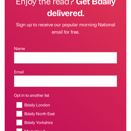
Enjoy the read?
Get Bdaily
delivered.
Sign up to receive our popular morning National
email for free.
Name
Email
Opt in to another list
Bdaily London
Bdaily North East
Bdaily Yorkshire