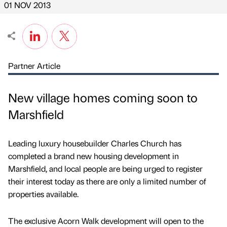
01 NOV 2013
Partner Article
New village homes coming soon to
Marshfield
Leading luxury housebuilder Charles Church has
completed a brand new housing development in
Marshfield, and local people are being urged to register
their interest today as there are only a limited number of
properties available.
The exclusive Acorn Walk development will open to the