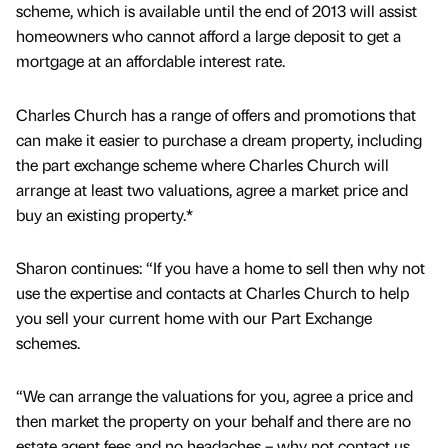
scheme, which is available until the end of 2013 will assist
homeowners who cannot afford a large deposit to get a
mortgage at an affordable interest rate.
Charles Church has a range of offers and promotions that
can make it easier to purchase a dream property, including
the part exchange scheme where Charles Church will
arrange at least two valuations, agree a market price and
buy an existing property.*
Sharon continues: “If you have a home to sell then why not
use the expertise and contacts at Charles Church to help
you sell your current home with our Part Exchange
schemes.
“We can arrange the valuations for you, agree a price and
then market the property on your behalf and there are no
estate agent fees and no headaches – why not contact us