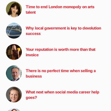
Time to end London monopoly on arts
talent
Why local government is key to devolution
success
Your reputation is worth more than that
invoice
There is no perfect time when selling a
business
What next when social media career help
goes?