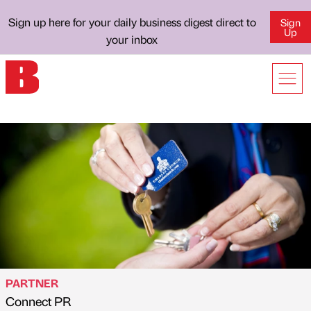
Sign up here for your daily business digest direct to
Sign
Up
your inbox
PARTNER
Connect PR
Published by
on