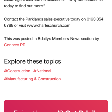
today to find out more.”
Contact the Parklands sales executive today on 0163 354
6788 or visit www.charleschurch.com
This was posted in Bdaily's Members' News section by
Connect PR
.
Explore these topics
#Construction
#National
#Manufacturing & Construction