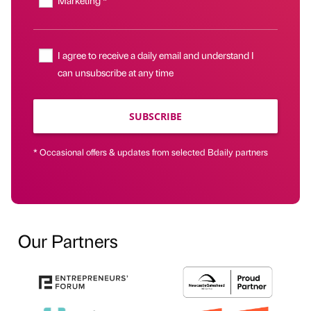
Marketing *
I agree to receive a daily email and understand I
can unsubscribe at any time
SUBSCRIBE
* Occasional offers & updates from selected Bdaily partners
Our Partners