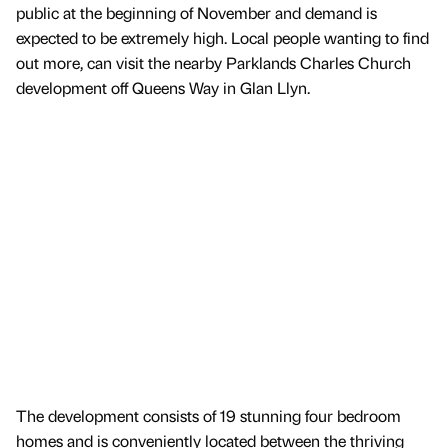
public at the beginning of November and demand is
expected to be extremely high. Local people wanting to find
out more, can visit the nearby Parklands Charles Church
development off Queens Way in Glan Llyn.
The development consists of 19 stunning four bedroom
homes and is conveniently located between the thriving