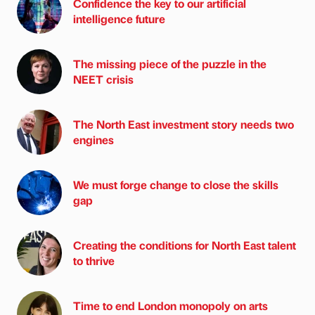
Confidence the key to our artificial
intelligence future
The missing piece of the puzzle in the
NEET crisis
The North East investment story needs two
engines
We must forge change to close the skills
gap
Creating the conditions for North East talent
to thrive
Time to end London monopoly on arts