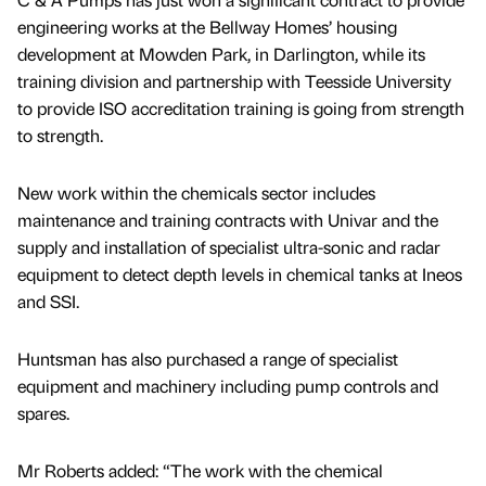
engineering works at the Bellway Homes’ housing
development at Mowden Park, in Darlington, while its
training division and partnership with Teesside University
to provide ISO accreditation training is going from strength
to strength.
New work within the chemicals sector includes
maintenance and training contracts with Univar and the
supply and installation of specialist ultra-sonic and radar
equipment to detect depth levels in chemical tanks at Ineos
and SSI.
Huntsman has also purchased a range of specialist
equipment and machinery including pump controls and
spares.
Mr Roberts added: “The work with the chemical