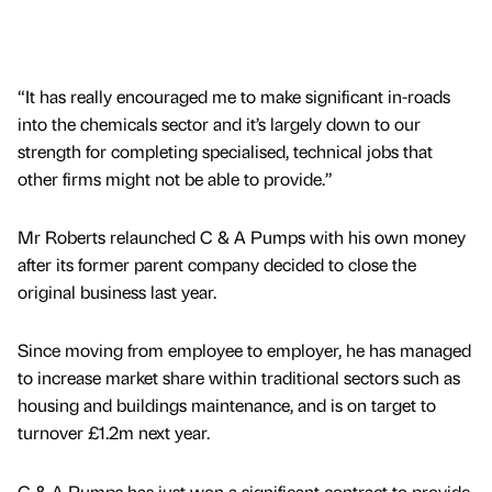
“It has really encouraged me to make significant in-roads
into the chemicals sector and it’s largely down to our
strength for completing specialised, technical jobs that
other firms might not be able to provide.”
Mr Roberts relaunched C & A Pumps with his own money
after its former parent company decided to close the
original business last year.
Since moving from employee to employer, he has managed
to increase market share within traditional sectors such as
housing and buildings maintenance, and is on target to
turnover £1.2m next year.
C & A Pumps has just won a significant contract to provide