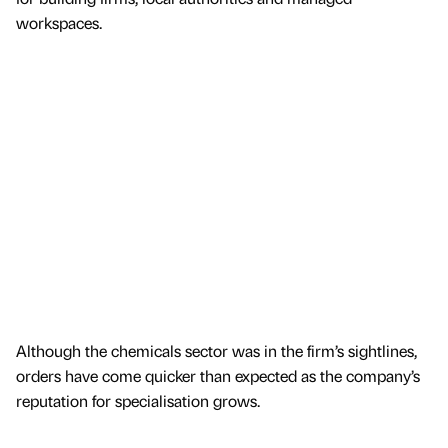
workspaces.
Although the chemicals sector was in the firm’s sightlines,
orders have come quicker than expected as the company’s
reputation for specialisation grows.