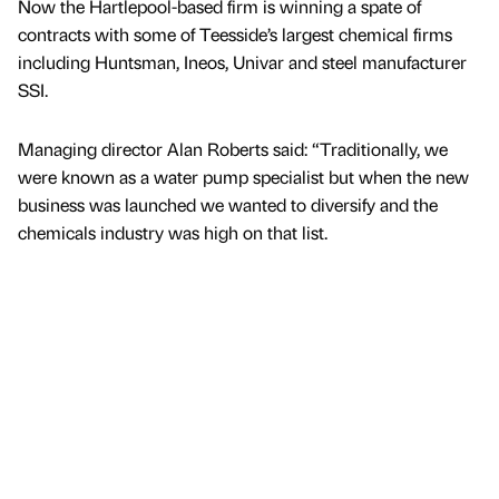
Now the Hartlepool-based firm is winning a spate of
contracts with some of Teesside’s largest chemical firms
including Huntsman, Ineos, Univar and steel manufacturer
SSI.
Managing director Alan Roberts said: “Traditionally, we
were known as a water pump specialist but when the new
business was launched we wanted to diversify and the
chemicals industry was high on that list.