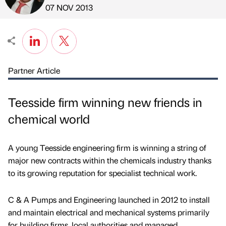
Published by
on
07 NOV 2013
Partner Article
Teesside firm winning new friends in
chemical world
A young Teesside engineering firm is winning a string of
major new contracts within the chemicals industry thanks
to its growing reputation for specialist technical work.
C & A Pumps and Engineering launched in 2012 to install
and maintain electrical and mechanical systems primarily
for building firms, local authorities and managed