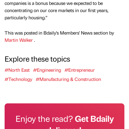
companies is a bonus because we expected to be
concentrating on our core markets in our first years,
particularly housing.”
This was posted in Bdaily's Members' News section by
Martin Walker
.
Explore these topics
#North East
#Engineering
#Entrepreneur
#Technology
#Manufacturing & Construction
Enjoy the read?
Get Bdaily