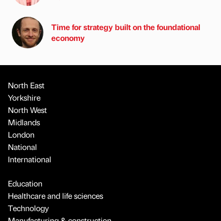
Time for strategy built on the foundational
economy
North East
Yorkshire
North West
Midlands
London
National
International
Education
Healthcare and life sciences
Technology
Manufacturing & construction