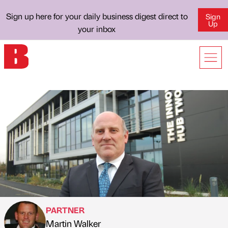
Sign up here for your daily business digest direct to
Sign
Up
your inbox
PARTNER
Martin Walker