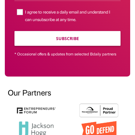
I agree to receive a daily email and understand I
can unsubscribe at any time.
SUBSCRIBE
* Occasional offers & updates from selected Bdaily partners
Our Partners