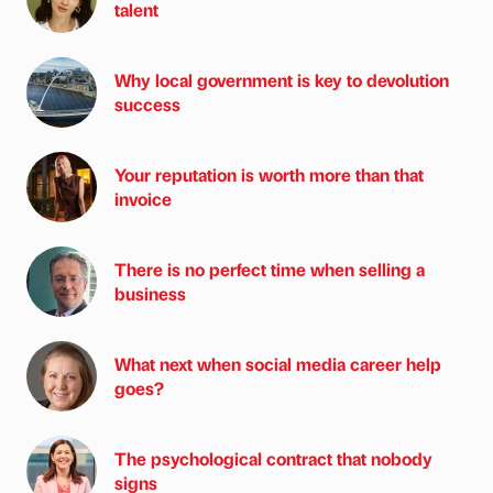
talent
Why local government is key to devolution
success
Your reputation is worth more than that
invoice
There is no perfect time when selling a
business
What next when social media career help
goes?
The psychological contract that nobody
signs