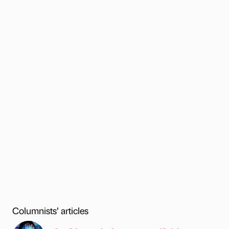
Columnists’ articles