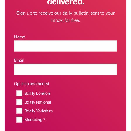
delivered.
Sign up to receive our daily bulletin, sent to your
inbox, for free.
Name
Email
Opt in to another list
Bdaily London
Bdaily National
Bdaily Yorkshire
Marketing *