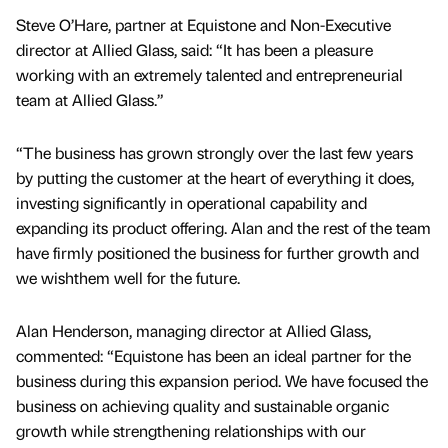
Steve O’Hare, partner at Equistone and Non-Executive
director at Allied Glass, said: “It has been a pleasure
working with an extremely talented and entrepreneurial
team at Allied Glass.”
“The business has grown strongly over the last few years
by putting the customer at the heart of everything it does,
investing significantly in operational capability and
expanding its product offering. Alan and the rest of the team
have firmly positioned the business for further growth and
we wishthem well for the future.
Alan Henderson, managing director at Allied Glass,
commented: “Equistone has been an ideal partner for the
business during this expansion period. We have focused the
business on achieving quality and sustainable organic
growth while strengthening relationships with our