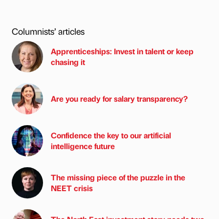
Columnists’ articles
Apprenticeships: Invest in talent or keep
chasing it
Are you ready for salary transparency?
Confidence the key to our artificial
intelligence future
The missing piece of the puzzle in the
NEET crisis