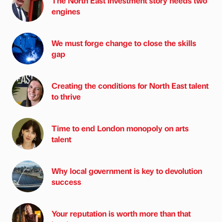
The North East investment story needs two
engines
We must forge change to close the skills
gap
Creating the conditions for North East talent
to thrive
Time to end London monopoly on arts
talent
Why local government is key to devolution
success
Your reputation is worth more than that