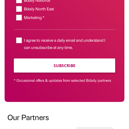
Bdaily National
Bdaily North East
Marketing *
I agree to receive a daily email and understand I
can unsubscribe at any time.
SUBSCRIBE
* Occasional offers & updates from selected Bdaily partners
Our Partners