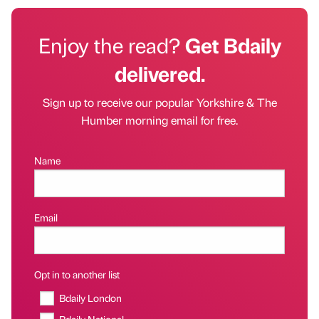
Enjoy the read?
Get Bdaily
delivered.
Sign up to receive our popular Yorkshire & The
Humber morning email for free.
Name
Email
Opt in to another list
Bdaily London