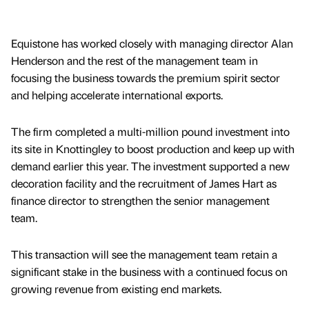
Equistone has worked closely with managing director Alan
Henderson and the rest of the management team in
focusing the business towards the premium spirit sector
and helping accelerate international exports.
The firm completed a multi-million pound investment into
its site in Knottingley to boost production and keep up with
demand earlier this year. The investment supported a new
decoration facility and the recruitment of James Hart as
finance director to strengthen the senior management
team.
This transaction will see the management team retain a
significant stake in the business with a continued focus on
growing revenue from existing end markets.