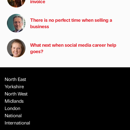
invoice
There is no perfect time when selling a
business
What next when social media career help
goes?
North East
Yorkshire
North West
Midlands
London
National
International