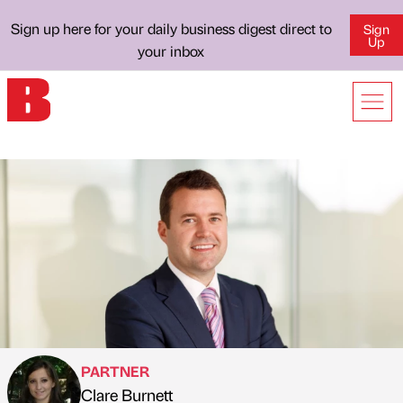
Sign up here for your daily business digest direct to
Sign
Up
your inbox
PARTNER
Clare Burnett