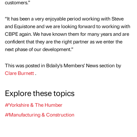
customers.”
“It has been a very enjoyable period working with Steve
and Equistone and we are looking forward to working with
CBPE again. We have known them for many years and are
confident that they are the right partner as we enter the
next phase of our development.”
This was posted in Bdaily's Members' News section by
Clare Burnett
.
Explore these topics
#Yorkshire & The Humber
#Manufacturing & Construction