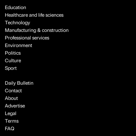
Education
Healthcare and life sciences
Technology
Manufacturing & construction
Professional services
Environment
Politics
Culture
Sport
Daily Bulletin
Contact
About
Advertise
Legal
Terms
FAQ