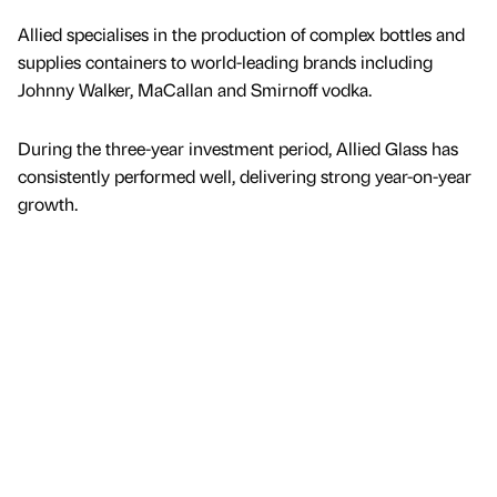
Allied specialises in the production of complex bottles and
supplies containers to world-leading brands including
Johnny Walker, MaCallan and Smirnoff vodka.
During the three-year investment period, Allied Glass has
consistently performed well, delivering strong year-on-year
growth.