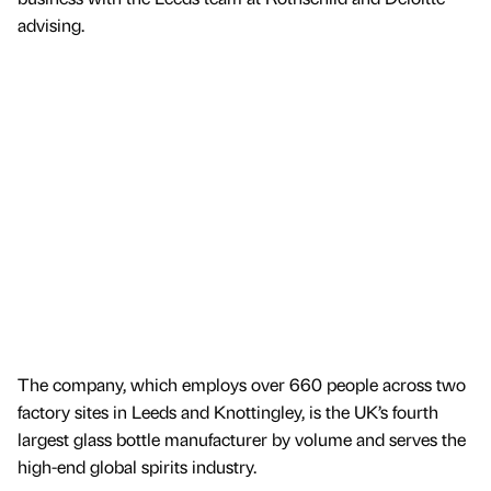
advising.
The company, which employs over 660 people across two
factory sites in Leeds and Knottingley, is the UK’s fourth
largest glass bottle manufacturer by volume and serves the
high-end global spirits industry.