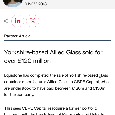
Published by
on
10 NOV 2013
Partner Article
Yorkshire-based Allied Glass sold for
over £120 million
Equistone has completed the sale of Yorkshire-based glass
container manufacturer Allied Glass to CBPE Capital, who
are understood to have paid between £120m and £130m
for the company.
This sees CBPE Capital reacquire a former portfolio
business with the Leeds team at Rothschild and Deloitte