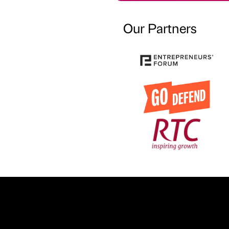
Our Partners