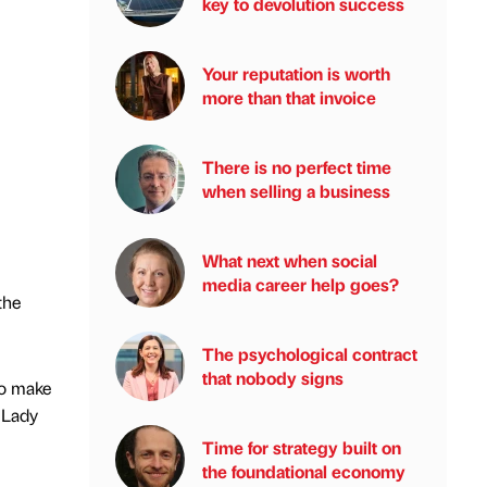
key to devolution success
Your reputation is worth
more than that invoice
There is no perfect time
when selling a business
What next when social
media career help goes?
the
The psychological contract
that nobody signs
to make
 Lady
Time for strategy built on
the foundational economy