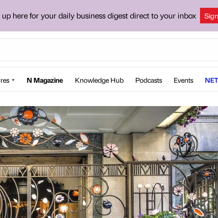
 up here for your daily business digest direct to your inbox
Sig
res
N Magazine
Knowledge Hub
Podcasts
Events
NET