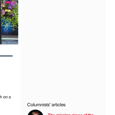
h on a
Columnists’ articles
The missing piece of the