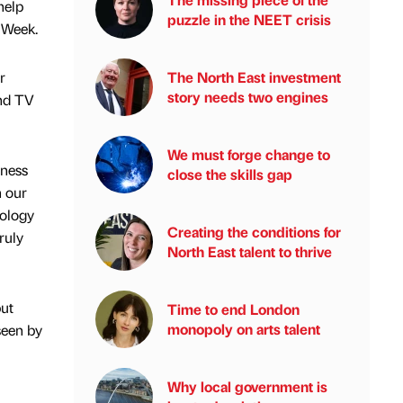
help
puzzle in the NEET crisis
 Week.
r
The North East investment
story needs two engines
and TV
We must forge change to
iness
close the skills gap
h our
nology
Creating the conditions for
ruly
North East talent to thrive
but
Time to end London
monopoly on arts talent
seen by
Why local government is