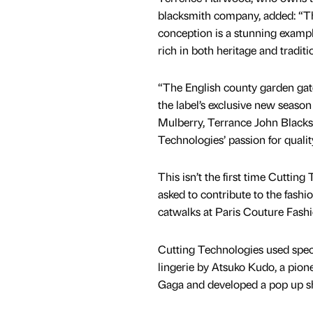
blacksmith company, added: “Th
conception is a stunning example 
rich in both heritage and traditi
“The English county garden gat
the label’s exclusive new season
Mulberry, Terrance John Blacks
Technologies’ passion for qualit
This isn’t the first time Cuttin
asked to contribute to the fashio
catwalks at Paris Couture Fashi
Cutting Technologies used specia
lingerie by Atsuko Kudo, a pion
Gaga and developed a pop up sh