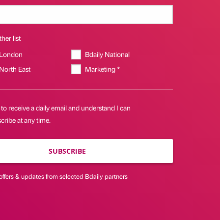
her list
 London
Bdaily National
 North East
Marketing *
 to receive a daily email and understand I can
ribe at any time.
SUBSCRIBE
offers & updates from selected Bdaily partners