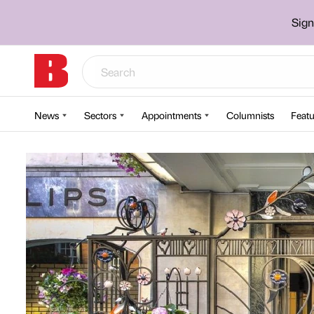
Sign
News
Sectors
Appointments
Columnists
Featu