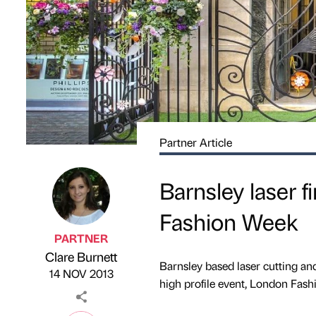
Partner Article
Barnsley laser 
Fashion Week
PARTNER
Clare Burnett
Published by
on
Barnsley based laser cutting a
14 NOV 2013
high profile event, London Fash