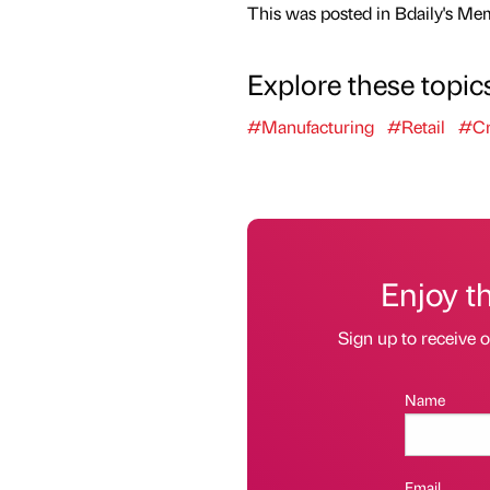
This was posted in Bdaily's Me
Explore these topic
#Manufacturing
#Retail
#Cr
Enjoy t
Sign up to receive 
Name
Email