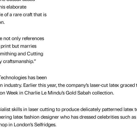
is elaborate
of a rare craft that is
on.
e not only references
 print but marries
mithing and Cutting
y craftsmanship.”
g Technologies has been
n industry. Earlier this year, the company’s laser-cut latex graced 
on Week in Charlie Le Mindu’s Gold Sabah collection.
list skills in laser cutting to produce delicately patterned latex 
eering latex fashion designer who has dressed celebrities such as
op in London’s Selfridges.