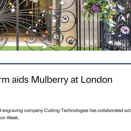
firm aids Mulberry at London
nd engraving company Cutting Technologies has collaborated wit
ion Week.