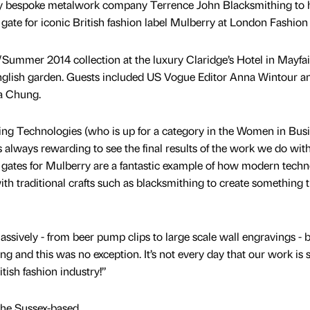
 by bespoke metalwork company Terrence John Blacksmithing to 
gate for iconic British fashion label Mulberry at London Fashion
Summer 2014 collection at the luxury Claridge’s Hotel in Mayfai
nglish garden. Guests included US Vogue Editor Anna Wintour 
xa Chung.
ing Technologies (who is up for a category in the Women in Bus
’s always rewarding to see the final results of the work we do wit
gates for Mulberry are a fantastic example of how modern tech
ith traditional crafts such as blacksmithing to create something t
ssively - from beer pump clips to large scale wall engravings - 
ing and this was no exception. It’s not every day that our work is 
tish fashion industry!”
he Sussex-based