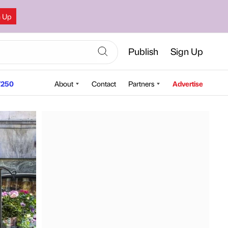
n Up
Publish
Sign Up
250
About
Contact
Partners
Advertise