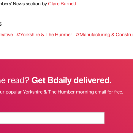
mbers' News section by
Clare Burnett
.
s
eative
#Yorkshire & The Humber
#Manufacturing & Constru
he read?
Get Bdaily delivered.
our popular Yorkshire & The Humber morning email for free.