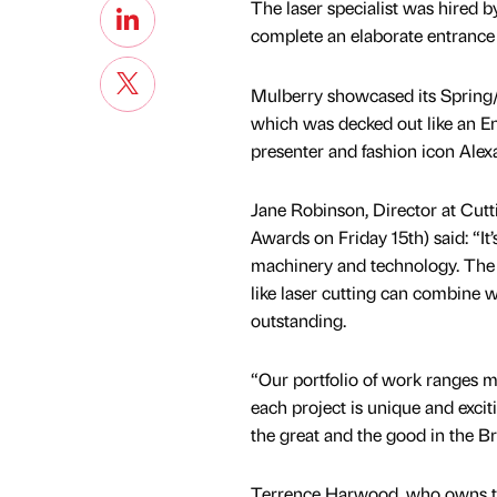
The laser specialist was hired
complete an elaborate entrance 
Mulberry showcased its Spring/
which was decked out like an E
presenter and fashion icon Ale
Jane Robinson, Director at Cutt
Awards on Friday 15th) said: “It
machinery and technology. The 
like laser cutting can combine w
outstanding.
“Our portfolio of work ranges ma
each project is unique and excit
the great and the good in the Bri
Terrence Harwood, who owns t