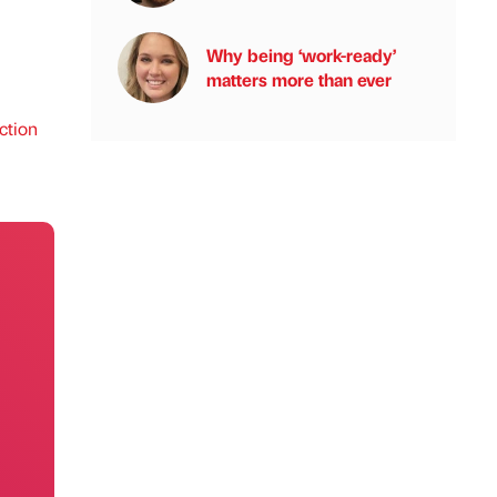
Why being ‘work-ready’
matters more than ever
ction