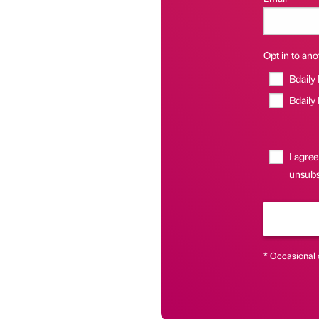
Opt in to anot
Bdaily
Bdaily
I agree
unsubsc
* Occasional 