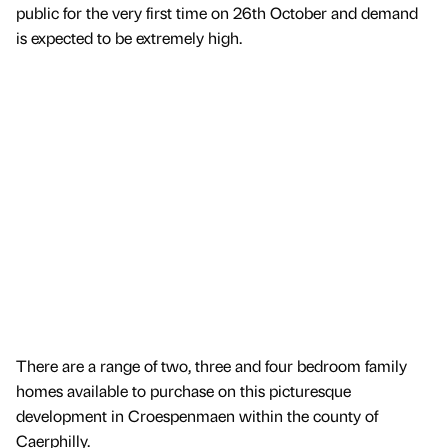
public for the very first time on 26th October and demand
is expected to be extremely high.
There are a range of two, three and four bedroom family
homes available to purchase on this picturesque
development in Croespenmaen within the county of
Caerphilly.