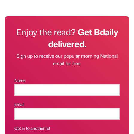
Enjoy the read?
Get Bdaily
delivered.
Sign up to receive our popular morning National
email for free.
Name
Email
Opt in to another list