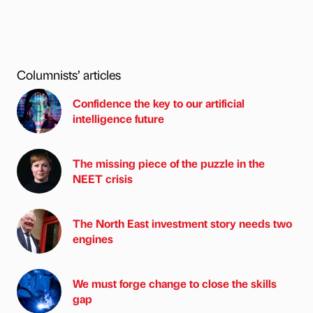
Columnists’ articles
Confidence the key to our artificial
intelligence future
The missing piece of the puzzle in the
NEET crisis
The North East investment story needs two
engines
We must forge change to close the skills
gap