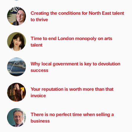
Creating the conditions for North East talent
to thrive
Time to end London monopoly on arts
talent
Why local government is key to devolution
success
Your reputation is worth more than that
invoice
There is no perfect time when selling a
business