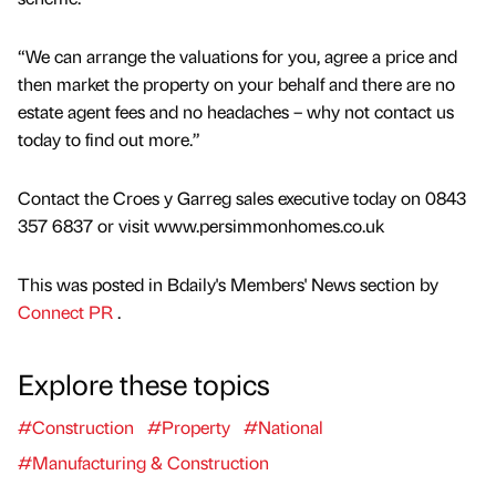
“We can arrange the valuations for you, agree a price and
then market the property on your behalf and there are no
estate agent fees and no headaches – why not contact us
today to find out more.”
Contact the Croes y Garreg sales executive today on 0843
357 6837 or visit www.persimmonhomes.co.uk
This was posted in Bdaily's Members' News section by
Connect PR
.
Explore these topics
#Construction
#Property
#National
#Manufacturing & Construction