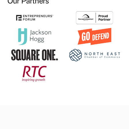
Our Partners