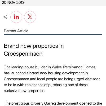
20 NOV 2013
Partner Article
Brand new properties in
Croespenmaen
The leading house builder in Wales, Persimmon Homes,
has launched a brand new housing development in
Croespenmaen and local people are being urged visit soon
to be in with the chance of purchasing one of these
exclusive new properties.
The prestigious Croes y Garreg development opened to the