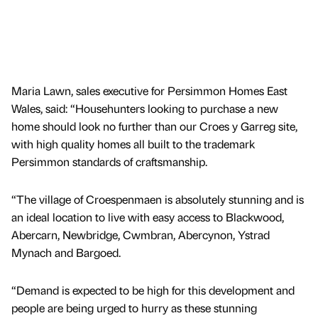
Maria Lawn, sales executive for Persimmon Homes East
Wales, said: “Househunters looking to purchase a new
home should look no further than our Croes y Garreg site,
with high quality homes all built to the trademark
Persimmon standards of craftsmanship.
“The village of Croespenmaen is absolutely stunning and is
an ideal location to live with easy access to Blackwood,
Abercarn, Newbridge, Cwmbran, Abercynon, Ystrad
Mynach and Bargoed.
“Demand is expected to be high for this development and
people are being urged to hurry as these stunning