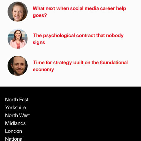
What next when social media career help
goes?
The psychological contract that nobody
signs
Time for strategy built on the foundational
economy
North East
Yorkshire
North West
Midlands
London
National