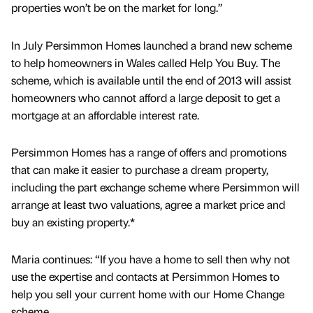
properties won’t be on the market for long.”
In July Persimmon Homes launched a brand new scheme
to help homeowners in Wales called Help You Buy. The
scheme, which is available until the end of 2013 will assist
homeowners who cannot afford a large deposit to get a
mortgage at an affordable interest rate.
Persimmon Homes has a range of offers and promotions
that can make it easier to purchase a dream property,
including the part exchange scheme where Persimmon will
arrange at least two valuations, agree a market price and
buy an existing property.*
Maria continues: “If you have a home to sell then why not
use the expertise and contacts at Persimmon Homes to
help you sell your current home with our Home Change
scheme.