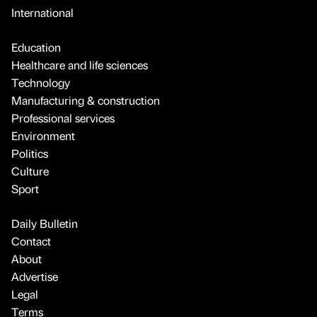
International
Education
Healthcare and life sciences
Technology
Manufacturing & construction
Professional services
Environment
Politics
Culture
Sport
Daily Bulletin
Contact
About
Advertise
Legal
Terms