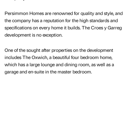
Persimmon Homes are renowned for quality and style, and
the company has a reputation for the high standards and
specifications on every home it builds. The Croes y Garreg
development is no exception.
One of the sought after properties on the development
includes The Oxwich, a beautiful four bedroom home,
which has a large lounge and dining room, as well as a
garage and en-suite in the master bedroom.