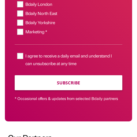
Bdaily London
Bdaily North East
Bdaily Yorkshire
Marketing *
I agree to receive a daily email and understand I
can unsubscribe at any time
SUBSCRIBE
* Occasional offers & updates from selected Bdaily partners