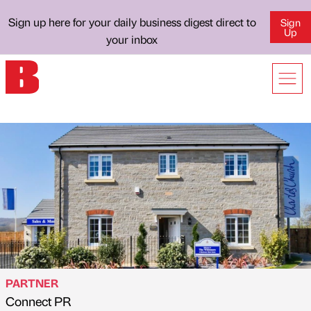
Sign up here for your daily business digest direct to
Sign
Up
your inbox
PARTNER
Connect PR
Published by
on