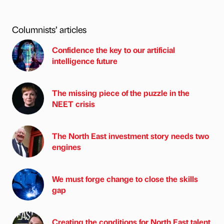
Columnists’ articles
Confidence the key to our artificial
intelligence future
The missing piece of the puzzle in the
NEET crisis
The North East investment story needs two
engines
We must forge change to close the skills
gap
Creating the conditions for North East talent