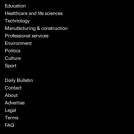
Education
Healthcare and life sciences
Technology
Manufacturing & construction
Professional services
Environment
Politics
Culture
Sport
Daily Bulletin
Contact
About
Advertise
Legal
Terms
FAQ