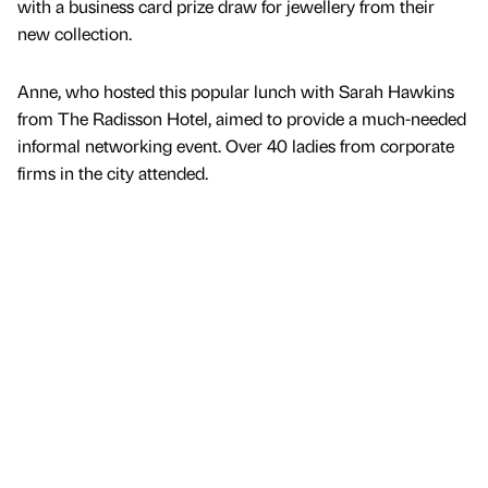
with a business card prize draw for jewellery from their
new collection.
Anne, who hosted this popular lunch with Sarah Hawkins
from The Radisson Hotel, aimed to provide a much-needed
informal networking event. Over 40 ladies from corporate
firms in the city attended.