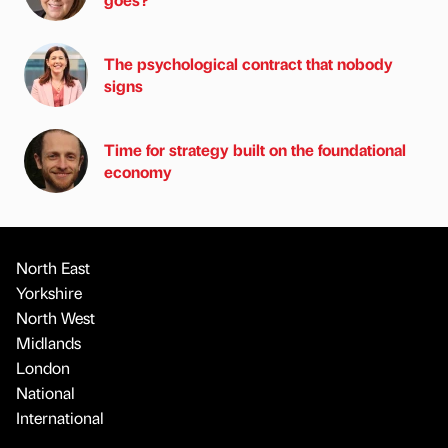
The psychological contract that nobody
signs
Time for strategy built on the foundational
economy
North East
Yorkshire
North West
Midlands
London
National
International