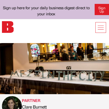
Sign up here for your daily business digest direct to
Sign
Up
your inbox
PARTNER
Clare Burnett