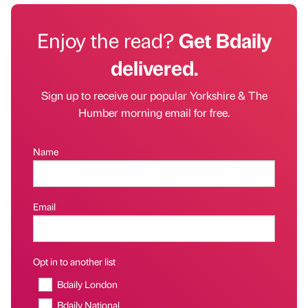
Enjoy the read?
Get Bdaily
delivered.
Sign up to receive our popular Yorkshire & The
Humber morning email for free.
Name
Email
Opt in to another list
Bdaily London
Bdaily National