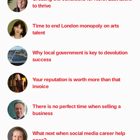
to thrive
Time to end London monopoly on arts
talent
Why local government is key to devolution
success
Your reputation is worth more than that
invoice
There is no perfect time when selling a
business
What next when social media career help
goes?