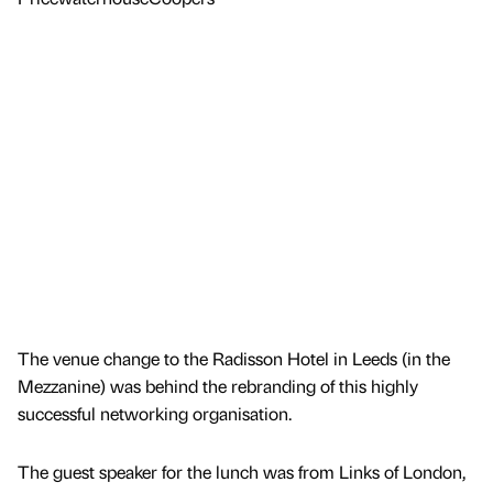
The venue change to the Radisson Hotel in Leeds (in the
Mezzanine) was behind the rebranding of this highly
successful networking organisation.
The guest speaker for the lunch was from Links of London,