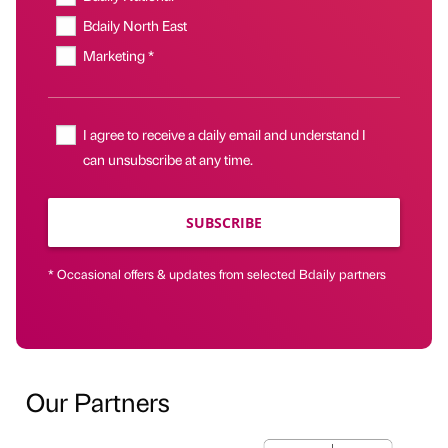
Bdaily North East
Marketing *
I agree to receive a daily email and understand I
can unsubscribe at any time.
SUBSCRIBE
* Occasional offers & updates from selected Bdaily partners
Our Partners