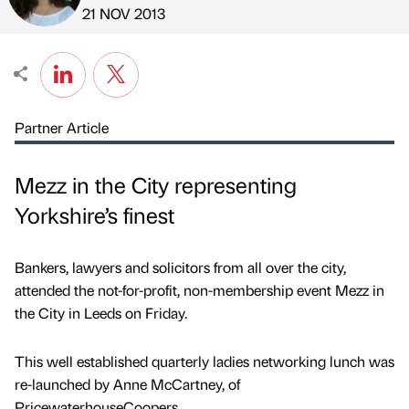
Published by
on
21 NOV 2013
Partner Article
Mezz in the City representing
Yorkshire’s finest
Bankers, lawyers and solicitors from all over the city,
attended the not-for-profit, non-membership event Mezz in
the City in Leeds on Friday.
This well established quarterly ladies networking lunch was
re-launched by Anne McCartney, of
PricewaterhouseCoopers