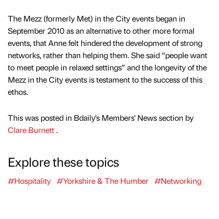
The Mezz (formerly Met) in the City events began in
September 2010 as an alternative to other more formal
events, that Anne felt hindered the development of strong
networks, rather than helping them. She said “people want
to meet people in relaxed settings” and the longevity of the
Mezz in the City events is testament to the success of this
ethos.
This was posted in Bdaily's Members' News section by
Clare Burnett
.
Explore these topics
#Hospitality
#Yorkshire & The Humber
#Networking