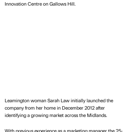
Innovation Centre on Gallows Hill.
Leamington woman Sarah Law initially launched the
company from her home in December 2012 after
identifying a growing market across the Midlands.
With previous experience as a marketing manager the 25-