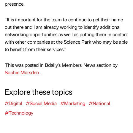
presence.
“It is important for the team to continue to get their name
out there and I am already working to identify additional
networking opportunities as well as putting them in contact
with other companies at the Science Park who may be able
to benefit from their services.”
This was posted in Bdaily's Members' News section by
Sophie Marsden
.
Explore these topics
#Digital
#Social Media
#Marketing
#National
#Technology