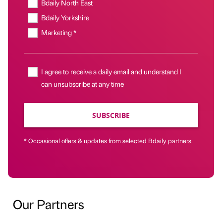
Bdaily North East
Bdaily Yorkshire
Marketing *
I agree to receive a daily email and understand I
can unsubscribe at any time
SUBSCRIBE
* Occasional offers & updates from selected Bdaily partners
Our Partners