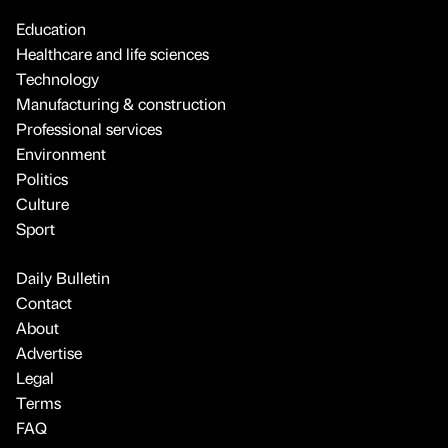
Education
Healthcare and life sciences
Technology
Manufacturing & construction
Professional services
Environment
Politics
Culture
Sport
Daily Bulletin
Contact
About
Advertise
Legal
Terms
FAQ