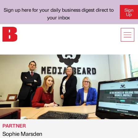
Sign up here for your daily business digest direct to
Sign
Up
your inbox
PARTNER
Sophie Marsden
Published by
on