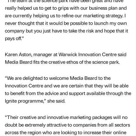
“The team at the science park have been great and have
really helped us to get to grips with our business plan and
are currently helping us to refine our marketing strategy. I
never thought that it would be possible to launch my own
company but you just have to take the risk and hope that it
pays off.”
Karen Aston, manager at Warwick Innovation Centre said
Media Beard fits the creative ethos of the science park.
“We are delighted to welcome Media Beard to the
Innovation Centre and we are certain that they will be able
to benefit from the advice and support available through the
Ignite programme,” she said.
“Their creative and innovative marketing packages will no
doubt be extremely attractive to companies from all sectors
across the region who are looking to increase their online