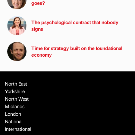
goes?
The psychological contract that nobody
signs
Time for strategy built on the foundational
economy
North East
Yorkshire
North West
Midlands
London
National
International