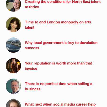
Creating the conditions for North East talent
to thrive
Time to end London monopoly on arts
talent
Why local government is key to devolution
success
Your reputation is worth more than that
invoice
There is no perfect time when selling a
business
What next when social media career help