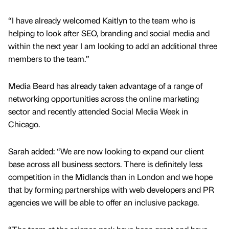
“I have already welcomed Kaitlyn to the team who is
helping to look after SEO, branding and social media and
within the next year I am looking to add an additional three
members to the team.”
Media Beard has already taken advantage of a range of
networking opportunities across the online marketing
sector and recently attended Social Media Week in
Chicago.
Sarah added: “We are now looking to expand our client
base across all business sectors. There is definitely less
competition in the Midlands than in London and we hope
that by forming partnerships with web developers and PR
agencies we will be able to offer an inclusive package.