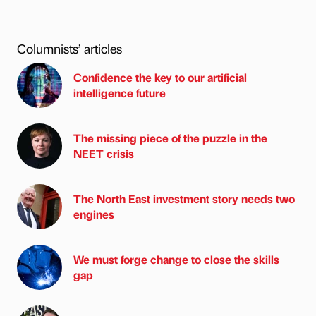
Columnists’ articles
Confidence the key to our artificial
intelligence future
The missing piece of the puzzle in the
NEET crisis
The North East investment story needs two
engines
We must forge change to close the skills
gap