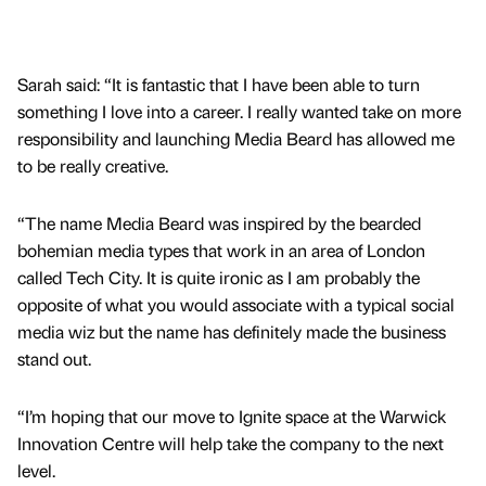
Sarah said: “It is fantastic that I have been able to turn
something I love into a career. I really wanted take on more
responsibility and launching Media Beard has allowed me
to be really creative.
“The name Media Beard was inspired by the bearded
bohemian media types that work in an area of London
called Tech City. It is quite ironic as I am probably the
opposite of what you would associate with a typical social
media wiz but the name has definitely made the business
stand out.
“I’m hoping that our move to Ignite space at the Warwick
Innovation Centre will help take the company to the next
level.