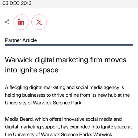
03 DEC 2013
Partner Article
Warwick digital marketing firm moves
into Ignite space
A fledgling digital marketing and social media agency is
helping businesses to thrive online from its new hub at the
University of Warwick Science Park.
Media Beard, which offers innovative social media and
digital marketing support, has expanded into Ignite space at
the University of Warwick Science Park’s Warwick