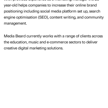
year-old helps companies to increase their online brand
positioning including social media platform set up, search
engine optimisation (SEO), content writing, and community
management.
Media Beard currently works with a range of clients across
the education, music and e-commerce sectors to deliver
creative digital marketing solutions.