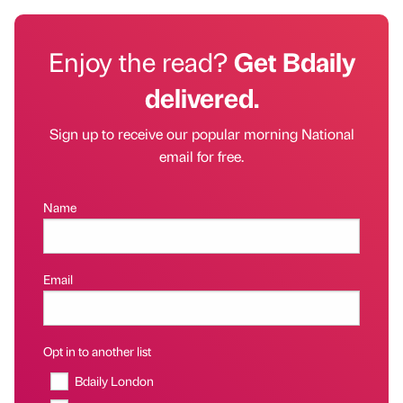
Enjoy the read?
Get Bdaily
delivered.
Sign up to receive our popular morning National
email for free.
Name
Email
Opt in to another list
Bdaily London