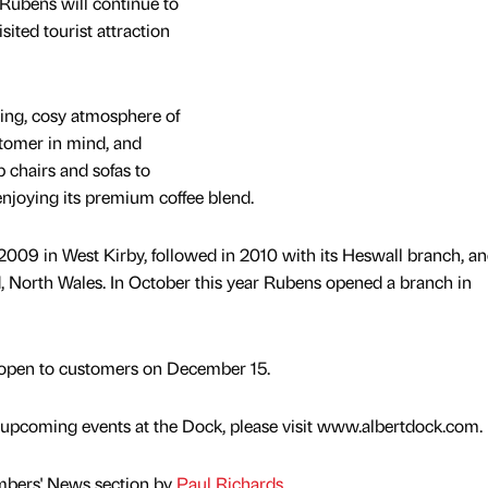
ubens will continue to
sited tourist attraction
xing, cosy atmosphere of
stomer in mind, and
 chairs and sofas to
 enjoying its premium coffee blend.
 2009 in West Kirby, followed in 2010 with its Heswall branch, an
ld, North Wales. In October this year Rubens opened a branch in
o open to customers on December 15.
 upcoming events at the Dock, please visit www.albertdock.com.
mbers' News section by
Paul Richards
.