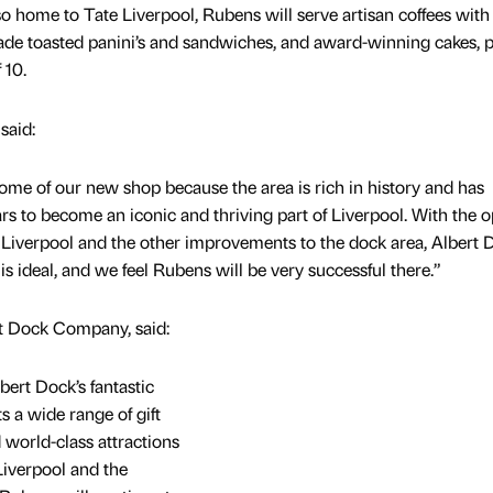
o home to Tate Liverpool, Rubens will serve artisan coffees with
made toasted panini’s and sandwiches, and award-winning cakes, p
 10.
said:
me of our new shop because the area is rich in history and has
ars to become an iconic and thriving part of Liverpool. With the 
Liverpool and the other improvements to the dock area, Albert 
 is ideal, and we feel Rubens will be very successful there.”
t Dock Company, said:
bert Dock’s fantastic
ts a wide range of gift
 world-class attractions
Liverpool and the