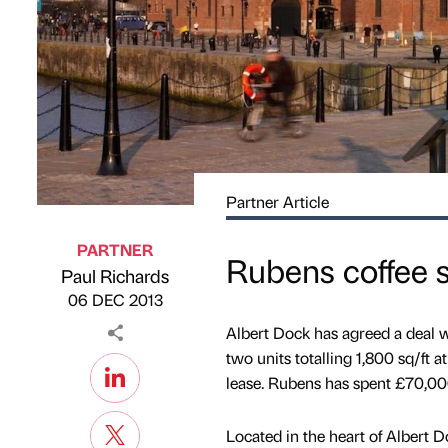
Partner Article
PARTNER
Rubens coffee 
Paul Richards
Published by
on
06 DEC 2013
Albert Dock has agreed a deal w
two units totalling 1,800 sq/ft a
lease. Rubens has spent £70,000
Located in the heart of Albert 