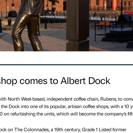
shop comes to Albert Dock
ith North West-based, independent coffee chain, Rubens, to conv
t the Dock into one of its popular, artisan coffee shops, with a 10 
 on refurbishing the units, which will become the company’s fift
Dock on The Colonnades, a 19th century, Grade 1 Listed former