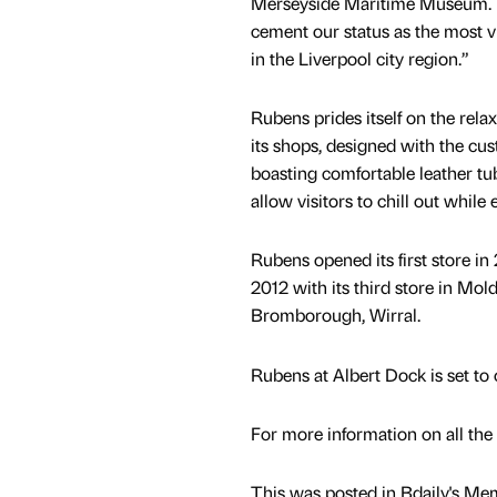
Merseyside Maritime Museum. R
cement our status as the most vi
in the Liverpool city region.”
Rubens prides itself on the rela
its shops, designed with the cu
boasting comfortable leather tub
allow visitors to chill out while
Rubens opened its first store in
2012 with its third store in Mo
Bromborough, Wirral.
Rubens at Albert Dock is set t
For more information on all the
This was posted in Bdaily's Me