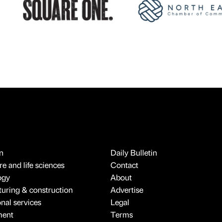
n
Daily Bulletin
e and life sciences
Contact
ogy
About
uring & construction
Advertise
onal services
Legal
ment
Terms