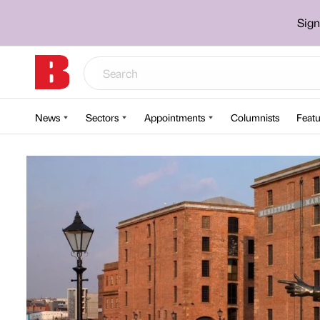
Sign
News
Sectors
Appointments
Columnists
Featu