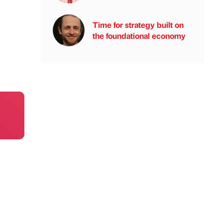
Time for strategy built on
the foundational economy