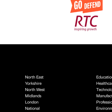
North East
Educatio
Yorkshire
Healthcar
North West
Technol
Midlands
Manufact
London
Professi
National
Environ