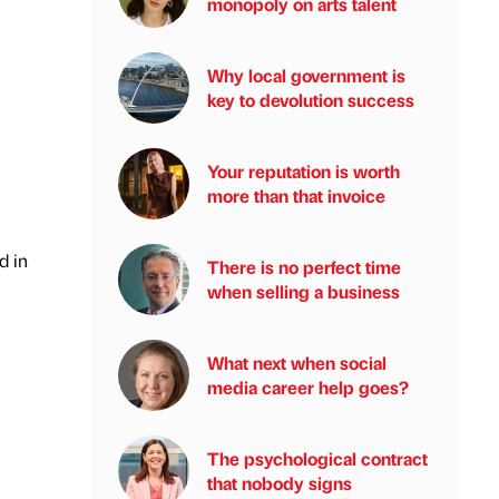
monopoly on arts talent
Why local government is
key to devolution success
Your reputation is worth
more than that invoice
d in
There is no perfect time
when selling a business
What next when social
media career help goes?
The psychological contract
that nobody signs