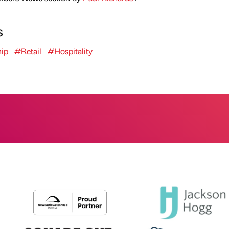
s
ip
#Retail
#Hospitality