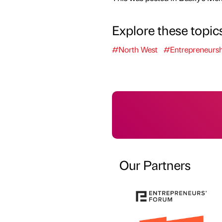
Explore these topic
#North West
#Entrepreneursh
Our Partners