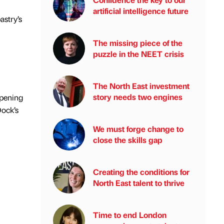
artificial intelligence future
astry’s
The missing piece of the
puzzle in the NEET crisis
The North East investment
story needs two engines
opening
Dock’s
We must forge change to
close the skills gap
Creating the conditions for
North East talent to thrive
Time to end London