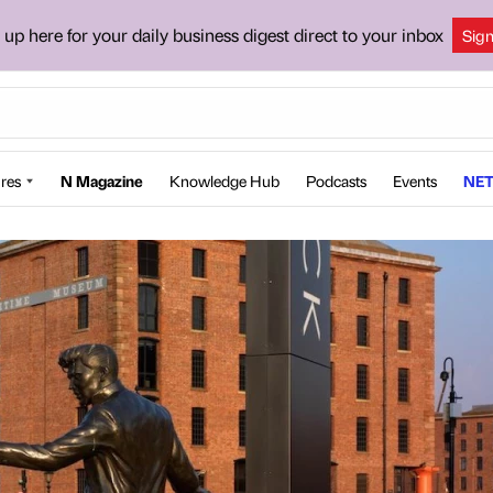
 up here for your daily business digest direct to your inbox
Sig
res
N Magazine
Knowledge Hub
Podcasts
Events
NET