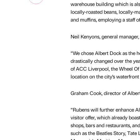
warehouse building which is als
locally-roasted beans, locally-
and muffins, employing a staff of
Neil Kenyons, general manager, 
“We chose Albert Dock as the ho
drastically changed over the ye
of ACC Liverpool, the Wheel Of 
location on the city’s waterfront
Graham Cook, director of Alber
“Rubens will further enhance Al
visitor offer, which already boas
shops, bars and restaurants, and
such as the Beatles Story, Tate 