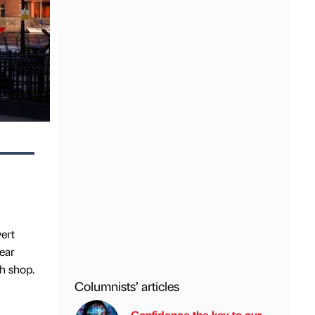
ert
year
h shop.
Columnists’ articles
Confidence the key to our