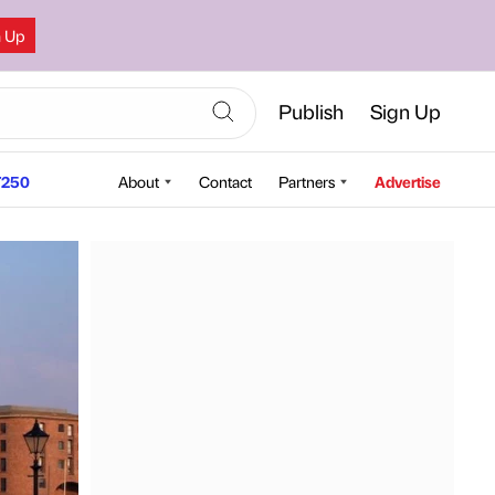
n Up
Publish
Sign Up
250
About
Contact
Partners
Advertise