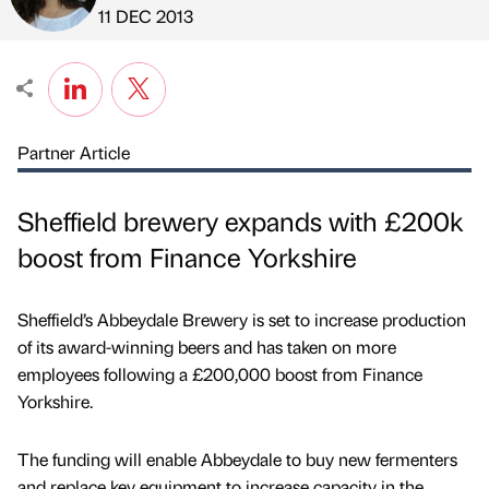
Published by
on
11 DEC 2013
Partner Article
Sheffield brewery expands with £200k
boost from Finance Yorkshire
Sheffield’s Abbeydale Brewery is set to increase production
of its award-winning beers and has taken on more
employees following a £200,000 boost from Finance
Yorkshire.
The funding will enable Abbeydale to buy new fermenters
and replace key equipment to increase capacity in the