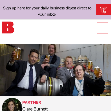
Sign up here for your daily business digest direct to
Sign
Up
your inbox
PARTNER
Clare Burnett