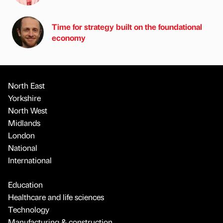
Time for strategy built on the foundational
economy
North East
Yorkshire
North West
Midlands
London
National
International
Education
Healthcare and life sciences
Technology
Manufacturing & construction