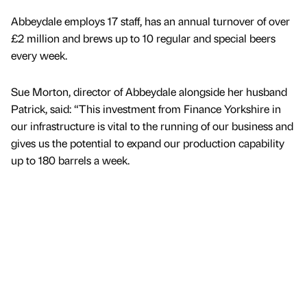
Abbeydale employs 17 staff, has an annual turnover of over
£2 million and brews up to 10 regular and special beers
every week.
Sue Morton, director of Abbeydale alongside her husband
Patrick, said: “This investment from Finance Yorkshire in
our infrastructure is vital to the running of our business and
gives us the potential to expand our production capability
up to 180 barrels a week.