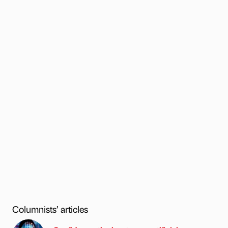
Columnists’ articles