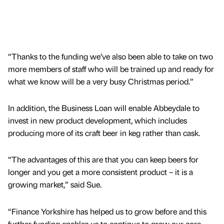
“Thanks to the funding we’ve also been able to take on two
more members of staff who will be trained up and ready for
what we know will be a very busy Christmas period.”
In addition, the Business Loan will enable Abbeydale to
invest in new product development, which includes
producing more of its craft beer in keg rather than cask.
“The advantages of this are that you can keep beers for
longer and you get a more consistent product – it is a
growing market,” said Sue.
“Finance Yorkshire has helped us to grow before and this
further funding enables us to continue to grow our core