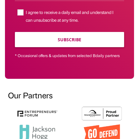
I agree to receive a daily email and understand I
can unsubscribe at any time.
SUBSCRIBE
* Occasional offers & updates from selected Bdaily partners
Our Partners