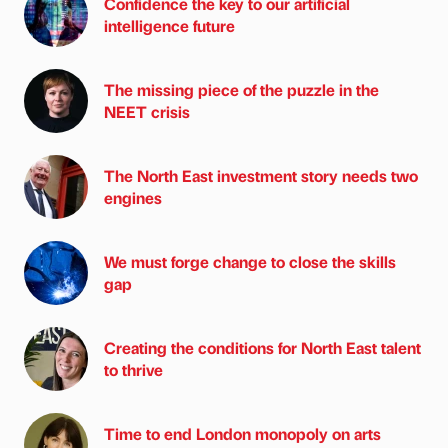
Confidence the key to our artificial
intelligence future
The missing piece of the puzzle in the
NEET crisis
The North East investment story needs two
engines
We must forge change to close the skills
gap
Creating the conditions for North East talent
to thrive
Time to end London monopoly on arts