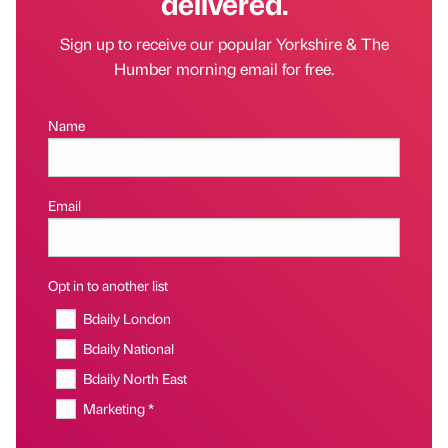
delivered.
Sign up to receive our popular Yorkshire & The
Humber morning email for free.
Name
Email
Opt in to another list
Bdaily London
Bdaily National
Bdaily North East
Marketing *