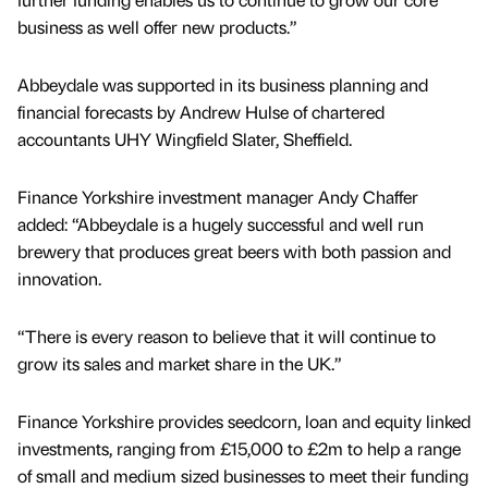
business as well offer new products.”
Abbeydale was supported in its business planning and
financial forecasts by Andrew Hulse of chartered
accountants UHY Wingfield Slater, Sheffield.
Finance Yorkshire investment manager Andy Chaffer
added: “Abbeydale is a hugely successful and well run
brewery that produces great beers with both passion and
innovation.
“There is every reason to believe that it will continue to
grow its sales and market share in the UK.”
Finance Yorkshire provides seedcorn, loan and equity linked
investments, ranging from £15,000 to £2m to help a range
of small and medium sized businesses to meet their funding