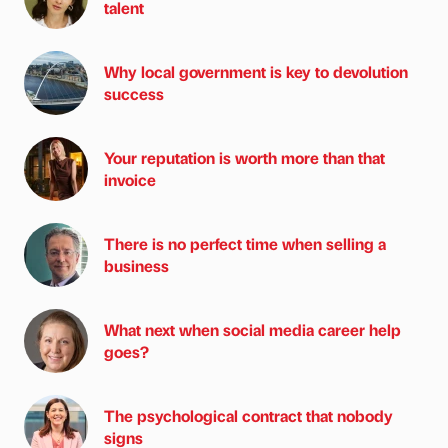
talent
Why local government is key to devolution
success
Your reputation is worth more than that
invoice
There is no perfect time when selling a
business
What next when social media career help
goes?
The psychological contract that nobody
signs