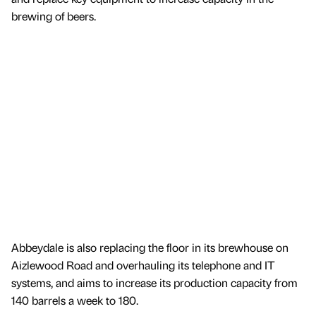
brewing of beers.
Abbeydale is also replacing the floor in its brewhouse on
Aizlewood Road and overhauling its telephone and IT
systems, and aims to increase its production capacity from
140 barrels a week to 180.