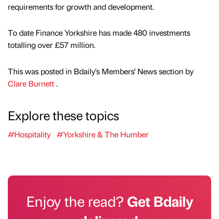
requirements for growth and development.
To date Finance Yorkshire has made 480 investments
totalling over £57 million.
This was posted in Bdaily's Members' News section by
Clare Burnett
.
Explore these topics
#Hospitality
#Yorkshire & The Humber
Enjoy the read?
Get Bdaily