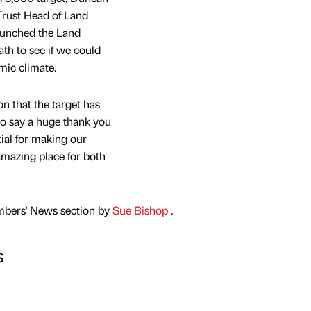
Trust Head of Land
unched the Land
th to see if we could
mic climate.
n that the target has
to say a huge thank you
ial for making our
mazing place for both
mbers' News section by
Sue Bishop
.
s