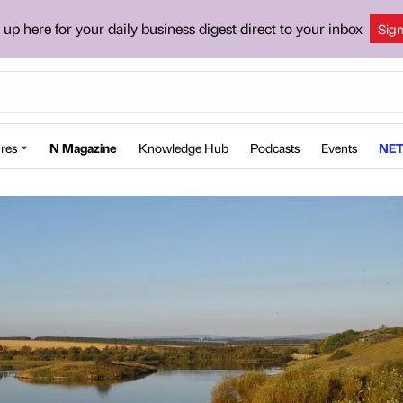
 up here for your daily business digest direct to your inbox
Sig
res
N Magazine
Knowledge Hub
Podcasts
Events
NET