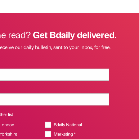
he read?
Get Bdaily delivered.
eceive our daily bulletin, sent to your inbox, for free.
her list
 London
Bdaily National
 Yorkshire
Marketing *