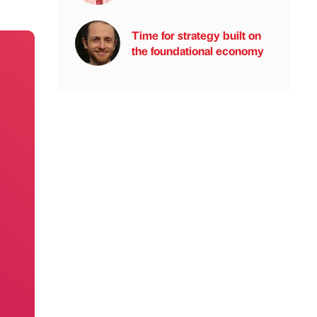
Time for strategy built on
the foundational economy