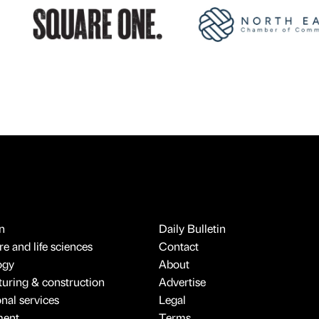
n
Daily Bulletin
e and life sciences
Contact
ogy
About
uring & construction
Advertise
onal services
Legal
ment
Terms