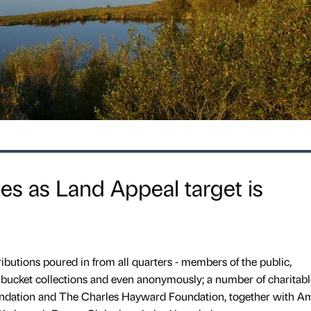
tes as Land Appeal target is
ributions poured in from all quarters - members of the public,
sh bucket collections and even anonymously; a number of charitabl
undation and The Charles Hayward Foundation, together with A