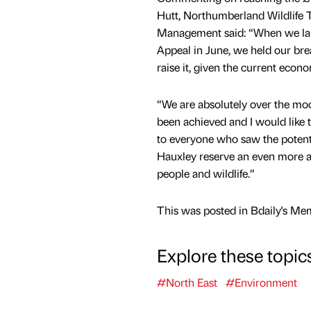
Hutt, Northumberland Wildlife 
Management said: “When we la
Appeal in June, we held our brea
raise it, given the current econo
“We are absolutely over the moo
been achieved and I would like 
to everyone who saw the potent
Hauxley reserve an even more a
people and wildlife.”
This was posted in Bdaily's Me
Explore these topic
#North East
#Environment