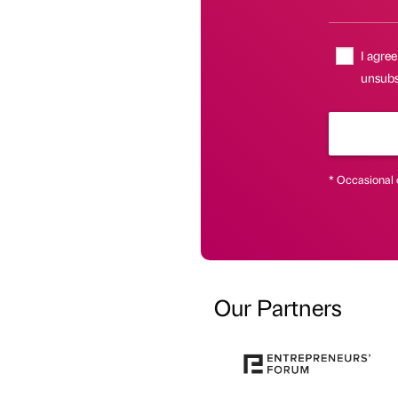
I agree
unsubsc
* Occasional 
Our Partners