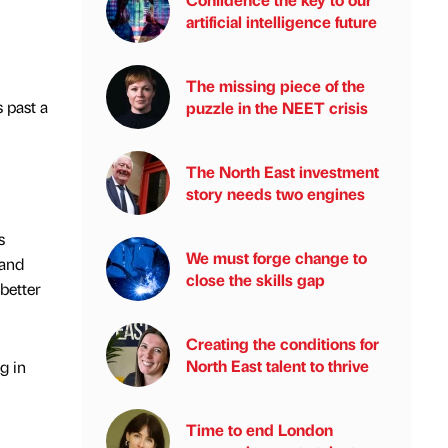
artificial intelligence future
The missing piece of the
s past a
puzzle in the NEET crisis
The North East investment
story needs two engines
s
We must forge change to
 and
close the skills gap
better
Creating the conditions for
North East talent to thrive
g in
Time to end London