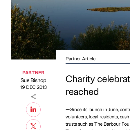
Partner Article
PARTNER
Charity celebra
Sue Bishop
Published by
on
19 DEC 2013
reached
~~Since its launch in June, cont
volunteers, local residents, ca
trusts such as The Barbour Fo