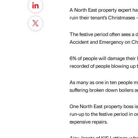
A North East property expert ha
ruin their tenant’s Christmases 
The festive period often sees a
Accident and Emergency on Chri
6% of people will damage their
recorded of people blowing up 
As many as one in ten people me
suffering broken down boilers an
One North East property boss is 
run-up to the festive period in
expensive repairs.
Ajay Jagota of KIS Lettings, wh