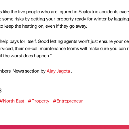
like the five people who are injured in Scalextric accidents ever
some risks by getting your property ready for winter by lagging
o keep the heating on, even if they go away.
help pays for itself. Good letting agents won’t just ensure your ce
erviced, their on-call maintenance teams will make sure you can r
if the worst does happen.”
mbers' News section by
Ajay Jagota
.
s
#North East
#Property
#Entrepreneur