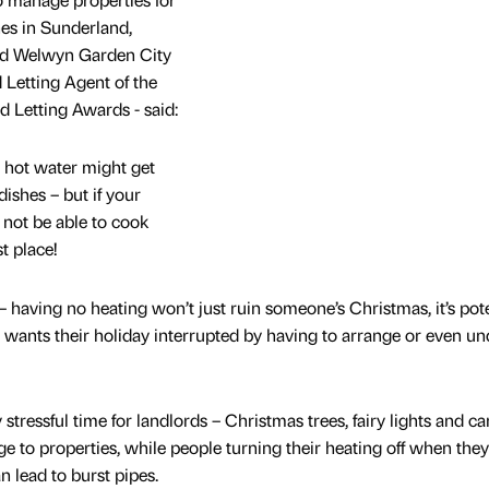
es in Sunderland,
and Welwyn Garden City
Letting Agent of the
d Letting Awards - said:
 hot water might get
ishes – but if your
not be able to cook
t place!
– having no heating won’t just ruin someone’s Christmas, it’s pote
wants their holiday interrupted by having to arrange or even un
stressful time for landlords – Christmas trees, fairy lights and ca
age to properties, while people turning their heating off when the
an lead to burst pipes.