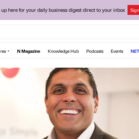
 up here for your daily business digest direct to your inbox
Sig
res
N Magazine
Knowledge Hub
Podcasts
Events
NET