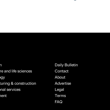
n
Daily Bulletin
e and life sciences
Contact
ogy
About
uring & construction
Advertise
onal services
Legal
ment
Terms
FAQ