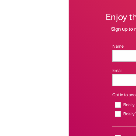
Enjoy t
Sign up to r
Name
Email
Opt in to anot
Bdaily
Bdaily