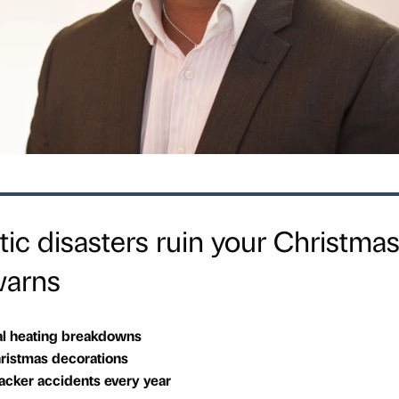
tic disasters ruin your Christma
warns
al heating breakdowns
istmas decorations
racker accidents every year