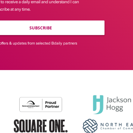
 to receive a daily email and understand I can
ribe at any time.
SUBSCRIBE
offers & updates from selected Bdaily partners