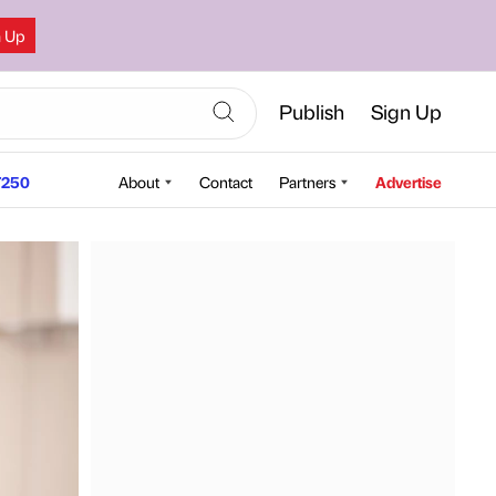
n Up
Publish
Sign Up
250
About
Contact
Partners
Advertise