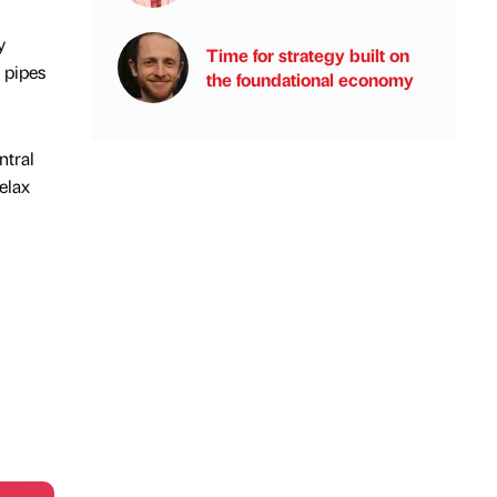
y
Time for strategy built on
 pipes
the foundational economy
ntral
elax