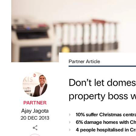
Partner Article
Don’t let domes
property boss 
PARTNER
Ajay Jagota
Published by
on
10% suffer Christmas centr
20 DEC 2013
6% damage homes with Chr
4 people hospitalised in C