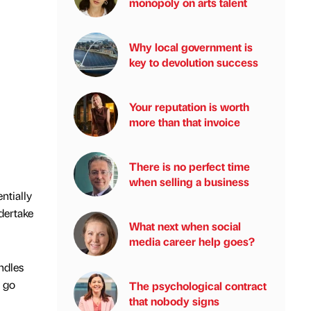
monopoly on arts talent
Why local government is
key to devolution success
Your reputation is worth
more than that invoice
There is no perfect time
when selling a business
ntially
dertake
What next when social
media career help goes?
ndles
y go
The psychological contract
that nobody signs