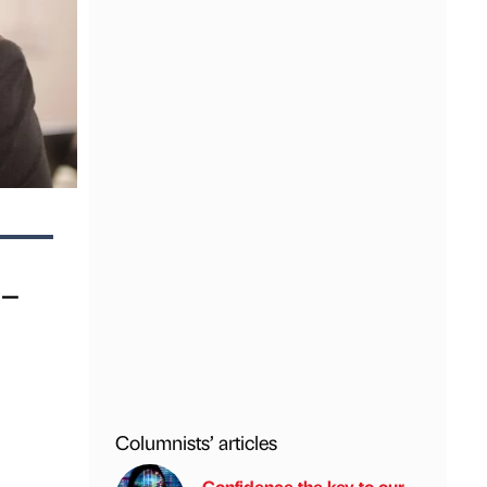
s–
Columnists’ articles
Confidence the key to our