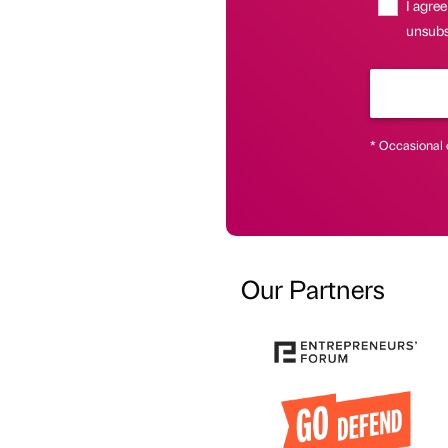
I agree
unsubsc
* Occasional 
Our Partners