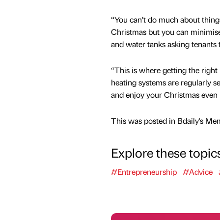
“You can’t do much about things 
Christmas but you can minimise 
and water tanks asking tenants t
“This is where getting the right 
heating systems are regularly s
and enjoy your Christmas even 
This was posted in Bdaily's Me
Explore these topic
#Entrepreneurship
#Advice