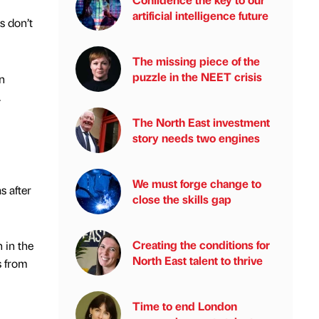
artificial intelligence future
s don’t
The missing piece of the
puzzle in the NEET crisis
n
.
The North East investment
story needs two engines
We must forge change to
s after
close the skills gap
Creating the conditions for
 in the
North East talent to thrive
s from
Time to end London