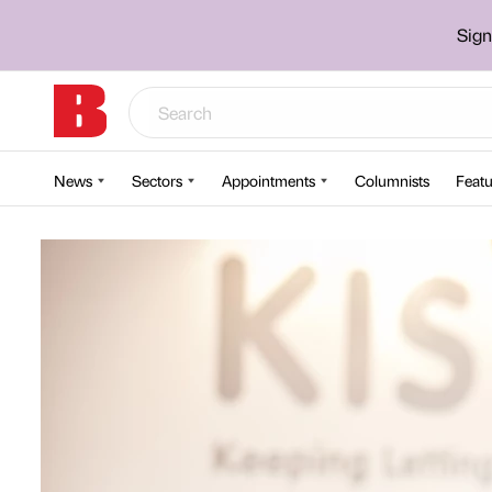
Sign
News
Sectors
Appointments
Columnists
Featu