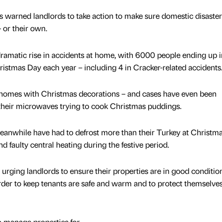
s warned landlords to take action to make sure domestic disaster
– or their own.
 dramatic rise in accidents at home, with 6000 people ending up i
stmas Day each year – including 4 in Cracker-related accidents
 homes with Christmas decorations – and cases have even been
their microwaves trying to cook Christmas puddings.
anwhile have had to defrost more than their Turkey at Christma
d faulty central heating during the festive period.
urging landlords to ensure their properties are in good condition
 order to keep tenants are safe and warm and to protect themselve
o manage properties for