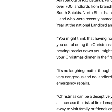
over 700 landlords from branch
South Shields, North Shields 
– and who were recently named 
Year at the national Landlord an
“You might think that having no
you out of doing the Christmas d
heating breaks down you might 
your Christmas dinner in the firs
“It’s no laughing matter though 
very dangerous and no landlord 
emergency repairs.
“Christmas can be a deceptively 
all increase the risk of fire dam
away to visit family or friends c