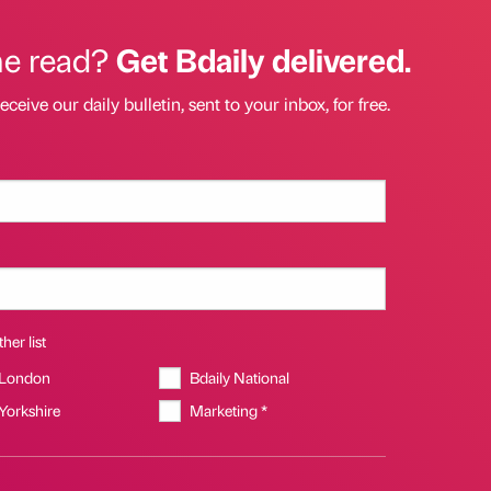
he read?
Get Bdaily delivered.
eceive our daily bulletin, sent to your inbox, for free.
her list
 London
Bdaily National
 Yorkshire
Marketing *