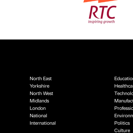
North East
Educatio
Yorkshire
Healthcar
North West
Technol
Midlands
Manufact
London
Professi
National
Environ
International
Politics
Culture