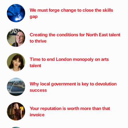
We must forge change to close the skills
gap
Creating the conditions for North East talent
to thrive
Time to end London monopoly on arts
talent
Why local government is key to devolution
success
Your reputation is worth more than that
invoice