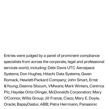
Entries were judged by a panel of prominent compliance
specialists from across the corporate, legal and professional
services world, including: Debi Davis UTC Aerospace
Systems; Don Hughes, Hitachi Data Systems; Gwen
Romack, Hewlett-Packard Company; John Smart, Ernst
&Young; Deanna Slocum, VMware; Mark Winters, Centrica
Plc; Haydee Ortiz-Olinger, McDonald’s Corporation; Mary
O’Connor, Willis Group; Jill Franze, Cisco; Mary E. Doyle,
Oracle; BapsyDastur, ABB; Petra Herrmann, Panasonic