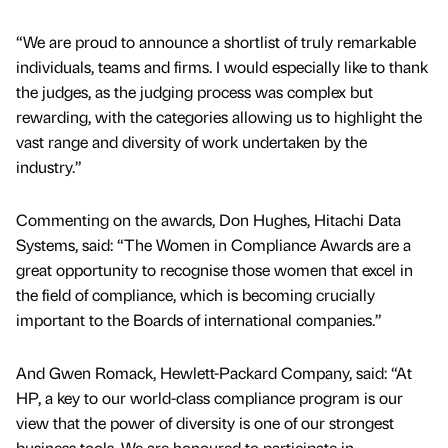
“We are proud to announce a shortlist of truly remarkable
individuals, teams and firms. I would especially like to thank
the judges, as the judging process was complex but
rewarding, with the categories allowing us to highlight the
vast range and diversity of work undertaken by the
industry.”
Commenting on the awards, Don Hughes, Hitachi Data
Systems, said: “The Women in Compliance Awards are a
great opportunity to recognise those women that excel in
the field of compliance, which is becoming crucially
important to the Boards of international companies.”
And Gwen Romack, Hewlett-Packard Company, said: “At
HP, a key to our world-class compliance program is our
view that the power of diversity is one of our strongest
business tools. We are honoured to participate in