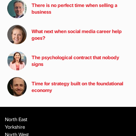
There is no perfect time when selling a
business
What next when social media career help
goes?
The psychological contract that nobody
signs
Time for strategy built on the foundational
economy
North East
Yorkshire
North West