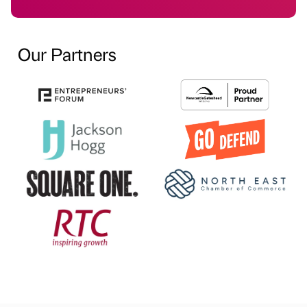
Our Partners