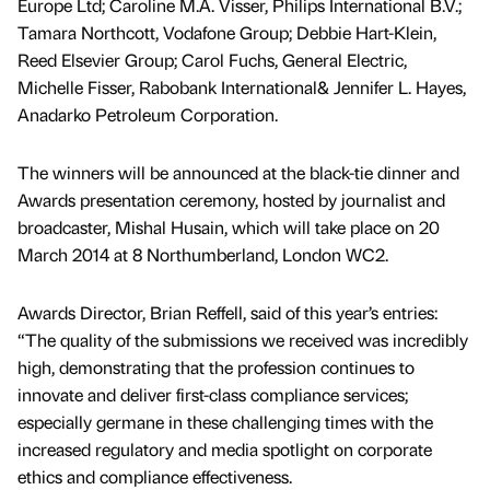
Europe Ltd; Caroline M.A. Visser, Philips International B.V.;
Tamara Northcott, Vodafone Group; Debbie Hart-Klein,
Reed Elsevier Group; Carol Fuchs, General Electric,
Michelle Fisser, Rabobank International& Jennifer L. Hayes,
Anadarko Petroleum Corporation.
The winners will be announced at the black-tie dinner and
Awards presentation ceremony, hosted by journalist and
broadcaster, Mishal Husain, which will take place on 20
March 2014 at 8 Northumberland, London WC2.
Awards Director, Brian Reffell, said of this year’s entries:
“The quality of the submissions we received was incredibly
high, demonstrating that the profession continues to
innovate and deliver first-class compliance services;
especially germane in these challenging times with the
increased regulatory and media spotlight on corporate
ethics and compliance effectiveness.