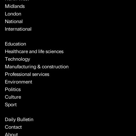
Midlands
London
National
International
Education
Healthcare and life sciences
Technology
Manufacturing & construction
Professional services
Environment
Politics
Culture
Sport
Daily Bulletin
Contact
About