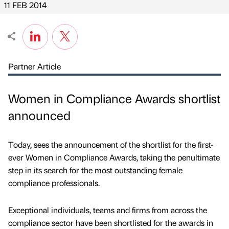
11 FEB 2014
Partner Article
Women in Compliance Awards shortlist
announced
Today, sees the announcement of the shortlist for the first-
ever Women in Compliance Awards, taking the penultimate
step in its search for the most outstanding female
compliance professionals.
Exceptional individuals, teams and firms from across the
compliance sector have been shortlisted for the awards in