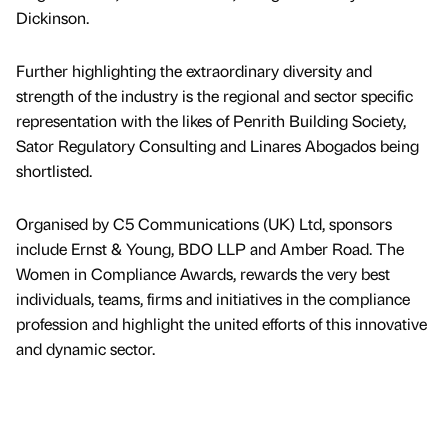
Dickinson.
Further highlighting the extraordinary diversity and
strength of the industry is the regional and sector specific
representation with the likes of Penrith Building Society,
Sator Regulatory Consulting and Linares Abogados being
shortlisted.
Organised by C5 Communications (UK) Ltd, sponsors
include Ernst & Young, BDO LLP and Amber Road. The
Women in Compliance Awards, rewards the very best
individuals, teams, firms and initiatives in the compliance
profession and highlight the united efforts of this innovative
and dynamic sector.