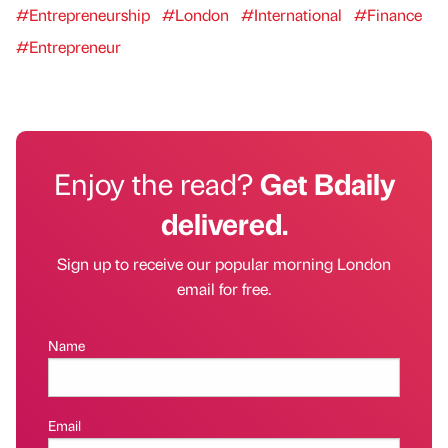
#Entrepreneurship
#London
#International
#Finance
#Entrepreneur
Enjoy the read?
Get Bdaily
delivered.
Sign up to receive our popular morning London
email for free.
Name
Email