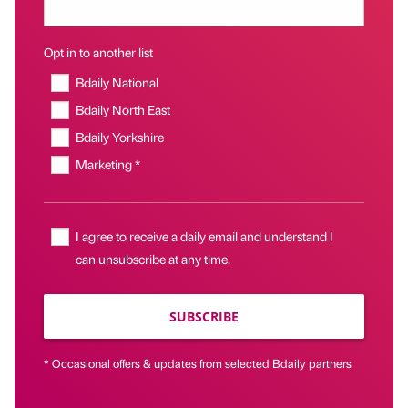
Opt in to another list
Bdaily National
Bdaily North East
Bdaily Yorkshire
Marketing *
I agree to receive a daily email and understand I
can unsubscribe at any time.
SUBSCRIBE
* Occasional offers & updates from selected Bdaily partners