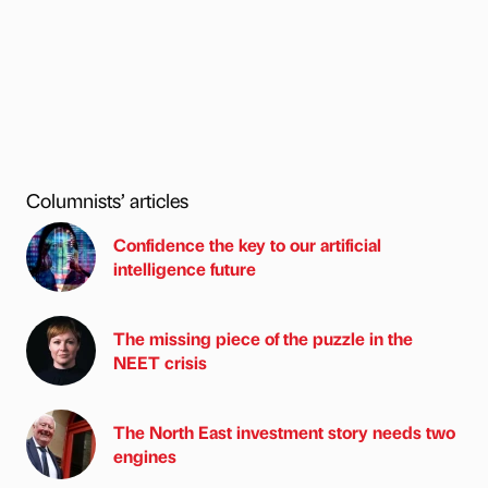
Columnists’ articles
Confidence the key to our artificial
intelligence future
The missing piece of the puzzle in the
NEET crisis
The North East investment story needs two
engines