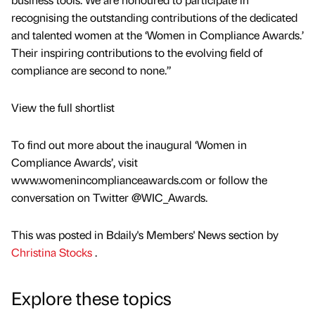
recognising the outstanding contributions of the dedicated
and talented women at the ‘Women in Compliance Awards.’
Their inspiring contributions to the evolving field of
compliance are second to none.”
View the full shortlist
To find out more about the inaugural ‘Women in
Compliance Awards’, visit
www.womenincomplianceawards.com or follow the
conversation on Twitter @WIC_Awards.
This was posted in Bdaily's Members' News section by
Christina Stocks
.
Explore these topics