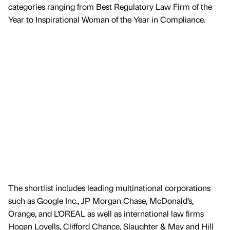
categories ranging from Best Regulatory Law Firm of the
Year to Inspirational Woman of the Year in Compliance.
The shortlist includes leading multinational corporations
such as Google Inc., JP Morgan Chase, McDonald’s,
Orange, and L’OREAL as well as international law firms
Hogan Lovells, Clifford Chance, Slaughter & May and Hill