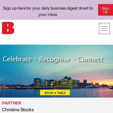
Sign up here for your daily business digest direct to
Sign
Up
your inbox
PARTNER
Christina Stocks
Published by
on