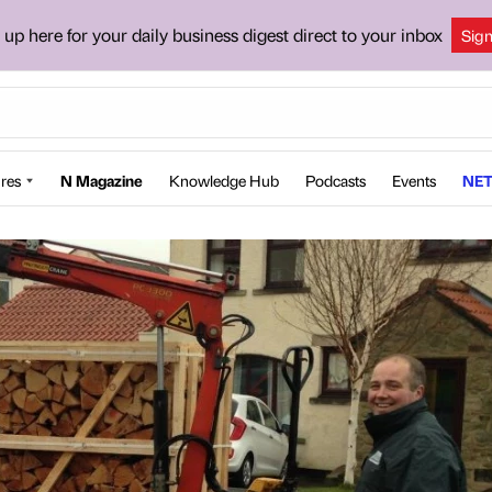
 up here for your daily business digest direct to your inbox
Sig
res
N Magazine
Knowledge Hub
Podcasts
Events
NET