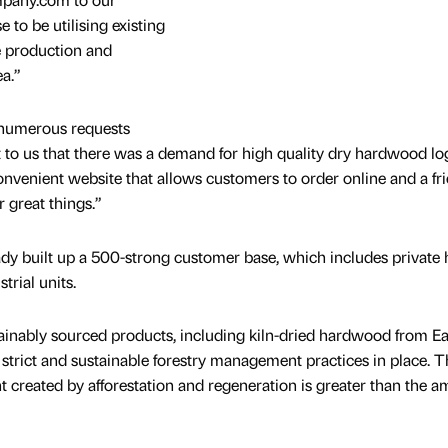
e to be utilising existing
e production and
a.”
numerous requests
t to us that there was a demand for high quality dry hardwood lo
venient website that allows customers to order online and a fr
r great things.”
 built up a 500-strong customer base, which includes private
rial units.
ainably sourced products, including kiln-dried hardwood from E
trict and sustainable forestry management practices in place. 
t created by afforestation and regeneration is greater than the 