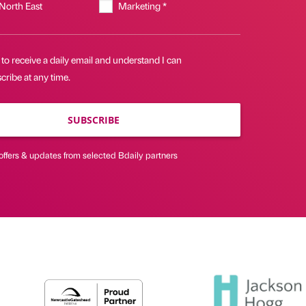
 North East
Marketing *
 to receive a daily email and understand I can
ribe at any time.
SUBSCRIBE
offers & updates from selected Bdaily partners