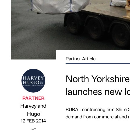
Partner Article
North Yorkshire
launches new lo
PARTNER
Harvey and
RURAL contracting firm Shire C
Published by
on
Hugo
demand from commercial and re
12 FEB 2014