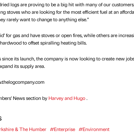
ed logs are proving to be a big hit with many of our customers
ng stoves who are looking for the most efficient fuel at an afford
hey rarely want to change to anything else.”
id’ for gas and have stoves or open fires, while others are increas
 hardwood to offset spiralling heating bills.
 since its launch, the company is now looking to create new jobs
xpand its supply area.
ww.thelogcompany.com
mbers' News section by
Harvey and Hugo
.
s
kshire & The Humber
#Enterprise
#Environment