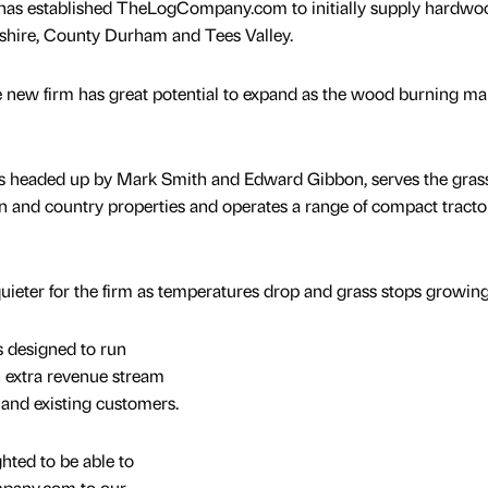
as established TheLogCompany.com to initially supply hardwo
shire, County Durham and Tees Valley.
e new firm has great potential to expand as the wood burning ma
is headed up by Mark Smith and Edward Gibbon, serves the gras
n and country properties and operates a range of compact tracto
uieter for the firm as temperatures drop and grass stops growing
designed to run
an extra revenue stream
nd existing customers.
hted to be able to
mpany.com to our