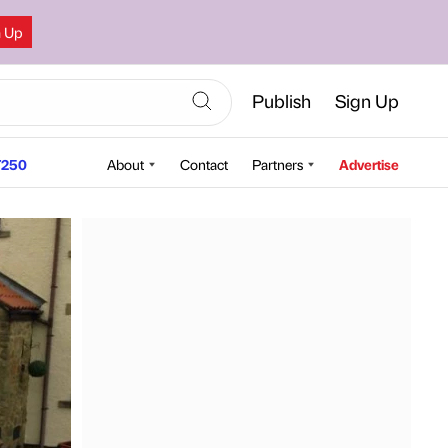
n Up
Publish
Sign Up
250
About
Contact
Partners
Advertise