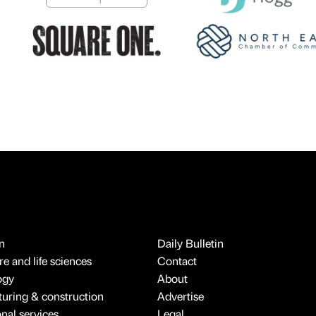
n
Daily Bulletin
e and life sciences
Contact
ogy
About
uring & construction
Advertise
onal services
Legal