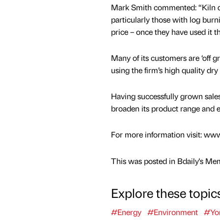
Mark Smith commented: “Kiln dri
particularly those with log burni
price – once they have used it t
Many of its customers are ‘off gr
using the firm’s high quality dry
Having successfully grown sales
broaden its product range and e
For more information visit: w
This was posted in Bdaily's Me
Explore these topic
#Energy
#Environment
#Yor