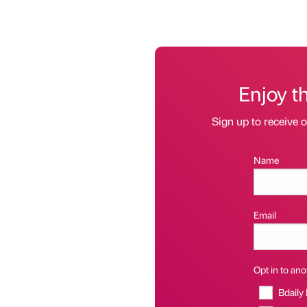
Enjoy t
Sign up to receive 
Name
Email
Opt in to anot
Bdaily