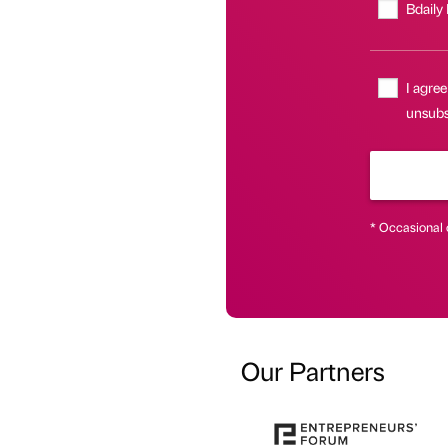
Bdaily
I agree
unsubsc
* Occasional 
Our Partners