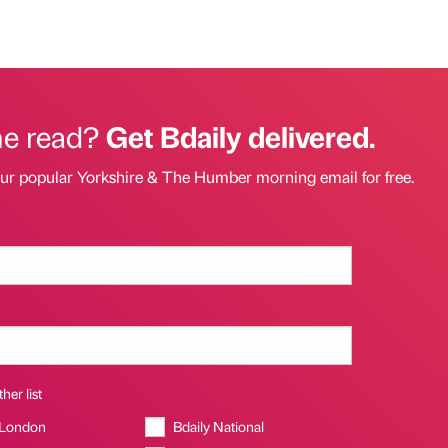
he read?
Get Bdaily delivered.
our popular Yorkshire & The Humber morning email for free.
her list
 London
Bdaily National