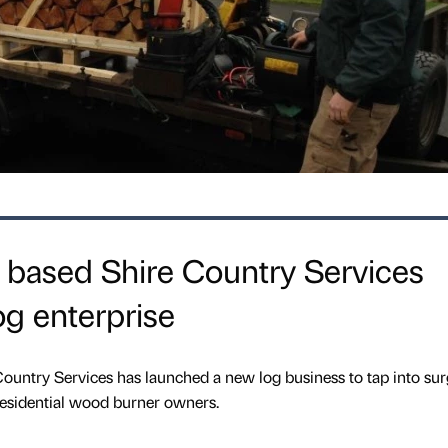
 based Shire Country Services
g enterprise
ountry Services has launched a new log business to tap into sur
sidential wood burner owners.