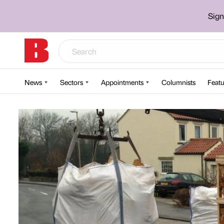
Sign
News
Sectors
Appointments
Columnists
Featu