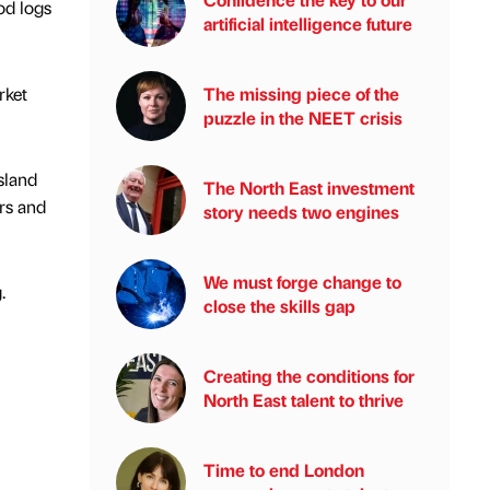
od logs
artificial intelligence future
rket
The missing piece of the
puzzle in the NEET crisis
sland
The North East investment
rs and
story needs two engines
We must forge change to
.
close the skills gap
Creating the conditions for
North East talent to thrive
Time to end London