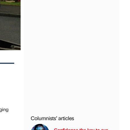
ging
Columnists’ articles
Confidence the key to our