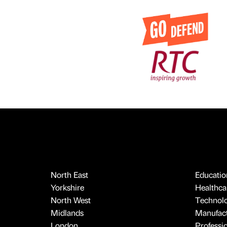
North East
Educatio
Yorkshire
Healthcar
North West
Technol
Midlands
Manufact
London
Professi