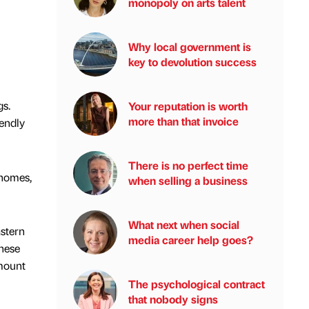
monopoly on arts talent
Why local government is
key to devolution success
gs.
Your reputation is worth
more than that invoice
iendly
There is no perfect time
 homes,
when selling a business
What next when social
astern
media career help goes?
These
amount
The psychological contract
that nobody signs