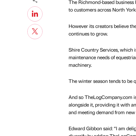
The Richmond-based business h
to customers across North York
However its creators believe th
continues to grow.
Shire Country Services, which 
maintenance needs of equestria
machinery.
The winter season tends to be q
And so TheLogCompany.com is 
alongside it, providing it with 
and meeting demand from new a
Edward Gibbon said: “I am delig
diversify by adding TheLogCo