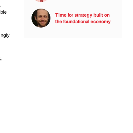
,
able
Time for strategy built on
the foundational economy
ingly
,