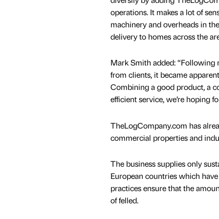
operations. It makes a lot of sens
machinery and overheads in th
delivery to homes across the are
Mark Smith added: “Following 
from clients, it became apparen
Combining a good product, a con
efficient service, we’re hoping fo
TheLogCompany.com has already
commercial properties and indust
The business supplies only sust
European countries which have s
practices ensure that the amoun
of felled.