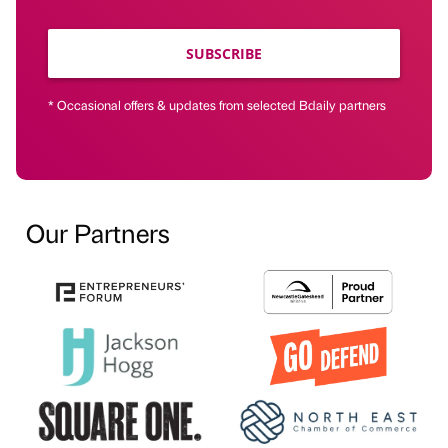
SUBSCRIBE
* Occasional offers & updates from selected Bdaily partners
Our Partners