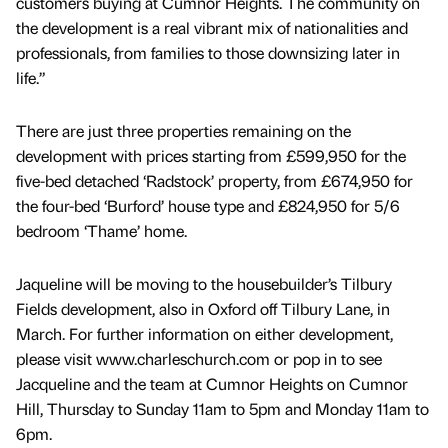
customers buying at Cumnor Heights. The community on
the development is a real vibrant mix of nationalities and
professionals, from families to those downsizing later in
life.”
There are just three properties remaining on the
development with prices starting from £599,950 for the
five-bed detached ‘Radstock’ property, from £674,950 for
the four-bed ‘Burford’ house type and £824,950 for 5/6
bedroom ‘Thame’ home.
Jaqueline will be moving to the housebuilder’s Tilbury
Fields development, also in Oxford off Tilbury Lane, in
March. For further information on either development,
please visit www.charleschurch.com or pop in to see
Jacqueline and the team at Cumnor Heights on Cumnor
Hill, Thursday to Sunday 11am to 5pm and Monday 11am to
6pm.