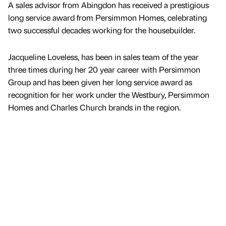
A sales advisor from Abingdon has received a prestigious
long service award from Persimmon Homes, celebrating
two successful decades working for the housebuilder.
Jacqueline Loveless, has been in sales team of the year
three times during her 20 year career with Persimmon
Group and has been given her long service award as
recognition for her work under the Westbury, Persimmon
Homes and Charles Church brands in the region.