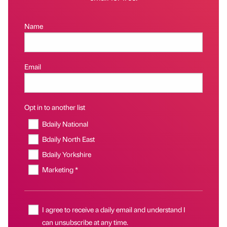
Name
Email
Opt in to another list
Bdaily National
Bdaily North East
Bdaily Yorkshire
Marketing *
I agree to receive a daily email and understand I
can unsubscribe at any time.