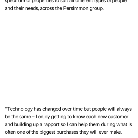
spectrum of properties to suit all different types of people
and their needs, across the Persimmon group.
“Technology has changed over time but people will always
be the same – I enjoy getting to know each new customer
and building up a rapport so I can help them during what is
often one of the biggest purchases they will ever make.