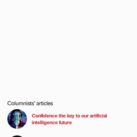
Columnists’ articles
Confidence the key to our artificial
intelligence future