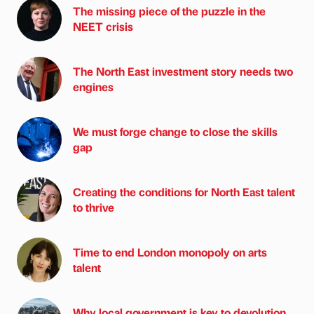
The missing piece of the puzzle in the
NEET crisis
The North East investment story needs two
engines
We must forge change to close the skills
gap
Creating the conditions for North East talent
to thrive
Time to end London monopoly on arts
talent
Why local government is key to devolution