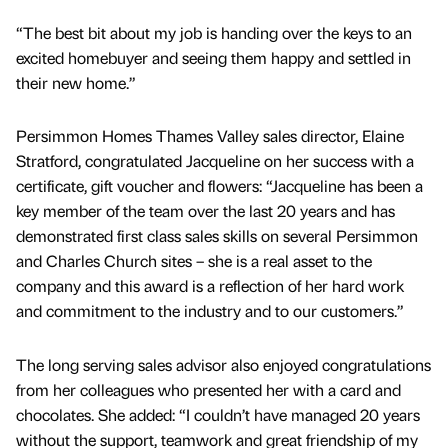
“The best bit about my job is handing over the keys to an
excited homebuyer and seeing them happy and settled in
their new home.”
Persimmon Homes Thames Valley sales director, Elaine
Stratford, congratulated Jacqueline on her success with a
certificate, gift voucher and flowers: “Jacqueline has been a
key member of the team over the last 20 years and has
demonstrated first class sales skills on several Persimmon
and Charles Church sites – she is a real asset to the
company and this award is a reflection of her hard work
and commitment to the industry and to our customers.”
The long serving sales advisor also enjoyed congratulations
from her colleagues who presented her with a card and
chocolates. She added: “I couldn’t have managed 20 years
without the support, teamwork and great friendship of my