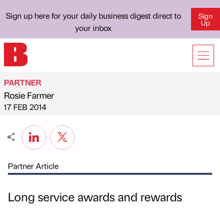
Sign up here for your daily business digest direct to
Sign
Up
your inbox
PARTNER
Rosie Farmer
Published by
on
17 FEB 2014
Partner Article
Long service awards and rewards