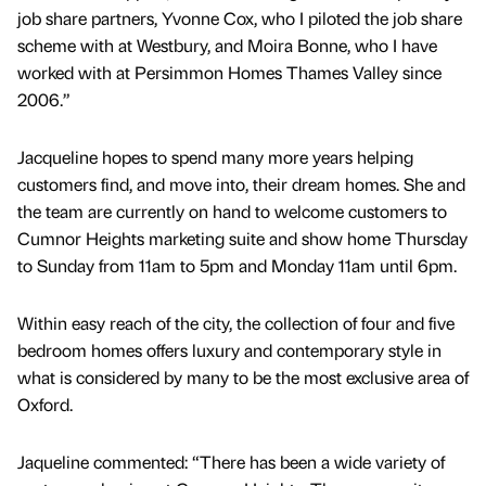
job share partners, Yvonne Cox, who I piloted the job share
scheme with at Westbury, and Moira Bonne, who I have
worked with at Persimmon Homes Thames Valley since
2006.”
Jacqueline hopes to spend many more years helping
customers find, and move into, their dream homes. She and
the team are currently on hand to welcome customers to
Cumnor Heights marketing suite and show home Thursday
to Sunday from 11am to 5pm and Monday 11am until 6pm.
Within easy reach of the city, the collection of four and five
bedroom homes offers luxury and contemporary style in
what is considered by many to be the most exclusive area of
Oxford.
Jaqueline commented: “There has been a wide variety of