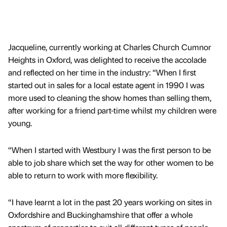
Jacqueline, currently working at Charles Church Cumnor
Heights in Oxford, was delighted to receive the accolade
and reflected on her time in the industry: “When I first
started out in sales for a local estate agent in 1990 I was
more used to cleaning the show homes than selling them,
after working for a friend part-time whilst my children were
young.
“When I started with Westbury I was the first person to be
able to job share which set the way for other women to be
able to return to work with more flexibility.
“I have learnt a lot in the past 20 years working on sites in
Oxfordshire and Buckinghamshire that offer a whole