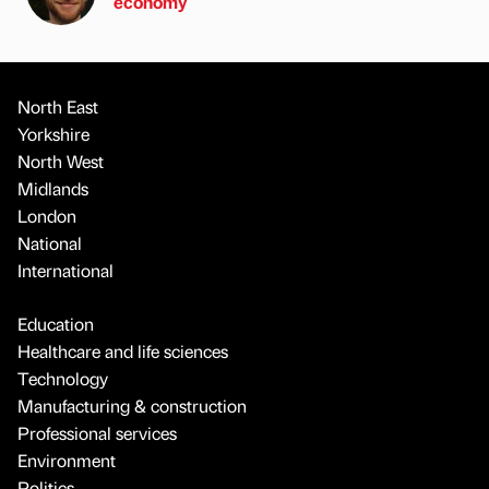
economy
North East
Yorkshire
North West
Midlands
London
National
International
Education
Healthcare and life sciences
Technology
Manufacturing & construction
Professional services
Environment
Politics