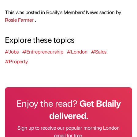
This was posted in Bdaily's Members' News section by
Rosie Farmer
.
Explore these topics
#Jobs
#Entrepreneurship
#London
#Sales
#Property
Enjoy the read?
Get Bdaily
delivered.
Sign up to receive our popular morning London
email for free.