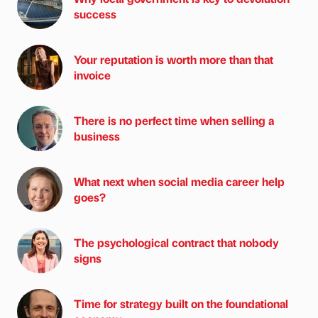
success
Your reputation is worth more than that
invoice
There is no perfect time when selling a
business
What next when social media career help
goes?
The psychological contract that nobody
signs
Time for strategy built on the foundational