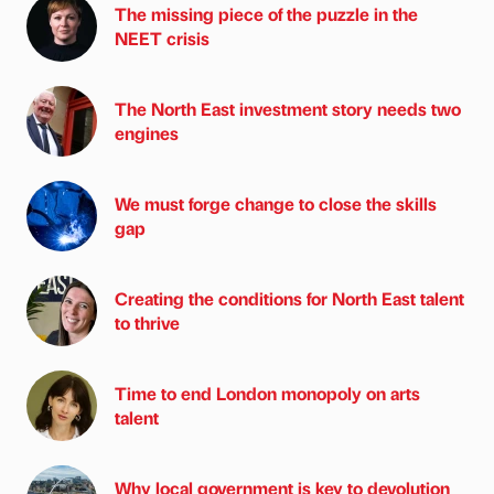
The missing piece of the puzzle in the
NEET crisis
The North East investment story needs two
engines
We must forge change to close the skills
gap
Creating the conditions for North East talent
to thrive
Time to end London monopoly on arts
talent
Why local government is key to devolution