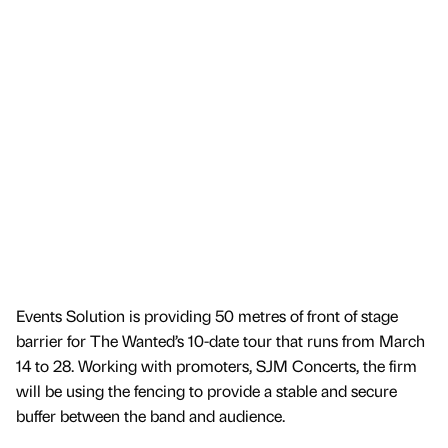
Events Solution is providing 50 metres of front of stage
barrier for The Wanted’s 10-date tour that runs from March
14 to 28. Working with promoters, SJM Concerts, the firm
will be using the fencing to provide a stable and secure
buffer between the band and audience.