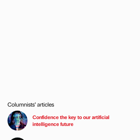
Columnists’ articles
Confidence the key to our artificial
intelligence future