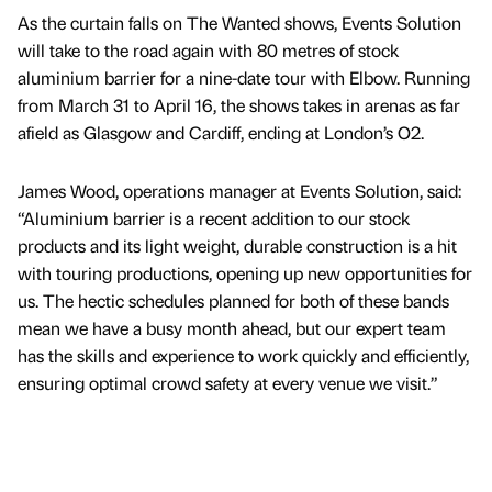
As the curtain falls on The Wanted shows, Events Solution
will take to the road again with 80 metres of stock
aluminium barrier for a nine-date tour with Elbow. Running
from March 31 to April 16, the shows takes in arenas as far
afield as Glasgow and Cardiff, ending at London’s O2.
James Wood, operations manager at Events Solution, said:
“Aluminium barrier is a recent addition to our stock
products and its light weight, durable construction is a hit
with touring productions, opening up new opportunities for
us. The hectic schedules planned for both of these bands
mean we have a busy month ahead, but our expert team
has the skills and experience to work quickly and efficiently,
ensuring optimal crowd safety at every venue we visit.”