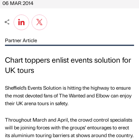
06 MAR 2014
Partner Article
Chart toppers enlist events solution for
UK tours
Sheffield’s Events Solution is hitting the highway to ensure
the most devoted fans of The Wanted and Elbow can enjoy
their UK arena tours in safety.
Throughout March and April, the crowd control specialists
will be joining forces with the groups’ entourages to erect
its aluminium touring barriers at shows around the country.