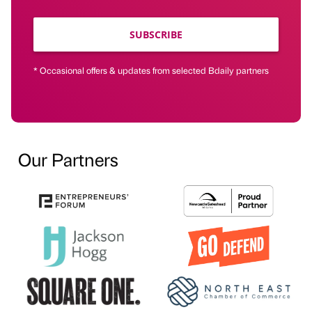
SUBSCRIBE
* Occasional offers & updates from selected Bdaily partners
Our Partners