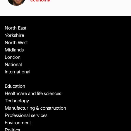
North East
Yorkshire
North West
Midlands
London
National
International
Education
Healthcare and life sciences
Technology
Manufacturing & construction
Professional services
Environment
Politics