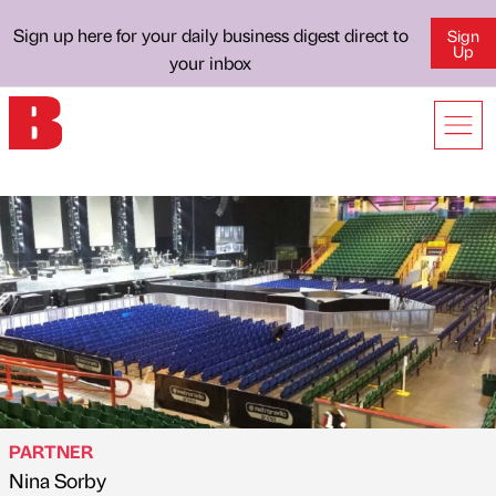
Sign up here for your daily business digest direct to
Sign
Up
your inbox
PARTNER
Nina Sorby
Published by
on