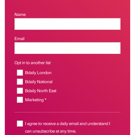
Name
Email
Opt in to another list
Bdaily London
Bdaily National
Bdaily North East
Marketing *
I agree to receive a daily email and understand I
can unsubscribe at any time.