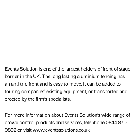
Events Solution is one of the largest holders of front of stage
barrier in the UK. The long lasting aluminium fencing has
an anti trip front and is easy to move. It can be added to
touring companies’ existing equipment, or transported and
erected by the firm’s specialists.
For more information about Events Solution’s wide range of
crowd control products and services, telephone 0844 870
9802 or visit www.eventssolutions.co.uk