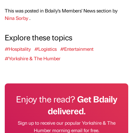
This was posted in Bdaily's Members' News section by
Nina Sorby
.
Explore these topics
#Hospitality
#Logistics
#Entertainment
#Yorkshire & The Humber
Enjoy the read?
Get Bdaily
delivered.
Sign up to receive our popular Yorkshire & The
Humber morning email for free.