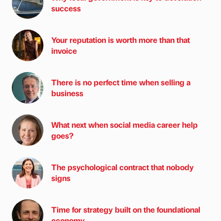
success
Your reputation is worth more than that
invoice
There is no perfect time when selling a
business
What next when social media career help
goes?
The psychological contract that nobody
signs
Time for strategy built on the foundational
economy