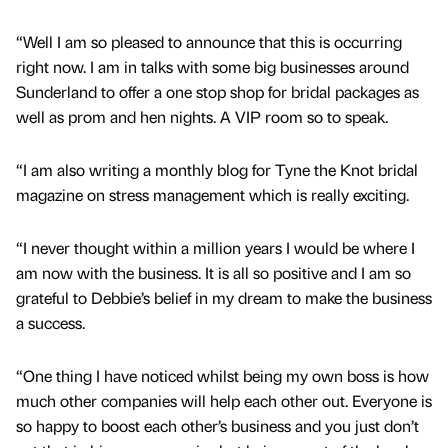
“Well I am so pleased to announce that this is occurring
right now. I am in talks with some big businesses around
Sunderland to offer a one stop shop for bridal packages as
well as prom and hen nights. A VIP room so to speak.
“I am also writing a monthly blog for Tyne the Knot bridal
magazine on stress management which is really exciting.
“I never thought within a million years I would be where I
am now with the business. It is all so positive and I am so
grateful to Debbie’s belief in my dream to make the business
a success.
“One thing I have noticed whilst being my own boss is how
much other companies will help each other out. Everyone is
so happy to boost each other’s business and you just don’t