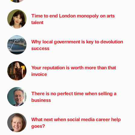
Time to end London monopoly on arts
talent
Why local government is key to devolution
success
Your reputation is worth more than that
invoice
There is no perfect time when selling a
business
What next when social media career help
goes?