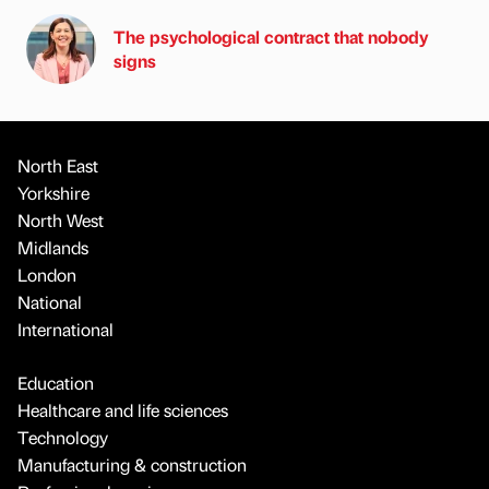
The psychological contract that nobody
signs
North East
Yorkshire
North West
Midlands
London
National
International
Education
Healthcare and life sciences
Technology
Manufacturing & construction