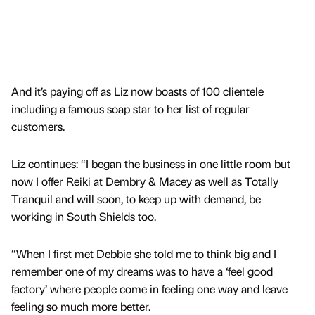
And it’s paying off as Liz now boasts of 100 clientele
including a famous soap star to her list of regular
customers.
Liz continues: “I began the business in one little room but
now I offer Reiki at Dembry & Macey as well as Totally
Tranquil and will soon, to keep up with demand, be
working in South Shields too.
“When I first met Debbie she told me to think big and I
remember one of my dreams was to have a ‘feel good
factory’ where people come in feeling one way and leave
feeling so much more better.