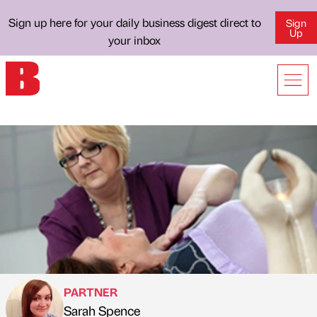
Sign up here for your daily business digest direct to
Sign
Up
your inbox
PARTNER
Sarah Spence