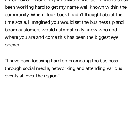
been working hard to get my name well known within the
community. When I look back I hadn’t thought about the
time scale, I imagined you would set the business up and
boom customers would automatically know who and
where you are and come this has been the biggest eye
opener.
“I have been focusing hard on promoting the business
through social media, networking and attending various
events all over the region.”