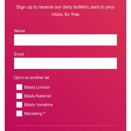
Sign up to receive our daily bulletin, sent to your
inbox, for free.
Name
Email
Opt in to another list
Bdaily London
Bdaily National
Bdaily Yorkshire
Marketing *