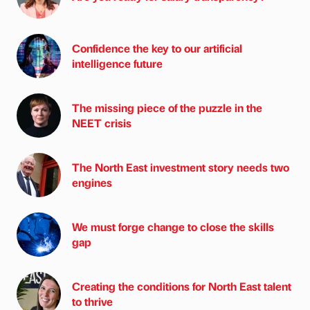
Confidence the key to our artificial
intelligence future
The missing piece of the puzzle in the
NEET crisis
The North East investment story needs two
engines
We must forge change to close the skills
gap
Creating the conditions for North East talent
to thrive