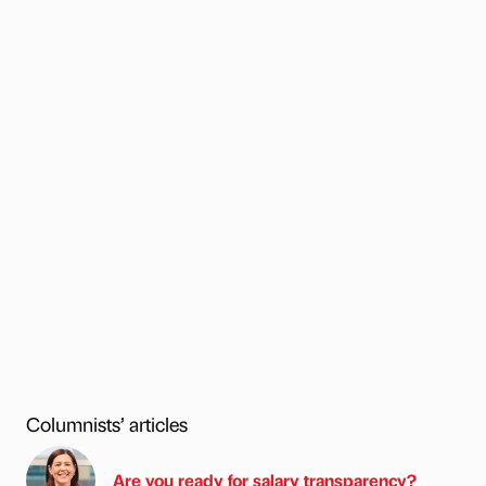
Columnists’ articles
Are you ready for salary transparency?