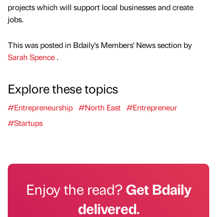
projects which will support local businesses and create
jobs.
This was posted in Bdaily's Members' News section by
Sarah Spence
.
Explore these topics
#Entrepreneurship
#North East
#Entrepreneur
#Startups
Enjoy the read?
Get Bdaily
delivered.