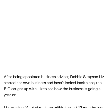
After being appointed business adviser, Debbie Simpson Liz
started her own business and hasn’t looked back since, the
BIC caught up with Liz to see how the business is going a
year on.
Liz explains: “A lot of my time within the last 12 months has