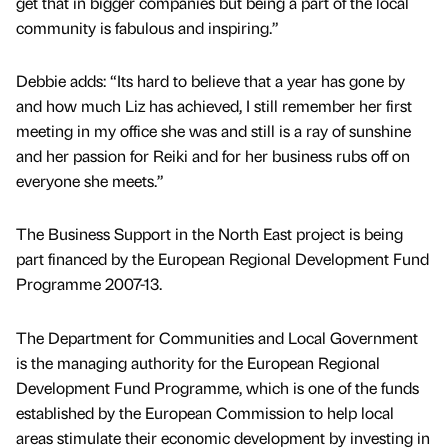
get that in bigger companies but being a part of the local
community is fabulous and inspiring.”
Debbie adds: “Its hard to believe that a year has gone by
and how much Liz has achieved, I still remember her first
meeting in my office she was and still is a ray of sunshine
and her passion for Reiki and for her business rubs off on
everyone she meets.”
The Business Support in the North East project is being
part financed by the European Regional Development Fund
Programme 2007-13.
The Department for Communities and Local Government
is the managing authority for the European Regional
Development Fund Programme, which is one of the funds
established by the European Commission to help local
areas stimulate their economic development by investing in