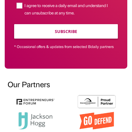
I agree to receive a daily email and understand I
can unsubscribe at any time.
SUBSCRIBE
* Occasional offers & updates from selected Bdaily partners
Our Partners