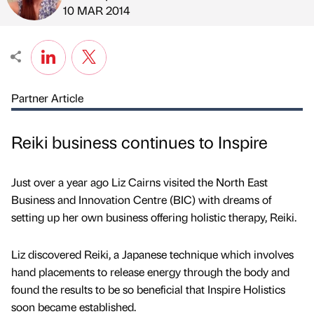
Published by
on
10 MAR 2014
Partner Article
Reiki business continues to Inspire
Just over a year ago Liz Cairns visited the North East
Business and Innovation Centre (BIC) with dreams of
setting up her own business offering holistic therapy, Reiki.
Liz discovered Reiki, a Japanese technique which involves
hand placements to release energy through the body and
found the results to be so beneficial that Inspire Holistics
soon became established.