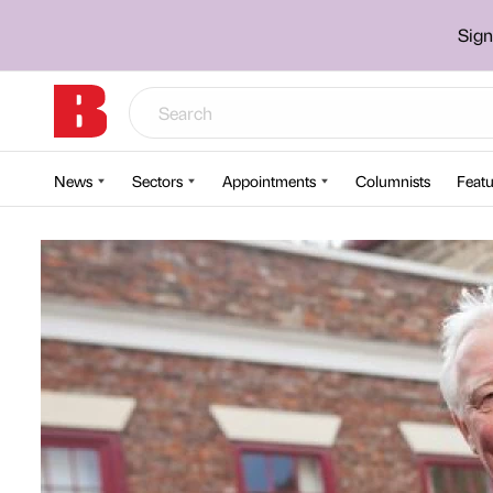
Sign
News
Sectors
Appointments
Columnists
Featu