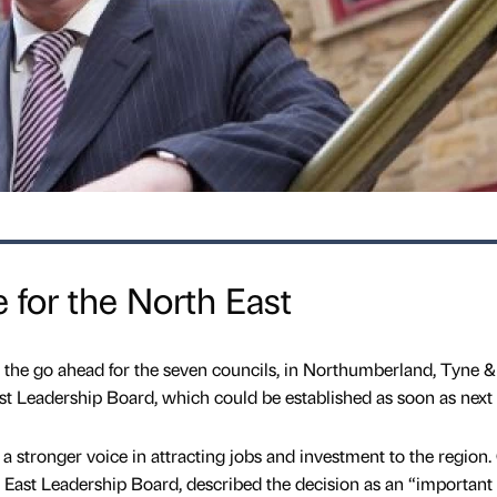
 for the North East
the go ahead for the seven councils, in Northumberland, Tyne 
t Leadership Board, which could be established as soon as next
m a stronger voice in attracting jobs and investment to the region
 East Leadership Board, described the decision as an “important