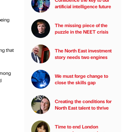
artificial intelligence future
being
The missing piece of the
puzzle in the NEET crisis
ng that
The North East investment
story needs two engines
 among
We must forge change to
d
close the skills gap
Creating the conditions for
North East talent to thrive
Time to end London