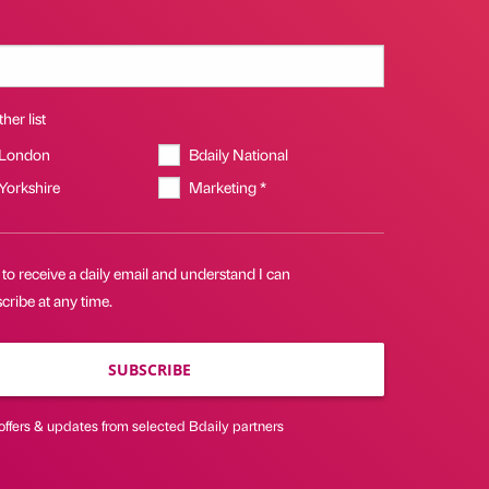
her list
 London
Bdaily National
 Yorkshire
Marketing *
 to receive a daily email and understand I can
ribe at any time.
SUBSCRIBE
offers & updates from selected Bdaily partners