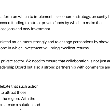
.
latform on which to implement its economic strategy, presently 
eded funding to attract private funds by which to make the
hose jobs and new investment.
marketed much more strongly and to change perceptions by showi
ne in which investment will bring excellent returns.
private sector. We need to ensure that collaboration is not just
Leadership Board but also a strong partnership with commerce an
debate that such action
 to attract those
 the region. With the
n create a solution and