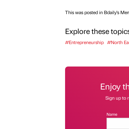
This was posted in Bdaily's Me
Explore these topic
#Entrepreneurship
#North Ea
Enjoy t
Sign up to r
Name