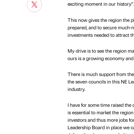
exciting moment in our history”
This now gives the region the p
prepared, and to secure much-ne
investments needed to attract t
My drive is to see the region 
ours is a growing economy and o
There is much support from the 
the seven councils in this NE 
industry.
I have for some time raised the 
is essential to market the region
investors and thus more jobs for
Leadership Board in place we ca