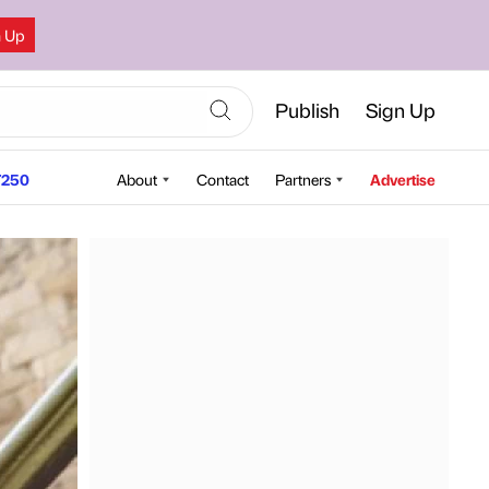
n Up
Publish
Sign Up
250
About
Contact
Partners
Advertise