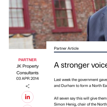
Partner Article
PARTNER
A stronger voice
JK Property
Published by
on
Consultants
03 APR 2014
Last week the government gave 
and Durham to form a North Eas
All seven say this will give the
Simon Henig, chair of the North