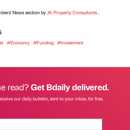
mbers' News section by
JK Property Consultants
.
s
st
#Economy
#Funding
#Investment
he read?
Get Bdaily delivered.
eceive our daily bulletin, sent to your inbox, for free.