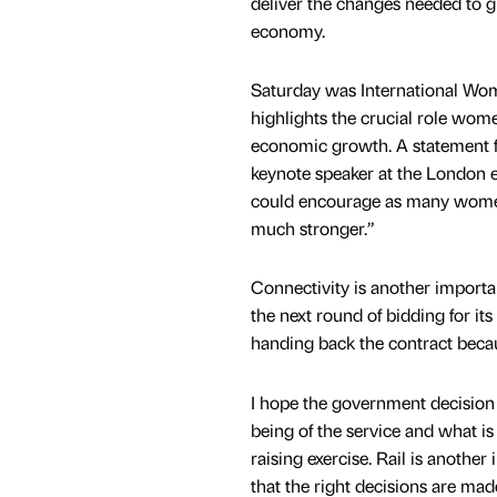
deliver the changes needed to 
economy.
Saturday was International Wo
highlights the crucial role wom
economic growth. A statement f
keynote speaker at the London ev
could encourage as many women
much stronger.”
Connectivity is another importan
the next round of bidding for it
handing back the contract becau
I hope the government decision o
being of the service and what i
raising exercise. Rail is anoth
that the right decisions are made