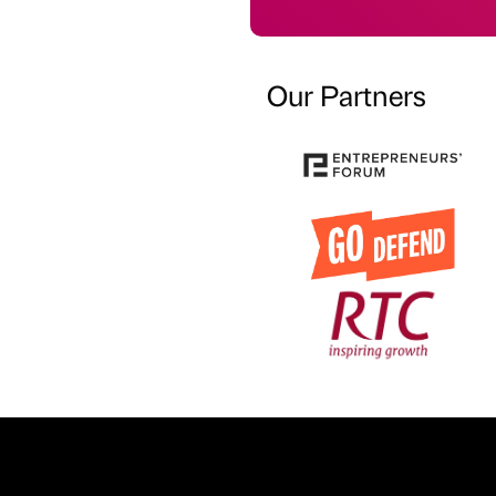
Our Partners