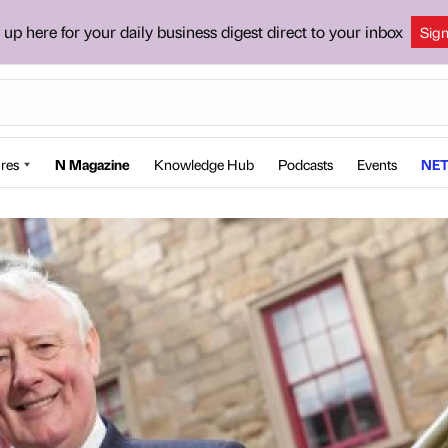
 up here for your daily business digest direct to your inbox
Sig
res
N Magazine
Knowledge Hub
Podcasts
Events
NET