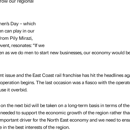
grow our regional
men’s Day – which
en can play in our
rom Pily Mirazi,
ent, resonates: “If we
 as we do men to start new businesses, our economy would be
t issue and the East Coast rail franchise has hit the headlines ag
s operation begins. The last occasion was a fiasco with the operat
se it overbid.
n the next bid will be taken on a long-term basis in terms of the
s needed to support the economic growth of the region rather tha
er important driver for the North East economy and we need to ens
 in the best interests of the region.