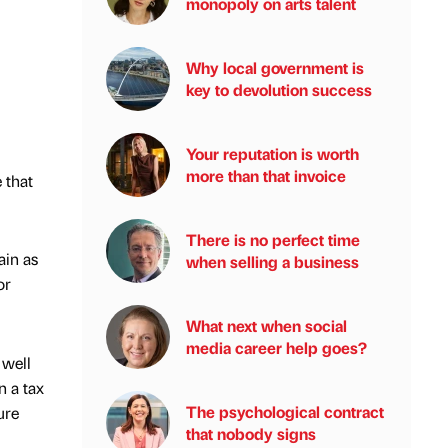
monopoly on arts talent
Why local government is
key to devolution success
Your reputation is worth
more than that invoice
 that
There is no perfect time
ain as
when selling a business
or
What next when social
media career help goes?
 well
n a tax
The psychological contract
ure
that nobody signs