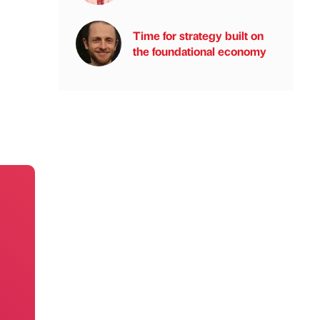
Time for strategy built on
the foundational economy