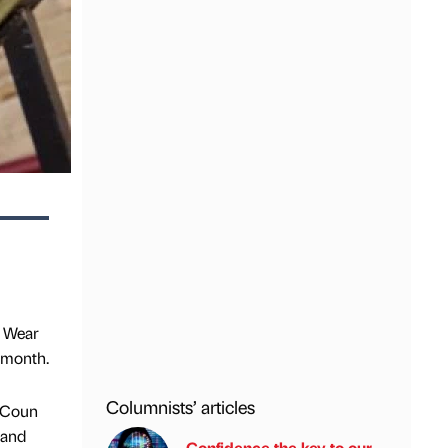
& Wear
 month.
Columnists’ articles
. Coun
 and
Confidence the key to our