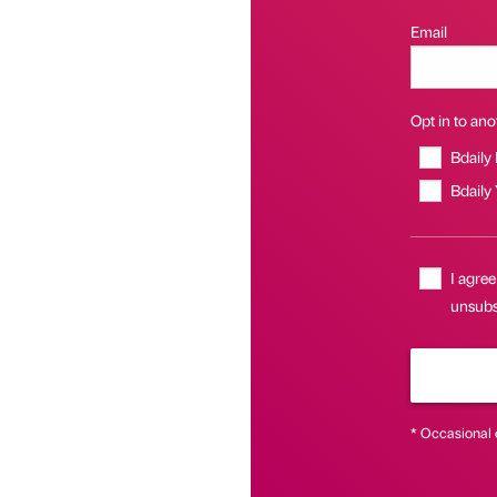
Email
Opt in to anot
Bdaily
Bdaily
I agree
unsubsc
* Occasional 