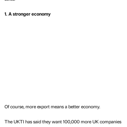
1. A stronger economy
Of course, more export means a better economy.
The UKTI has said they want 100,000 more UK companies