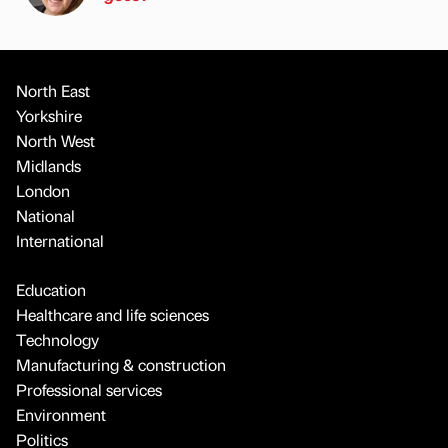
North East
Yorkshire
North West
Midlands
London
National
International
Education
Healthcare and life sciences
Technology
Manufacturing & construction
Professional services
Environment
Politics