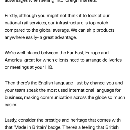
Firstly, although you might not think it to look at our
national rail services, our infrastructure is top notch
compared to the global average. We can ship products
anywhere easily- a great advantage.
We’re well placed between the Far East, Europe and
America- great for when clients need to arrange deliveries
or meetings at your HQ.
Then there’s the English language- just by chance, you and
your team speak the most used international language for
business, making communication across the globe so much
easier.
Lastly, consider the prestige and heritage that comes with
that ‘Made in Britain’ badge. There’s a feeling that British