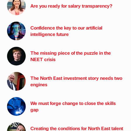
Are you ready for salary transparency?
Confidence the key to our artificial
intelligence future
The missing piece of the puzzle in the
NEET crisis
The North East investment story needs two
engines
We must forge change to close the skills
gap
Creating the conditions for North East talent