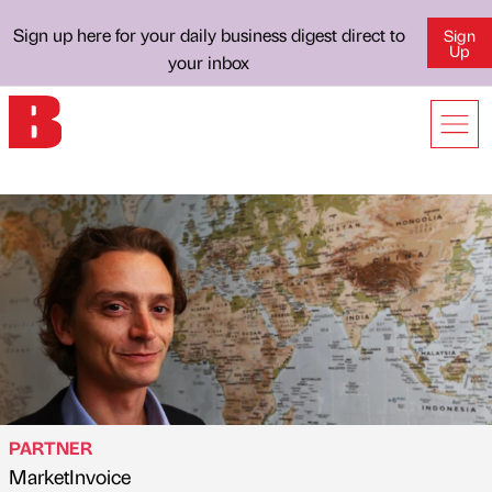
Sign up here for your daily business digest direct to
Sign
Up
your inbox
PARTNER
MarketInvoice
Published by
on