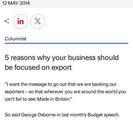
12 MAY 2014
Columnist
5 reasons why your business should
be focused on export
“I want the message to go out that we are backing our
exporters – so that wherever you are around the world you
can’t fail to see: Made in Britain.”
So said George Osborne in last month’s Budget speech.