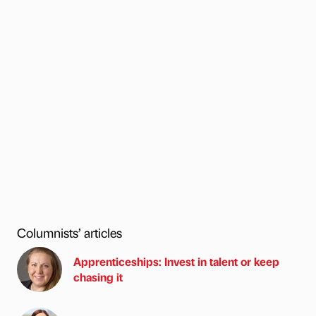
Columnists’ articles
Apprenticeships: Invest in talent or keep
chasing it