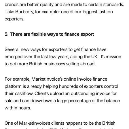
brands are better quality and are made to certain standards.
Take Burberry, for example- one of our biggest fashion
exporters.
5. There are flexible ways to finance export
Several new ways for exporters to get finance have
emerged over the last few years, aiding the UKTI’s mission
to get more British businesses selling abroad.
For example, MarketInvoice’s online invoice finance
platform is already helping hundreds of exporters control
their cashflow. Clients upload an outstanding invoice for
sale and can drawdown a large percentage of the balance
within hours.
One of MarketInvoice’s clients happens to be the British