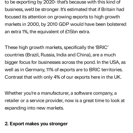
to be exporting by 2020- that’s because with this kind of
business, we’d be stronger. It’s estimated that if Britain had
focused its attention on growing exports to high growth
markets in 2000, by 2010 GDP would have been bolstered
an extra 1%, the equivalent of £15bn extra.
These high growth markets, specifically the ‘BRIC’
countries (Brazil, Russia, India and China), are a much
bigger focus for businesses across the pond. In the USA, as
well as in Germany, 11% of exports are to BRIC territories.
Contrast that with only 4% of our exports here in the UK.
Whether you’re a manufacturer, a software company, a
retailer or a service provider, now is a great time to look at
expanding into new markets.
2. Export makes you stronger