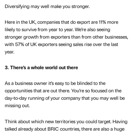
Diversifying may well make you stronger.
Here in the UK, companies that do export are 11% more
likely to survive from year to year. We’re also seeing
stronger growth from exporters than from other businesses,
with 57% of UK exporters seeing sales rise over the last
year.
3. There’s a whole world out there
As a business owner it’s easy to be blinded to the
opportunities that are out there. You’re so focused on the
day-to-day running of your company that you may well be
missing out.
Think about which new territories you could target. Having
talked already about BRIC countries, there are also a huge