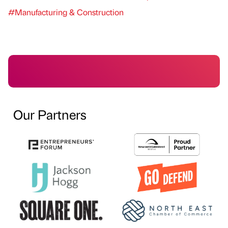
#Manufacturing & Construction
Our Partners