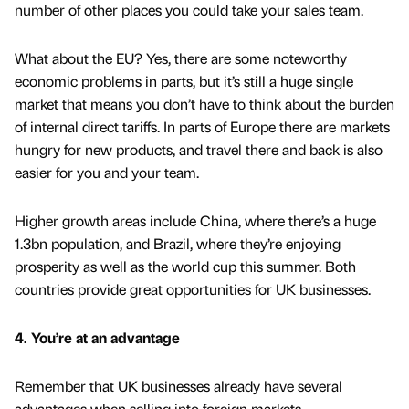
number of other places you could take your sales team.
What about the EU? Yes, there are some noteworthy
economic problems in parts, but it’s still a huge single
market that means you don’t have to think about the burden
of internal direct tariffs. In parts of Europe there are markets
hungry for new products, and travel there and back is also
easier for you and your team.
Higher growth areas include China, where there’s a huge
1.3bn population, and Brazil, where they’re enjoying
prosperity as well as the world cup this summer. Both
countries provide great opportunities for UK businesses.
4. You’re at an advantage
Remember that UK businesses already have several
advantages when selling into foreign markets.