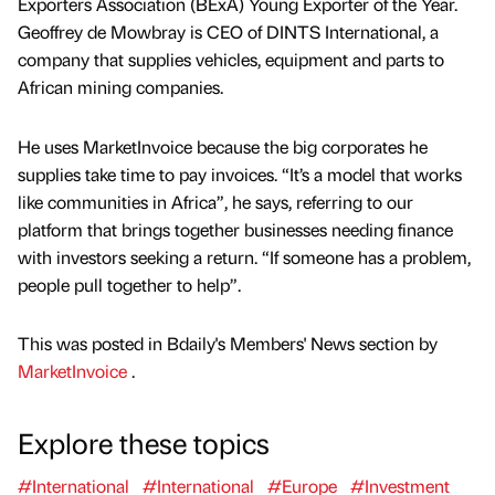
Exporters Association (BExA) Young Exporter of the Year.
Geoffrey de Mowbray is CEO of DINTS International, a
company that supplies vehicles, equipment and parts to
African mining companies.
He uses MarketInvoice because the big corporates he
supplies take time to pay invoices. “It’s a model that works
like communities in Africa”, he says, referring to our
platform that brings together businesses needing finance
with investors seeking a return. “If someone has a problem,
people pull together to help”.
This was posted in Bdaily's Members' News section by
MarketInvoice
.
Explore these topics
#International
#International
#Europe
#Investment