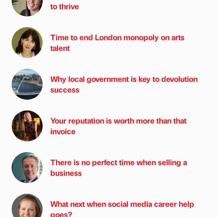
to thrive
Time to end London monopoly on arts
talent
Why local government is key to devolution
success
Your reputation is worth more than that
invoice
There is no perfect time when selling a
business
What next when social media career help
goes?