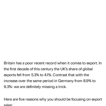
Britain has a poor recent record when it comes to export. In
the first decade of this century the UK’s share of global
exports fell from 5.3% to 4.1%. Contrast that with the
increase over the same period in Germany from 8.9% to
9.3%- we are definitely missing a trick.
Here are five reasons why you should be focusing on export
sales: