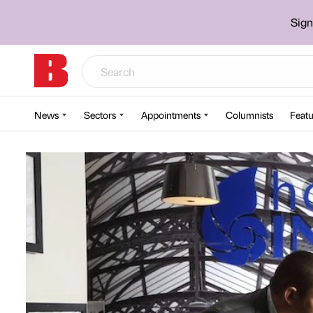
Sign
News
Sectors
Appointments
Columnists
Featu