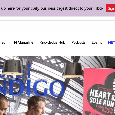
 up here for your daily business digest direct to your inbox
Sig
res
N Magazine
Knowledge Hub
Podcasts
Events
NET