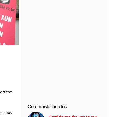
ort the
Columnists’ articles
ilities
Confidence the key to our