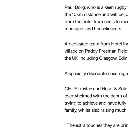
Paul Borg, who is a keen rugby 
the 10km distance and will be jo
from the hotel from chefs to rece
managers and housekeepers.
A dedicated team from Hotel Indi
village on Paddy Freeman Fields
the UK including Glasgow, Edi
A specially discounted overnight
CHUF trustee and Heart & Sole R
overwhelmed with the depth of 
trying to achieve and have fully
family, whilst also raising muc
“The extra touches they are bri