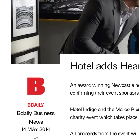
Hotel adds Hear
An award winning Newcastle hot
confirming their event sponsors
BDAILY
Hotel Indigo and the Marco Pier
Bdaily Business
charity event which takes place
Published by
on
News
14 MAY 2014
All proceeds from the event will