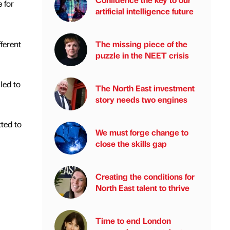
 for
artificial intelligence future
ferent
The missing piece of the
puzzle in the NEET crisis
led to
The North East investment
story needs two engines
tted to
We must forge change to
close the skills gap
Creating the conditions for
North East talent to thrive
Time to end London