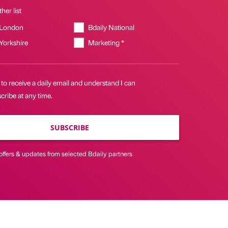
her list
 London
Bdaily National
 Yorkshire
Marketing *
 to receive a daily email and understand I can
ribe at any time.
SUBSCRIBE
offers & updates from selected Bdaily partners