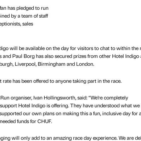
fan has pledged to run
ined by a team of staff
ptionists, sales
go will be available on the day for visitors to chat to within the 
 and Paul Borg has also secured prizes from other Hotel Indigo 
nburgh, Liverpool, Birmingham and London.
 rate has been offered to anyone taking part in the race.
un organiser, Ivan Hollingsworth, said: “We’re completely
support Hotel Indigo is offering. They have understood what we
 supported our own plans on making this a fun, inclusive day for a
h needed funds for CHUF.
nging will only add to an amazing race day experience. We are de