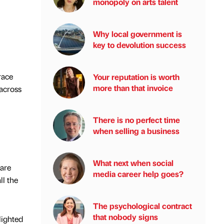
monopoly on arts talent
Why local government is
key to devolution success
race
Your reputation is worth
more than that invoice
across
There is no perfect time
when selling a business
What next when social
 are
media career help goes?
ll the
The psychological contract
that nobody signs
lighted