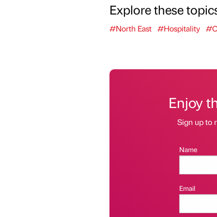
Explore these topic
#North East
#Hospitality
#C
Enjoy t
Sign up to r
Name
Email