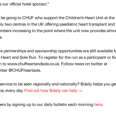
 our official hotel sponsor.”
l be going to CHUF who support the Children’s Heart Unit at the
nly two centres in the UK offering paediatric heart transplant and
numbers increasing to the point where the unit now provides almos
s.
 partnerships and sponsorship opportunities are still available f
Heart and Sole Run. To register for the run as a participant or fo
on to www.chufheartandsole.co.uk. Follow news on twitter at
witter @CHUFheartsole.
service to be seen regionally and nationally? Bdaily helps you ge
nce, every day.
Find out how Bdaily can help →
rs by signing up to our daily bulletin each morning
here
.