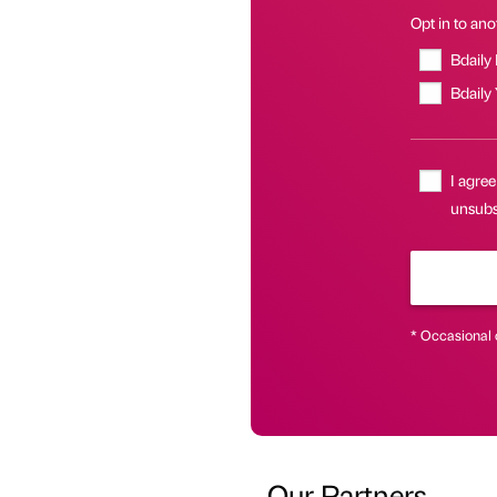
Opt in to anot
Bdaily
Bdaily
I agree
unsubsc
* Occasional 
Our Partners