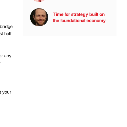
Time for strategy built on
the foundational economy
 bridge
t half
or any
r
t your