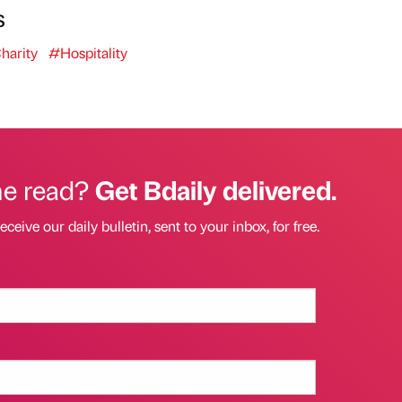
s
harity
#Hospitality
he read?
Get Bdaily delivered.
eceive our daily bulletin, sent to your inbox, for free.