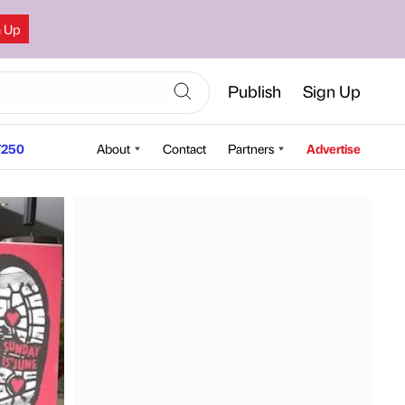
n Up
Publish
Sign Up
250
About
Contact
Partners
Advertise