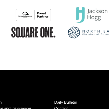
n
Daily Bulletin
e and life sciences
Contact