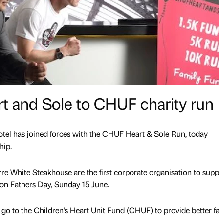
t and Sole to CHUF charity run
el has joined forces with the CHUF Heart & Sole Run, today
hip.
re White Steakhouse are the first corporate organisation to supp
 on Fathers Day, Sunday 15 June.
 go to the Children’s Heart Unit Fund (CHUF) to provide better fac