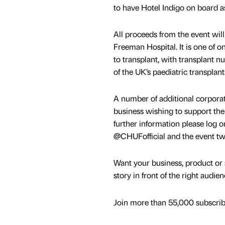
to have Hotel Indigo on board as
All proceeds from the event wil
Freeman Hospital. It is one of o
to transplant, with transplant 
of the UK’s paediatric transplant
A number of additional corporate
business wishing to support the 
further information please log 
@CHUFofficial and the event t
Want your business, product or 
story in front of the right audie
Join more than 55,000 subscribe