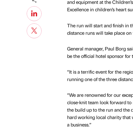
and equipment at the Children’s
Excellence in children’s heart su
The run will start and finish i
distance runs will take place on 
General manager, Paul Borg said
be the official hotel sponsor f
“It is a terrific event for the r
running one of the three distanc
“We are renowned for our except
close-knit team look forward to 
the build up to the run and the 
hard working local charity that
a business.”