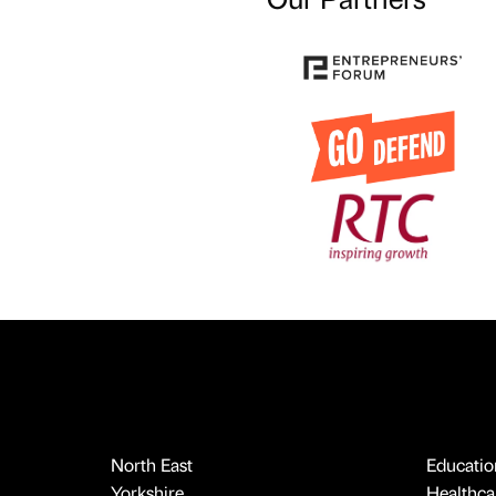
North East
Educatio
Yorkshire
Healthcar