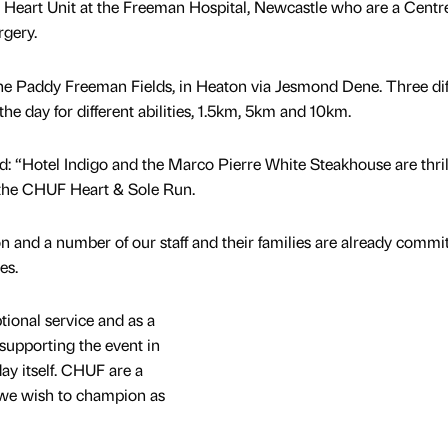
 Heart Unit at the Freeman Hospital, Newcastle who are a Centre
rgery.
n the Paddy Freeman Fields, in Heaton via Jesmond Dene. Three dif
the day for different abilities, 1.5km, 5km and 10km.
: “Hotel Indigo and the Marco Pierre White Steakhouse are thril
or the CHUF Heart & Sole Run.
egion and a number of our staff and their families are already commi
es.
ional service and as a
supporting the event in
day itself. CHUF are a
 we wish to champion as