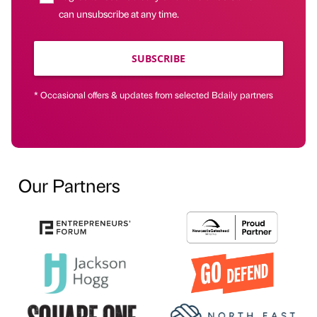
can unsubscribe at any time.
SUBSCRIBE
* Occasional offers & updates from selected Bdaily partners
Our Partners