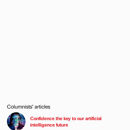
Columnists’ articles
Confidence the key to our artificial
intelligence future