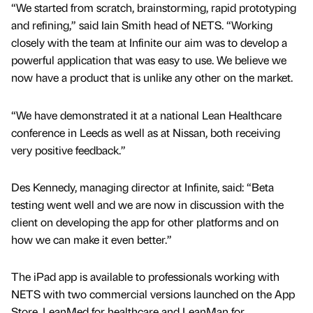
“We started from scratch, brainstorming, rapid prototyping
and refining,” said Iain Smith head of NETS. “Working
closely with the team at Infinite our aim was to develop a
powerful application that was easy to use. We believe we
now have a product that is unlike any other on the market.
“We have demonstrated it at a national Lean Healthcare
conference in Leeds as well as at Nissan, both receiving
very positive feedback.”
Des Kennedy, managing director at Infinite, said: “Beta
testing went well and we are now in discussion with the
client on developing the app for other platforms and on
how we can make it even better.”
The iPad app is available to professionals working with
NETS with two commercial versions launched on the App
Store. LeanMed for healthcare and LeanMan for