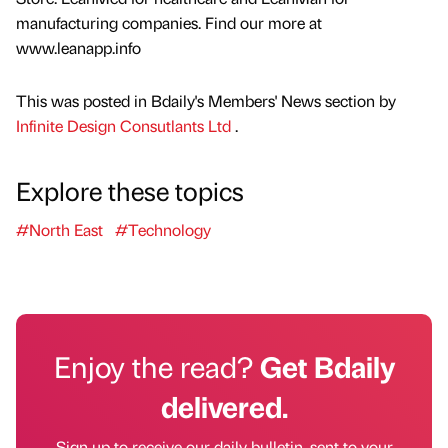
manufacturing companies. Find our more at
www.leanapp.info
This was posted in Bdaily's Members' News section by
Infinite Design Consutlants Ltd
.
Explore these topics
#North East
#Technology
Enjoy the read?
Get Bdaily
delivered.
Sign up to receive our daily bulletin, sent to your