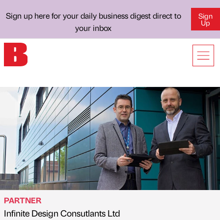
Sign up here for your daily business digest direct to
Sign
Up
your inbox
PARTNER
Infinite Design Consutlants Ltd
Published by
on