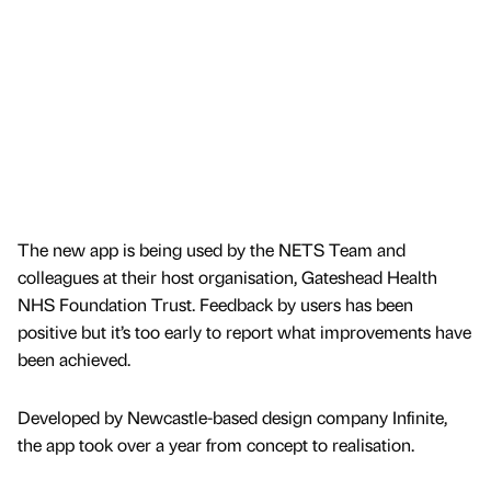
The new app is being used by the NETS Team and
colleagues at their host organisation, Gateshead Health
NHS Foundation Trust. Feedback by users has been
positive but it’s too early to report what improvements have
been achieved.
Developed by Newcastle-based design company Infinite,
the app took over a year from concept to realisation.