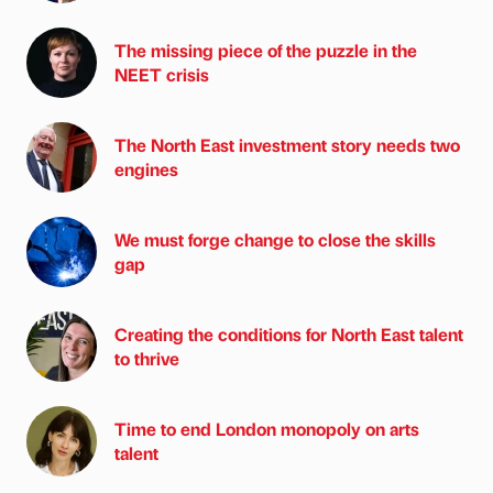
The missing piece of the puzzle in the
NEET crisis
The North East investment story needs two
engines
We must forge change to close the skills
gap
Creating the conditions for North East talent
to thrive
Time to end London monopoly on arts
talent