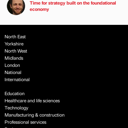
Time for strategy built on the foundational
economy
North East
Yorkshire
North West
Midlands
London
National
International
Education
Healthcare and life sciences
Technology
Manufacturing & construction
Professional services