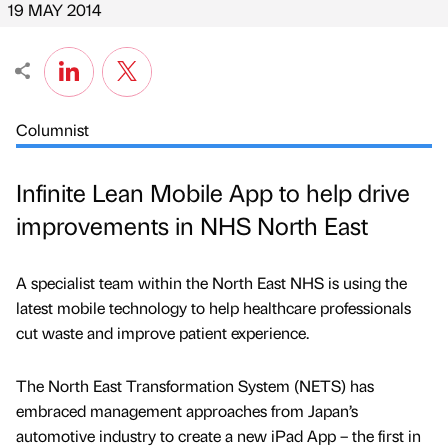
19 MAY 2014
Columnist
Infinite Lean Mobile App to help drive
improvements in NHS North East
A specialist team within the North East NHS is using the
latest mobile technology to help healthcare professionals
cut waste and improve patient experience.
The North East Transformation System (NETS) has
embraced management approaches from Japan’s
automotive industry to create a new iPad App – the first in