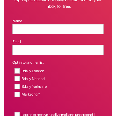
inbox, for free.
Name
Email
Opt in to another list
Bdaily London
Bdaily National
Bdaily Yorkshire
Marketing *
I agree to receive a daily email and understand I