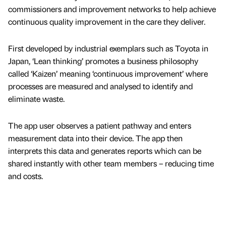
commissioners and improvement networks to help achieve
continuous quality improvement in the care they deliver.
First developed by industrial exemplars such as Toyota in
Japan, ‘Lean thinking’ promotes a business philosophy
called ‘Kaizen’ meaning ‘continuous improvement’ where
processes are measured and analysed to identify and
eliminate waste.
The app user observes a patient pathway and enters
measurement data into their device. The app then
interprets this data and generates reports which can be
shared instantly with other team members – reducing time
and costs.