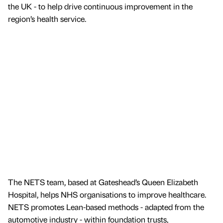
the UK - to help drive continuous improvement in the
region’s health service.
The NETS team, based at Gateshead’s Queen Elizabeth
Hospital, helps NHS organisations to improve healthcare.
NETS promotes Lean-based methods - adapted from the
automotive industry - within foundation trusts,