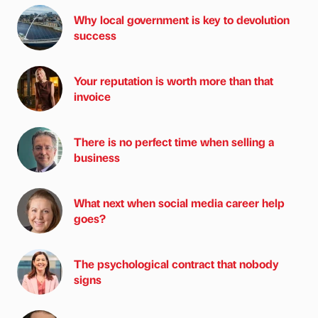
Why local government is key to devolution
success
Your reputation is worth more than that
invoice
There is no perfect time when selling a
business
What next when social media career help
goes?
The psychological contract that nobody
signs