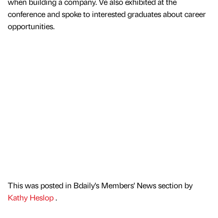
when building a company. Ve also exhibited at the
conference and spoke to interested graduates about career
opportunities.
This was posted in Bdaily's Members' News section by
Kathy Heslop
.