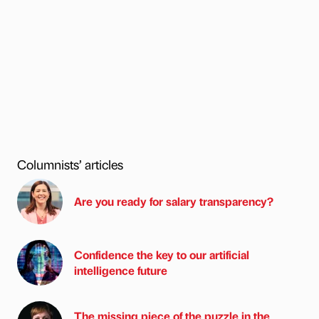
Columnists’ articles
Are you ready for salary transparency?
Confidence the key to our artificial
intelligence future
The missing piece of the puzzle in the