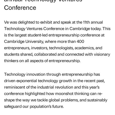
Conference
Ve was delighted to exhibit and speak at the 11th annual
Technology Ventures Conference in Cambridge today. This
is the largest student-led entrepreneurship conference at
Cambridge University, where more than 400
entrepreneurs, investors, technologists, academics, and
students shared, collaborated and connected with visionary
thinkers on all aspects of entrepreneurship.
Technology innovation through entrepreneurship has
driven exponential technology growth in the recent past,
reminiscent of the industrial revolution and this year’s
conference highlighted how moonshot thinking can re-
shape the way we tackle global problems, and sustainably
safeguard our population’s future.