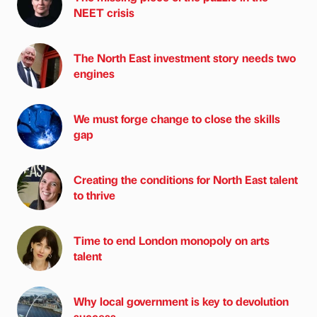
NEET crisis
The North East investment story needs two
engines
We must forge change to close the skills
gap
Creating the conditions for North East talent
to thrive
Time to end London monopoly on arts
talent
Why local government is key to devolution
success