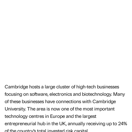
Cambridge hosts a large cluster of high-tech businesses
focusing on software, electronics and biotechnology. Many
of these businesses have connections with Cambridge
University. The area is now one of the most important
technology centres in Europe and the largest
entrepreneurial hub in the UK, annually receiving up to 24%
of the country’s total invested risk capital.