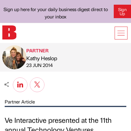
Sign up here for your daily business digest direct to
Sign
Up
your inbox
PARTNER
Kathy Heslop
Published by
on
23 JUN 2014
Partner Article
Ve Interactive presented at the 11th
annual Technology Ventures