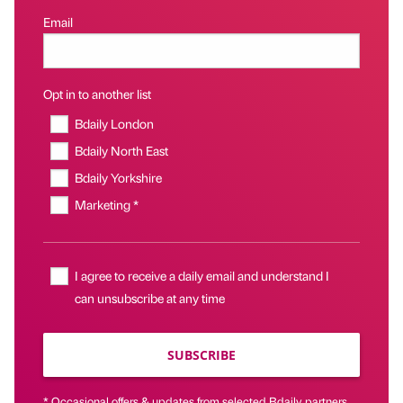
Email
Opt in to another list
Bdaily London
Bdaily North East
Bdaily Yorkshire
Marketing *
I agree to receive a daily email and understand I
can unsubscribe at any time
SUBSCRIBE
* Occasional offers & updates from selected Bdaily partners