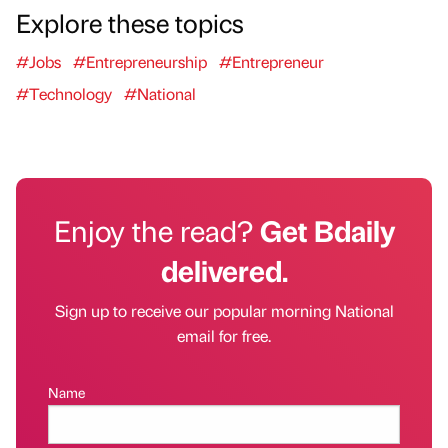
Explore these topics
#Jobs
#Entrepreneurship
#Entrepreneur
#Technology
#National
Enjoy the read?
Get Bdaily
delivered.
Sign up to receive our popular morning National
email for free.
Name