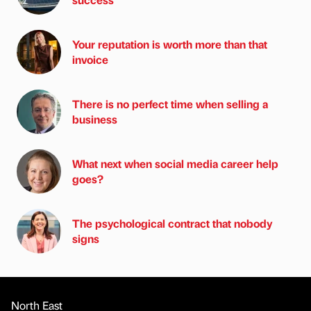
Your reputation is worth more than that
invoice
There is no perfect time when selling a
business
What next when social media career help
goes?
The psychological contract that nobody
signs
North East