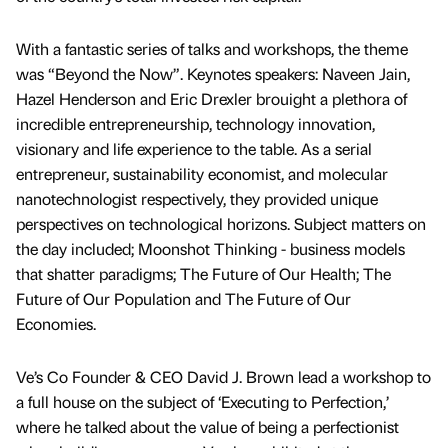
With a fantastic series of talks and workshops, the theme
was “Beyond the Now”. Keynotes speakers: Naveen Jain,
Hazel Henderson and Eric Drexler brouight a plethora of
incredible entrepreneurship, technology innovation,
visionary and life experience to the table. As a serial
entrepreneur, sustainability economist, and molecular
nanotechnologist respectively, they provided unique
perspectives on technological horizons. Subject matters on
the day included; Moonshot Thinking - business models
that shatter paradigms; The Future of Our Health; The
Future of Our Population and The Future of Our
Economies.
Ve’s Co Founder & CEO David J. Brown lead a workshop to
a full house on the subject of ‘Executing to Perfection,’
where he talked about the value of being a perfectionist