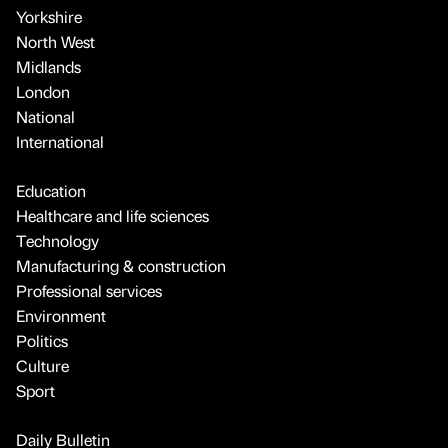
Yorkshire
North West
Midlands
London
National
International
Education
Healthcare and life sciences
Technology
Manufacturing & construction
Professional services
Environment
Politics
Culture
Sport
Daily Bulletin