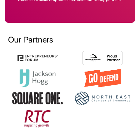
Our Partners