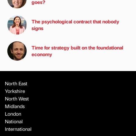
goes?
The psychological contract that nobody
signs
Time for strategy built on the foundational
economy
North East
Yorkshire
North West
Midlands
London
National
International