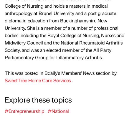
College of Nursing and holds a masters in medical
anthropology at Brunel University and a post graduate
diploma in education from Buckinghamshire New
University. She is a member of a number of professional
bodies including the Royal College of Nursing, Nurses and
Midwifery Council and the National Rheumatoid Arthritis
Society, and was an elected member of the All Party
Parliamentary Group for Inflammatory Arthritis.
This was posted in Bdaily's Members' News section by
SweetTree Home Care Services
.
Explore these topics
#Entrepreneurship
#National