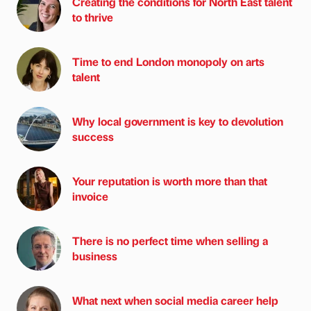
Creating the conditions for North East talent
to thrive
Time to end London monopoly on arts
talent
Why local government is key to devolution
success
Your reputation is worth more than that
invoice
There is no perfect time when selling a
business
What next when social media career help