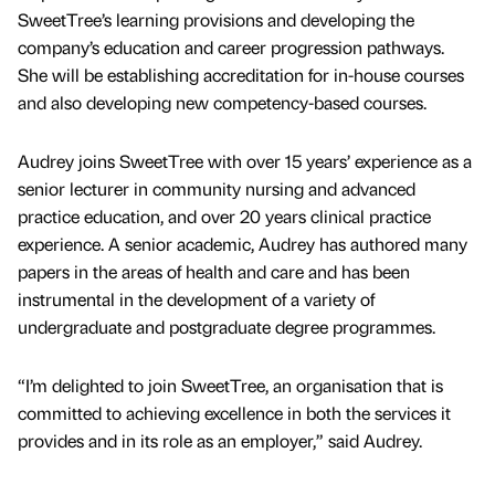
SweetTree’s learning provisions and developing the
company’s education and career progression pathways.
She will be establishing accreditation for in-house courses
and also developing new competency-based courses.
Audrey joins SweetTree with over 15 years’ experience as a
senior lecturer in community nursing and advanced
practice education, and over 20 years clinical practice
experience. A senior academic, Audrey has authored many
papers in the areas of health and care and has been
instrumental in the development of a variety of
undergraduate and postgraduate degree programmes.
“I’m delighted to join SweetTree, an organisation that is
committed to achieving excellence in both the services it
provides and in its role as an employer,” said Audrey.