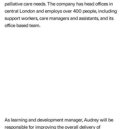
palliative care needs. The company has head offices in
central London and employs over 400 people, including
support workers, care managers and assistants, and its
office based team.
As learning and development manager, Audrey will be
responsible for improving the overall delivery of