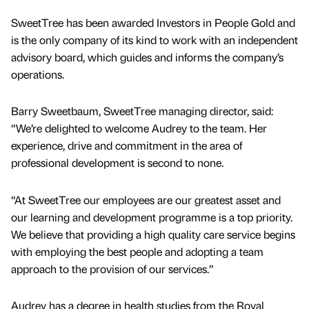
SweetTree has been awarded Investors in People Gold and
is the only company of its kind to work with an independent
advisory board, which guides and informs the company’s
operations.
Barry Sweetbaum, SweetTree managing director, said:
“We’re delighted to welcome Audrey to the team. Her
experience, drive and commitment in the area of
professional development is second to none.
“At SweetTree our employees are our greatest asset and
our learning and development programme is a top priority.
We believe that providing a high quality care service begins
with employing the best people and adopting a team
approach to the provision of our services.”
Audrey has a degree in health studies from the Royal