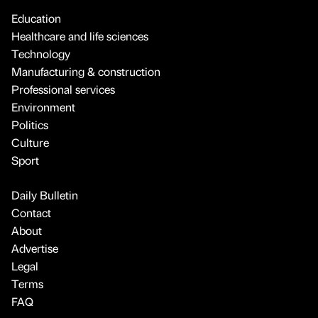
Education
Healthcare and life sciences
Technology
Manufacturing & construction
Professional services
Environment
Politics
Culture
Sport
Daily Bulletin
Contact
About
Advertise
Legal
Terms
FAQ