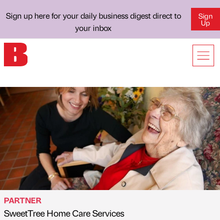
Sign up here for your daily business digest direct to
Sign
Up
your inbox
PARTNER
SweetTree Home Care Services
Published by
on