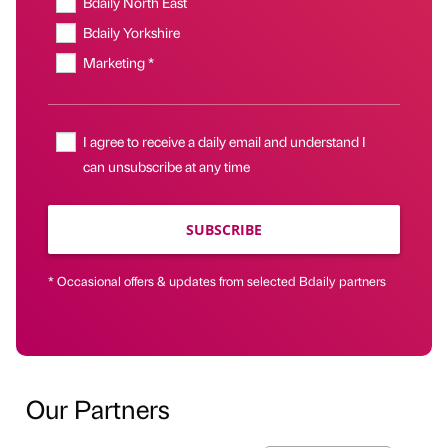
Bdaily North East
Bdaily Yorkshire
Marketing *
I agree to receive a daily email and understand I
can unsubscribe at any time
SUBSCRIBE
* Occasional offers & updates from selected Bdaily partners
Our Partners