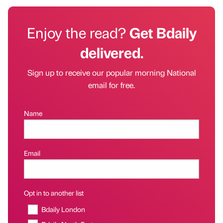
Enjoy the read?
Get Bdaily
delivered.
Sign up to receive our popular morning National
email for free.
Name
Email
Opt in to another list
Bdaily London