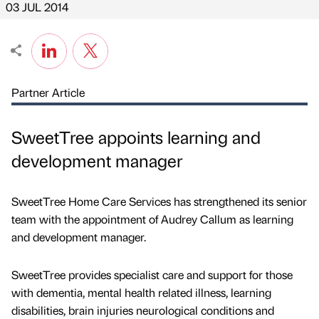
03 JUL 2014
Partner Article
SweetTree appoints learning and
development manager
SweetTree Home Care Services has strengthened its senior
team with the appointment of Audrey Callum as learning
and development manager.
SweetTree provides specialist care and support for those
with dementia, mental health related illness, learning
disabilities, brain injuries neurological conditions and