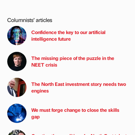
Columnists’ articles
Confidence the key to our artificial
intelligence future
The missing piece of the puzzle in the
NEET crisis
The North East investment story needs two
engines
We must forge change to close the skills
gap