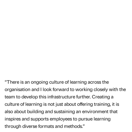
“There is an ongoing culture of learning across the
organisation and I look forward to working closely with the
team to develop this infrastructure further. Creating a
culture of learning is not just about offering training, it is
also about building and sustaining an environment that
inspires and supports employees to pursue learning
through diverse formats and methods.”