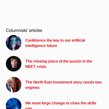
Columnists’ articles
Confidence the key to our artificial
intelligence future
The missing piece of the puzzle in the
NEET crisis
The North East investment story needs two
engines
We must forge change to close the skills
gap