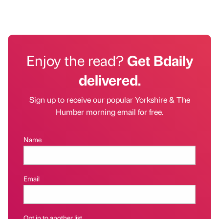
Enjoy the read?
Get Bdaily
delivered.
Sign up to receive our popular Yorkshire & The
Humber morning email for free.
Name
Email
Opt in to another list