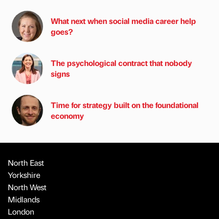
What next when social media career help
goes?
The psychological contract that nobody
signs
Time for strategy built on the foundational
economy
North East
Yorkshire
North West
Midlands
London