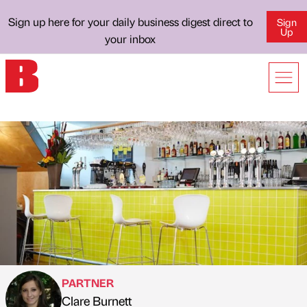
Sign up here for your daily business digest direct to
Sign
Up
your inbox
PARTNER
Clare Burnett