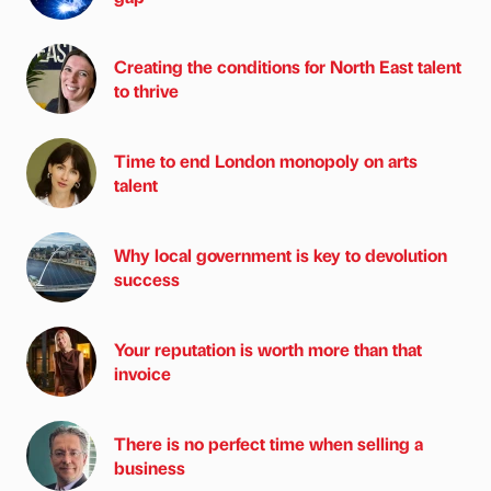
Creating the conditions for North East talent
to thrive
Time to end London monopoly on arts
talent
Why local government is key to devolution
success
Your reputation is worth more than that
invoice
There is no perfect time when selling a
business