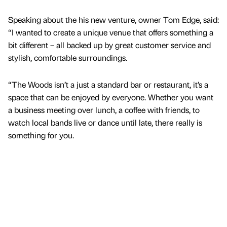
Speaking about the his new venture, owner Tom Edge, said:
“I wanted to create a unique venue that offers something a
bit different – all backed up by great customer service and
stylish, comfortable surroundings.
“The Woods isn’t a just a standard bar or restaurant, it’s a
space that can be enjoyed by everyone. Whether you want
a business meeting over lunch, a coffee with friends, to
watch local bands live or dance until late, there really is
something for you.