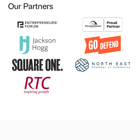
Our Partners