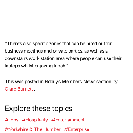
“There’s also specific zones that can be hired out for
business meetings and private parties, as well as a
downstairs work station area where people can use their
laptops whilst enjoying lunch.”
This was posted in Bdaily's Members' News section by
Clare Burnett
.
Explore these topics
#Jobs
#Hospitality
#Entertainment
#Yorkshire & The Humber
#Enterprise