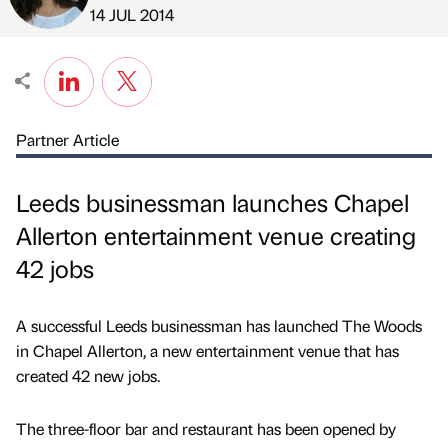
Published by
on
14 JUL 2014
Partner Article
Leeds businessman launches Chapel
Allerton entertainment venue creating
42 jobs
A successful Leeds businessman has launched The Woods
in Chapel Allerton, a new entertainment venue that has
created 42 new jobs.
The three-floor bar and restaurant has been opened by