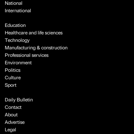
National
International
Education
Healthcare and life sciences
Technology
Manufacturing & construction
Professional services
Environment
Politics
Culture
Sport
Daily Bulletin
Contact
About
Advertise
Legal