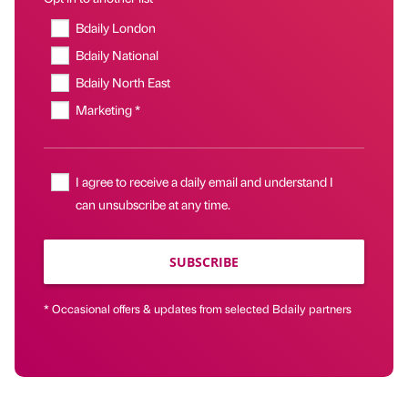
Bdaily London
Bdaily National
Bdaily North East
Marketing *
I agree to receive a daily email and understand I
can unsubscribe at any time.
SUBSCRIBE
* Occasional offers & updates from selected Bdaily partners