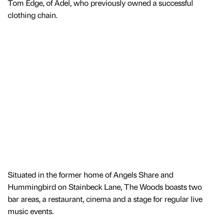
Tom Edge, of Adel, who previously owned a successful
clothing chain.
Situated in the former home of Angels Share and
Hummingbird on Stainbeck Lane, The Woods boasts two
bar areas, a restaurant, cinema and a stage for regular live
music events.