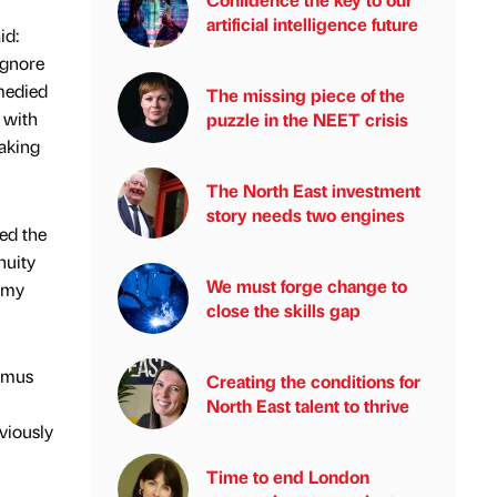
artificial intelligence future
id:
ignore
emedied
The missing piece of the
 with
puzzle in the NEET crisis
making
The North East investment
story needs two engines
ed the
nuity
We must forge change to
nomy
close the skills gap
itmus
Creating the conditions for
North East talent to thrive
eviously
Time to end London