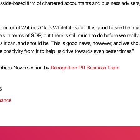
esside-based firm of chartered accountants and business advisers
ector of Waltons Clark Whitehill, said: “It is good to see the mu
els in terms of GDP, but there is still much to do before we really 
as it can, and should be. This is good news, however, and we sho
 positivity from it to help us drive towards even better times.”
mbers' News section by
Recognition PR Business Team
.
s
nance