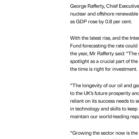
George Rafferty, Chief Executiv
nuclear and offshore renewable s
as GDP rose by 0.8 per cent.
With the latest rise, and the In
Fund forecasting the rate could 
the year, Mr Rafferty said: “The 
spotlight as a crucial part of t
the time is right for investment.
“The longevity of our oil and ga
to the UK’s future prosperity an
reliant on its success needs to s
in technology and skills to kee
maintain our world-leading repu
“Growing the sector now is the o