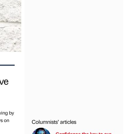
ive
wing by
ws on
Columnists’ articles
Confidence the key to our