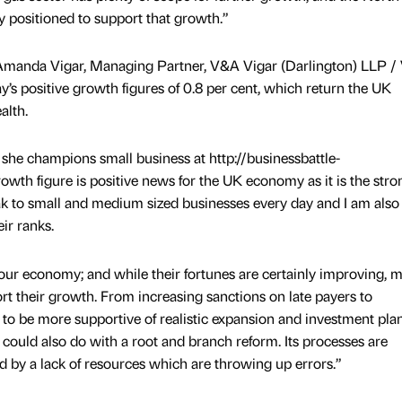
ly positioned to support that growth.”
e Amanda Vigar, Managing Partner, V&A Vigar (Darlington) LLP 
s positive growth figures of 0.8 per cent, which return the UK
alth.
he champions small business at http://businessbattle-
rowth figure is positive news for the UK economy as it is the stro
ak to small and medium sized businesses every day and I am also
ir ranks.
 our economy; and while their fortunes are certainly improving, 
t their growth. From increasing sanctions on late payers to
to be more supportive of realistic expansion and investment plan
 could also do with a root and branch reform. Its processes are
by a lack of resources which are throwing up errors.”