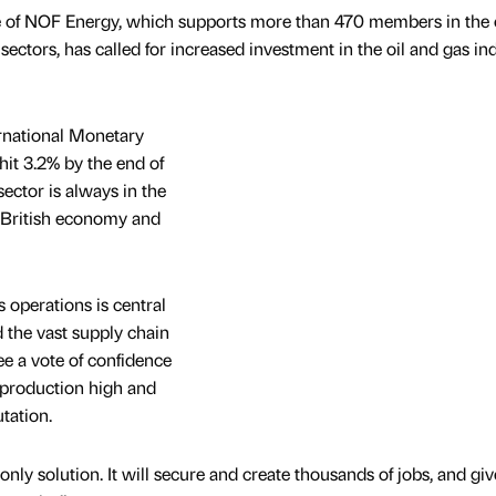
e of NOF Energy, which supports more than 470 members in the oi
ectors, has called for increased investment in the oil and gas in
ternational Monetary
hit 3.2% by the end of
sector is always in the
he British economy and
s operations is central
d the vast supply chain
ee a vote of confidence
p production high and
tation.
nly solution. It will secure and create thousands of jobs, and giv