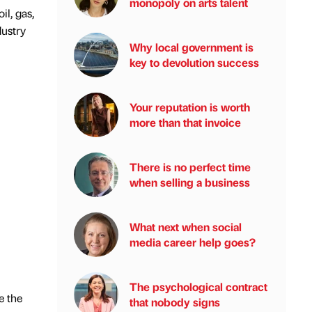
monopoly on arts talent
l, gas,
dustry
Why local government is
key to devolution success
Your reputation is worth
more than that invoice
There is no perfect time
when selling a business
What next when social
media career help goes?
The psychological contract
e the
that nobody signs