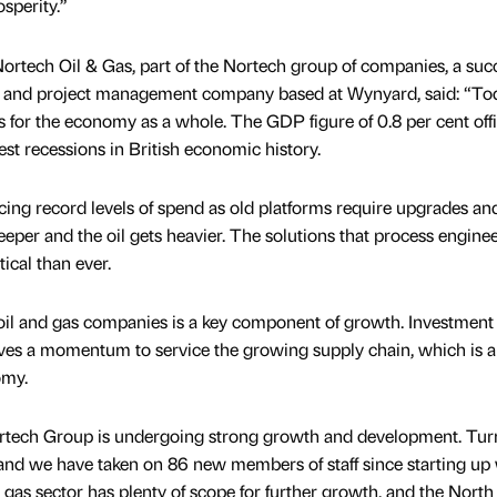
osperity.”
Nortech Oil & Gas, part of the Nortech group of companies, a suc
n and project management company based at Wynyard, said: “To
 for the economy as a whole. The GDP figure of 0.8 per cent offi
st recessions in British economic history.
cing record levels of spend as old platforms require upgrades and
eeper and the oil gets heavier. The solutions that process engine
ical than ever.
il and gas companies is a key component of growth. Investment
rives a momentum to service the growing supply chain, which is a
omy.
 Nortech Group is undergoing strong growth and development. Tu
and we have taken on 86 new members of staff since starting up 
d gas sector has plenty of scope for further growth, and the North