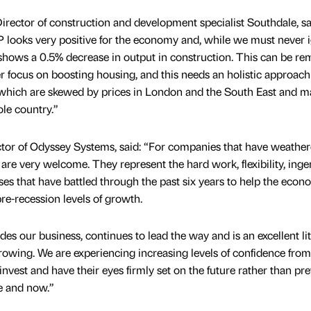
ector of construction and development specialist Southdale, sa
 looks very positive for the economy and, while we must never 
ls shows a 0.5% decrease in output in construction. This can be r
 focus on boosting housing, and this needs an holistic approach
s, which are skewed by prices in London and the South East and 
ole country.”
or of Odyssey Systems, said: “For companies that have weather
are very welcome. They represent the hard work, flexibility, inge
s that have battled through the past six years to help the eco
e-recession levels of growth.
des our business, continues to lead the way and is an excellent l
rowing. We are experiencing increasing levels of confidence from
invest and have their eyes firmly set on the future rather than pr
re and now.”