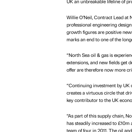
UK an unbreakable lifeline of pr
Willie O’Neil, Contract Lead at 
professional engineering desig
growth figures are positive news
marks an end to one of the longe
“North Sea oil & gas is experien
extensions, and new fields get d
offer are therefore now more crit
“Continuing investment by UK o
creates a virtuous circle that d
key contributor to the UK econ
“As part of this supply chain,
has steadily increased to £10m 
team of four in 2011. The oil an