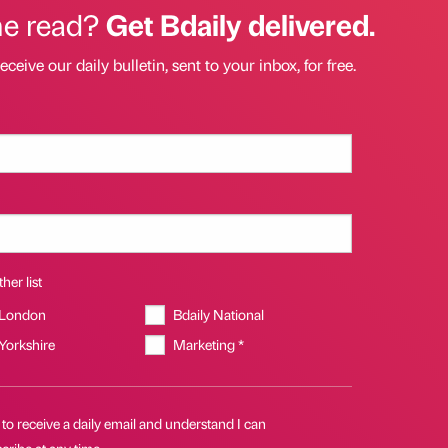
he read?
Get Bdaily delivered.
eceive our daily bulletin, sent to your inbox, for free.
her list
 London
Bdaily National
 Yorkshire
Marketing *
 to receive a daily email and understand I can
ribe at any time.