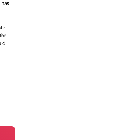
, has
ch-
feel
uld