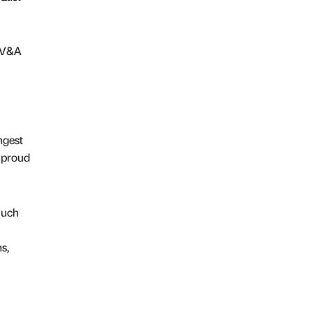
/ V&A
ngest
 proud
much
s,