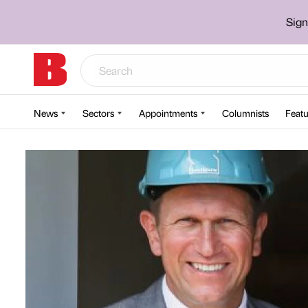
Sign
News
Sectors
Appointments
Columnists
Featu