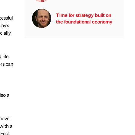
Time for strategy built on
cessful
the foundational economy
day’s
cially
 life
ers can
lso a
rnover
with a
 East