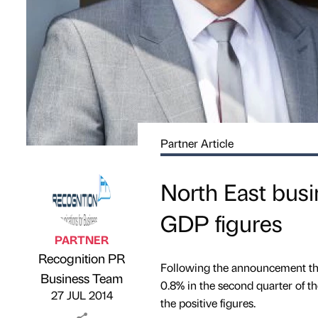
Partner Article
North East busi
GDP figures
PARTNER
Recognition PR
Following the announcement that
Published by
on
Business Team
0.8% in the second quarter of th
27 JUL 2014
the positive figures.