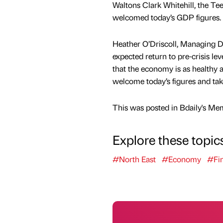
Waltons Clark Whitehill, the Te
welcomed today’s GDP figures.
Heather O’Driscoll, Managing Dir
expected return to pre-crisis lev
that the economy is as healthy 
welcome today’s figures and take
This was posted in Bdaily's Me
Explore these topic
#North East
#Economy
#Fi