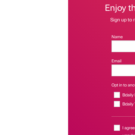
Enjoy t
Sign up to r
Name
Email
Opt in to anot
Bdaily
Bdaily
I agree
unsubsc