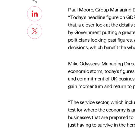
Paul Moore, Group Managing Dir
“Today’s headline figure on GDP
that, a closer look at the detai
by Government putting a greater
politicians looking past figure
decisions, which benefit the wh
Mike Odysseas, Managing Direct
economic storm, today’s figures 
and commitment of UK businesse
gain momentum and return to pr
“The service sector, which inclu
test for where the economy is g
businesses that are prepared to 
just having to survive in the he