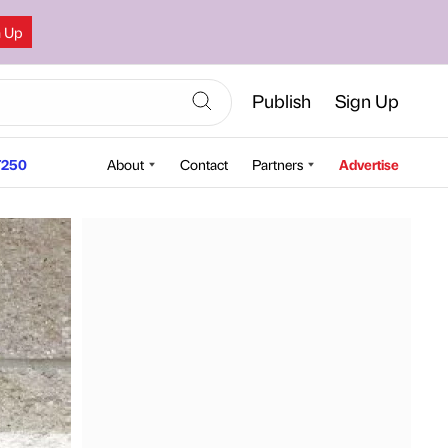
n Up
Publish
Sign Up
250
About
Contact
Partners
Advertise