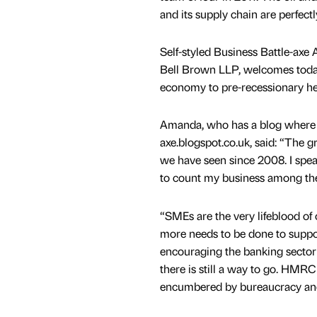
and its supply chain are perfect
Self-styled Business Battle-ax
Bell Brown LLP, welcomes today’
economy to pre-recessionary he
Amanda, who has a blog where s
axe.blogspot.co.uk, said: “The g
we have seen since 2008. I spe
to count my business among the
“SMEs are the very lifeblood of
more needs to be done to suppor
encouraging the banking sector 
there is still a way to go. HMRC
encumbered by bureaucracy and 