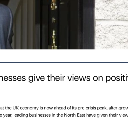
nesses give their views on posit
 the UK economy is now ahead of its pre-crisis peak, after gro
e year, leading businesses in the North East have given their vie