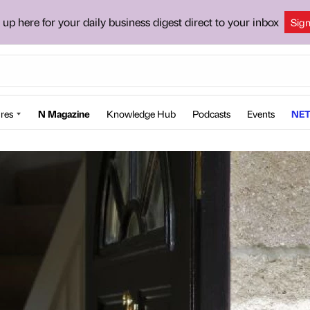
 up here for your daily business digest direct to your inbox
Sig
res
N Magazine
Knowledge Hub
Podcasts
Events
NET