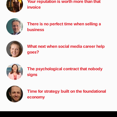
Your reputation is worth more than that
invoice
There is no perfect time when selling a
business
What next when social media career help
goes?
The psychological contract that nobody
signs
Time for strategy built on the foundational
economy