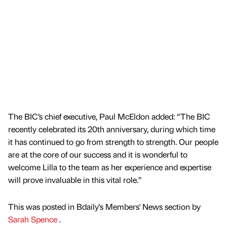
The BIC’s chief executive, Paul McEldon added: “The BIC
recently celebrated its 20th anniversary, during which time
it has continued to go from strength to strength. Our people
are at the core of our success and it is wonderful to
welcome Lilla to the team as her experience and expertise
will prove invaluable in this vital role.”
This was posted in Bdaily's Members' News section by
Sarah Spence
.