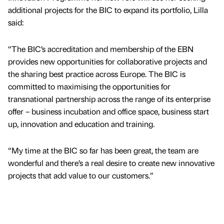
additional projects for the BIC to expand its portfolio, Lilla
said:
“The BIC’s accreditation and membership of the EBN
provides new opportunities for collaborative projects and
the sharing best practice across Europe. The BIC is
committed to maximising the opportunities for
transnational partnership across the range of its enterprise
offer – business incubation and office space, business start
up, innovation and education and training.
“My time at the BIC so far has been great, the team are
wonderful and there’s a real desire to create new innovative
projects that add value to our customers.”