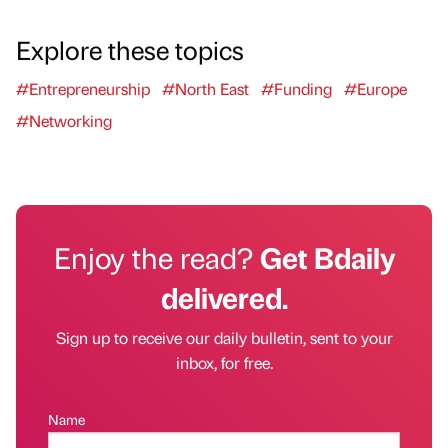
Explore these topics
#Entrepreneurship
#North East
#Funding
#Europe
#Networking
Enjoy the read?
Get Bdaily
delivered.
Sign up to receive our daily bulletin, sent to your
inbox, for free.
Name