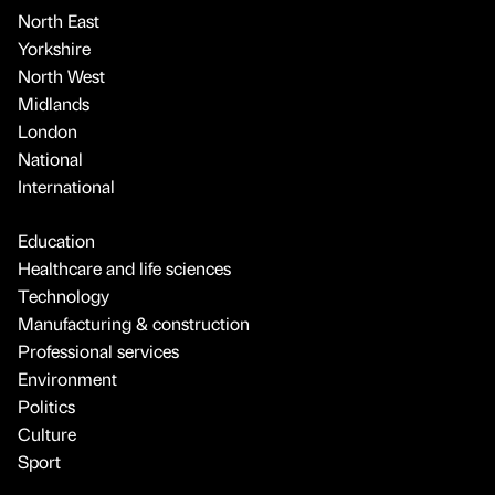
North East
Yorkshire
North West
Midlands
London
National
International
Education
Healthcare and life sciences
Technology
Manufacturing & construction
Professional services
Environment
Politics
Culture
Sport