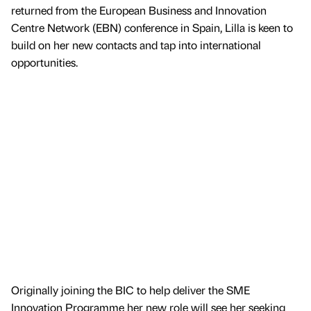
returned from the European Business and Innovation
Centre Network (EBN) conference in Spain, Lilla is keen to
build on her new contacts and tap into international
opportunities.
Originally joining the BIC to help deliver the SME
Innovation Programme her new role will see her seeking