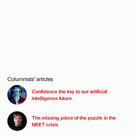
Columnists’ articles
Confidence the key to our artificial
intelligence future
The missing piece of the puzzle in the
NEET crisis