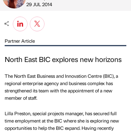
Published by
on
29 JUL 2014
Partner Article
North East BIC explores new horizons
The North East Business and Innovation Centre (BIC), a
regional enterprise agency and business complex has
strengthened its team with the appointment of a new
member of staff.
Lilla Preston, special projects manager, has secured full
time employment at the BIC where she is exploring new
opportunities to help the BIC expand. Having recently