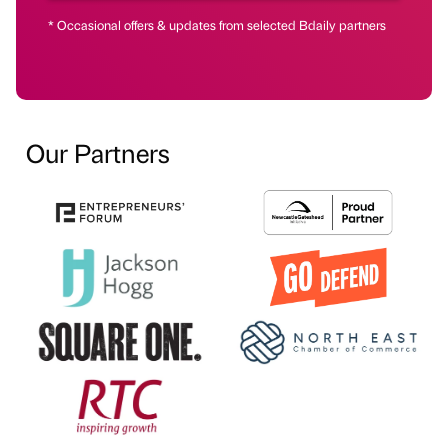
* Occasional offers & updates from selected Bdaily partners
Our Partners