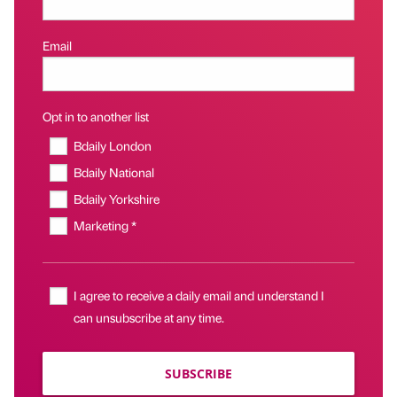
Email
Opt in to another list
Bdaily London
Bdaily National
Bdaily Yorkshire
Marketing *
I agree to receive a daily email and understand I
can unsubscribe at any time.
SUBSCRIBE