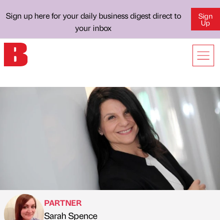
Sign up here for your daily business digest direct to
Sign
Up
your inbox
PARTNER
Sarah Spence