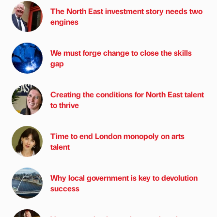
The North East investment story needs two
engines
We must forge change to close the skills
gap
Creating the conditions for North East talent
to thrive
Time to end London monopoly on arts
talent
Why local government is key to devolution
success