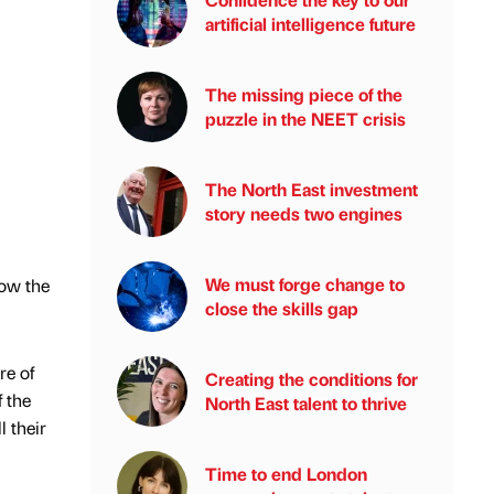
artificial intelligence future
The missing piece of the
puzzle in the NEET crisis
The North East investment
story needs two engines
We must forge change to
how the
close the skills gap
re of
Creating the conditions for
f the
North East talent to thrive
l their
Time to end London