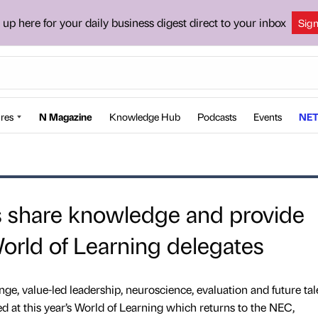
 up here for your daily business digest direct to your inbox
Sig
res
N Magazine
Knowledge Hub
Podcasts
Events
NET
s share knowledge and provide
World of Learning delegates
nge, value-led leadership, neuroscience, evaluation and future tal
red at this year’s World of Learning which returns to the NEC,