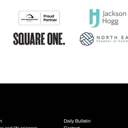
n
Daily Bulletin
e and life sciences
Contact