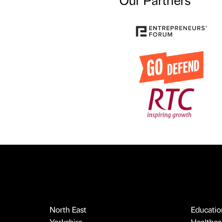
North East
Educatio
Yorkshire
Healthcar