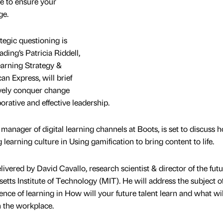
e to ensure your
ge.
tegic questioning is
ding’s Patricia Riddell,
earning Strategy &
 Express, will brief
ively conquer change
orative and effective leadership.
manager of digital learning channels at Boots, is set to discuss 
learning culture in Using gamification to bring content to life.
livered by David Cavallo, research scientist & director of the futu
tts Institute of Technology (MIT). He will address the subject o
ence of learning in How will your future talent learn and what wil
n the workplace.