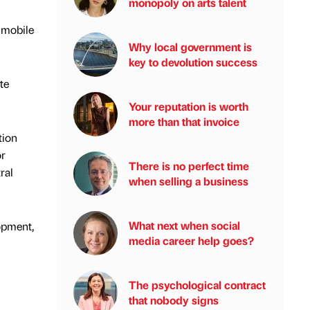
monopoly on arts talent
 mobile
Why local government is
key to devolution success
te
Your reputation is worth
more than that invoice
tion
or
There is no perfect time
ral
when selling a business
What next when social
lopment,
media career help goes?
The psychological contract
that nobody signs