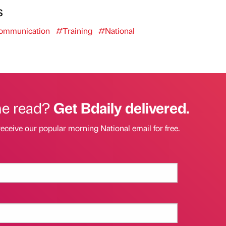
s
mmunication
#Training
#National
he read?
Get Bdaily delivered.
receive our popular morning National email for free.