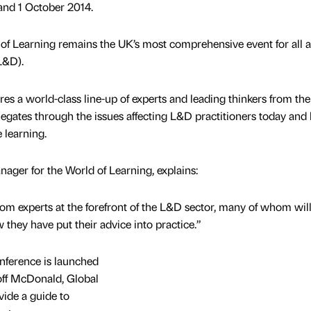
nd 1 October 2014.
 of Learning remains the UK’s most comprehensive event for all 
L&D).
s a world-class line-up of experts and leading thinkers from th
egates through the issues affecting L&D practitioners today and 
 learning.
ger for the World of Learning, explains:
rom experts at the forefront of the L&D sector, many of whom wil
 they have put their advice into practice.”
ference is launched
off McDonald, Global
ide a guide to