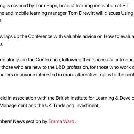
ning is covered by Tom Pape, head of learning innovation at BT
ne and mobile learning manager Tom Drewitt will discuss Using
.
, wraps up the Conference with valuable advice on How to evalua
u.
 run alongside the Conference, following their successful introduc
or those who are new to the L&D profession, for those who work 
akers or anyone interested in more alternative topics to the cent
ld in association with the British Institute for Learning & Deve
d Management and the UK Trade and Investment.
mbers' News section by
Emma Ward
.