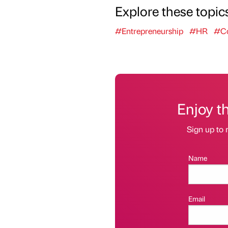
Explore these topic
#Entrepreneurship
#HR
#Co
Enjoy t
Sign up to 
Name
Email