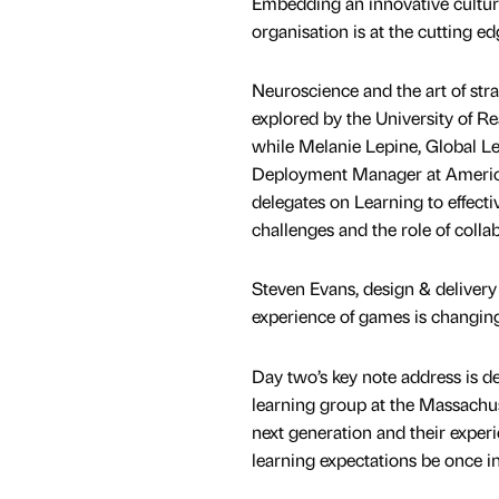
Embedding an innovative cultur
organisation is at the cutting ed
Neuroscience and the art of stra
explored by the University of Rea
while Melanie Lepine, Global L
Deployment Manager at American
delegates on Learning to effect
challenges and the role of collab
Steven Evans, design & delivery 
experience of games is changing 
Day two’s key note address is de
learning group at the Massachuse
next generation and their experi
learning expectations be once i