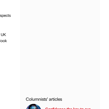
aspects
e UK
look
l
Columnists’ articles
Confidence the key to our