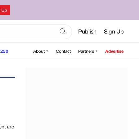
n Up
Publish
Sign Up
250
About
Contact
Partners
Advertise
ent are