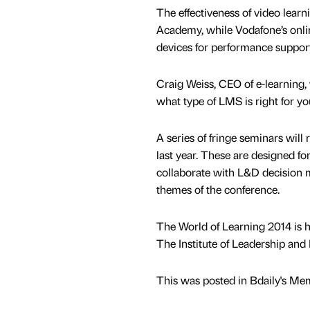
The effectiveness of video lear
Academy, while Vodafone’s onli
devices for performance support
Craig Weiss, CEO of e-learning
what type of LMS is right for yo
A series of fringe seminars will
last year. These are designed f
collaborate with L&D decision m
themes of the conference.
The World of Learning 2014 is he
The Institute of Leadership an
This was posted in Bdaily's Me