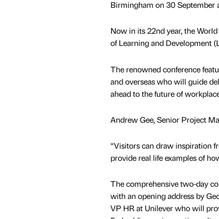
Birmingham on 30 September a
Now in its 22nd year, the World
of Learning and Development (
The renowned conference feature
and overseas who will guide del
ahead to the future of workplace
Andrew Gee, Senior Project Mana
“Visitors can draw inspiration f
provide real life examples of how
The comprehensive two-day con
with an opening address by Ge
VP HR at Unilever who will prov