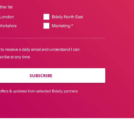
her list
 London
Bdaily North East
 Yorkshire
Marketing *
 to receive a daily email and understand I can
cribe at any time
SUBSCRIBE
offers & updates from selected Bdaily partners