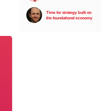
Time for strategy built on
the foundational economy