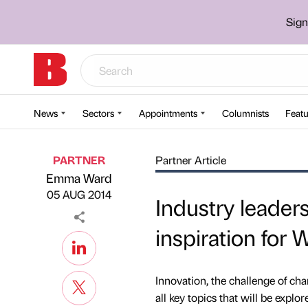
Sign
News
Sectors
Appointments
Columnists
Featu
PARTNER
Partner Article
Emma Ward
Published by
on
05 AUG 2014
Industry leader
inspiration for 
Innovation, the challenge of cha
all key topics that will be explo