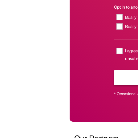
Opt in to anot
Bdaily
Bdaily
I agree
unsubs
* Occasional 
Our Partners