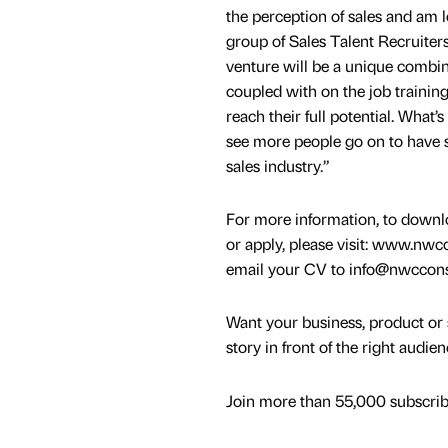
the perception of sales and am 
group of Sales Talent Recruite
venture will be a unique combin
coupled with on the job trainin
reach their full potential. What’s
see more people go on to have s
sales industry.”
For more information, to downlo
or apply, please visit: www.nw
email your CV to info@nwccon
Want your business, product or 
story in front of the right audie
Join more than 55,000 subscribe