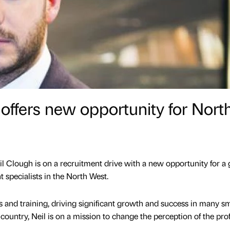
 offers new opportunity for Nort
il Clough is on a recruitment drive with a new opportunity for a
 specialists in the North West.
s and training, driving significant growth and success in many sm
country, Neil is on a mission to change the perception of the prof