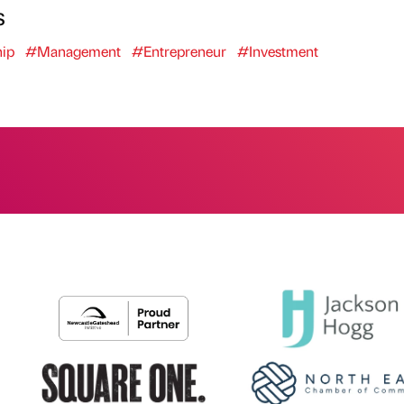
s
ip
#Management
#Entrepreneur
#Investment