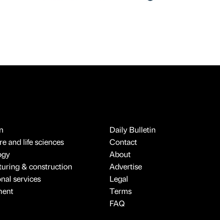
n
Daily Bulletin
e and life sciences
Contact
ogy
About
uring & construction
Advertise
onal services
Legal
ment
Terms
FAQ