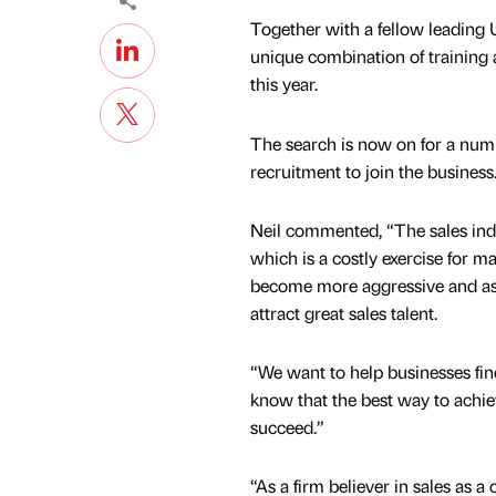
Together with a fellow leading U
unique combination of training a
this year.
The search is now on for a numbe
recruitment to join the business
Neil commented, “The sales indus
which is a costly exercise for m
become more aggressive and as a
attract great sales talent.
“We want to help businesses find
know that the best way to achieve
succeed.”
“As a firm believer in sales as a