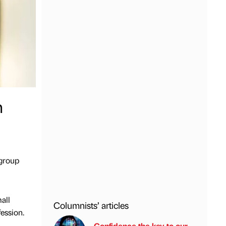
h
 group
all
Columnists’ articles
ession.
Confidence the key to our