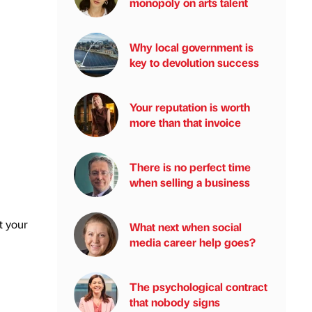
monopoly on arts talent
Why local government is
key to devolution success
Your reputation is worth
more than that invoice
There is no perfect time
when selling a business
t your
What next when social
media career help goes?
The psychological contract
that nobody signs