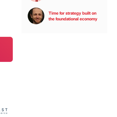
Time for strategy built on
the foundational economy