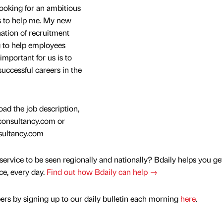
looking for an ambitious
rs to help me. My new
ation of recruitment
g to help employees
 important for us is to
uccessful careers in the
ad the job description,
cconsultancy.com or
sultancy.com
service to be seen regionally and nationally? Bdaily helps you ge
nce, every day.
Find out how Bdaily can help →
rs by signing up to our daily bulletin each morning
here
.