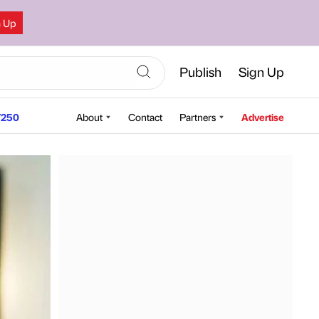
n Up
Publish
Sign Up
250
About
Contact
Partners
Advertise