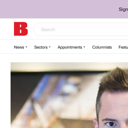
Sign
News
Sectors
Appointments
Columnists
Featu