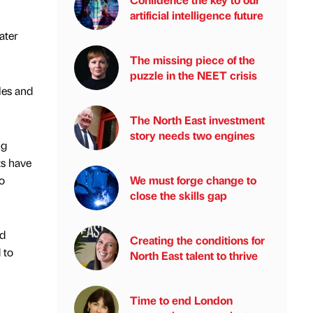
artificial intelligence future
ater
The missing piece of the
puzzle in the NEET crisis
les and
The North East investment
story needs two engines
ng
ts have
o
We must forge change to
close the skills gap
nd
Creating the conditions for
 to
North East talent to thrive
Time to end London