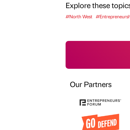
Explore these topic
#North West
#Entrepreneursh
Our Partners