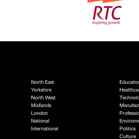
North East
Educatio
Yorkshire
Healthcar
North West
Technol
Midlands
Manufact
London
Professi
National
Environ
International
Politics
Culture