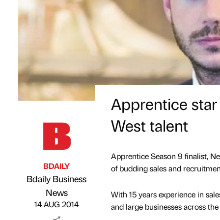
Apprentice star
West talent
Apprentice Season 9 finalist, Ne
BDAILY
of budding sales and recruitment
Bdaily Business
Published by
on
News
With 15 years experience in sale
14 AUG 2014
and large businesses across the 