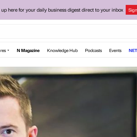
 up here for your daily business digest direct to your inbox
Sig
res
N Magazine
Knowledge Hub
Podcasts
Events
NET