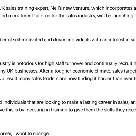
K sales training expert, Neil’s new venture, which incorporates a
nd recruitment tailored for the sales industry, will be launching l
r of self-motivated and driven individuals with an interest in sa
.
try is notorious for high staff turnover and continually recruiti
any UK businesses. After a tougher economic climate, sales targe
 result many sales leaders are now finding it harder than ever t
 individuals that are looking to make a lasting career in sales, a
 this is by investing in training to give them the skills they need
 career, I want to change