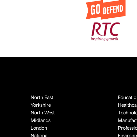
North East
Educatio
Yorkshire
Healthcar
North West
Technol
Midlands
Manufact
London
Professi
National
Environ