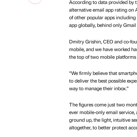
According to data provided by t
alternative email app rating o
of other popular apps including
app globally, behind only Gmail
Dmitry Grishin, CEO and co-foun
mobile, and we have worked hard 
the top of two mobile platforms
“We firmly believe that smartpho
to deliver the best possible ex
way to manage their inbox.”
The figures come just two mont
ever mobile-only email service,
ground up, the light, intuitive s
altogether, to better protect ac