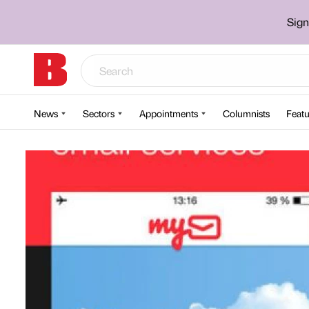
Sign
News
Sectors
Appointments
Columnists
Featu