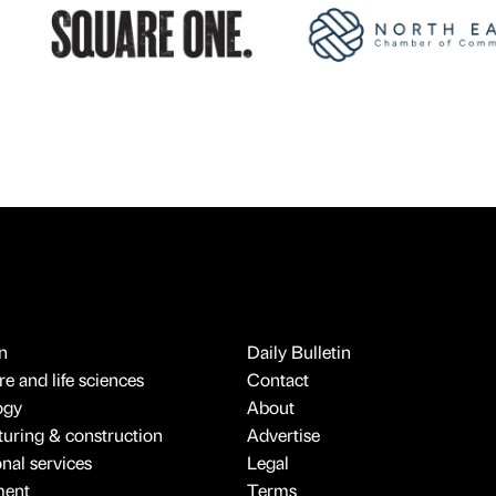
n
Daily Bulletin
e and life sciences
Contact
ogy
About
uring & construction
Advertise
onal services
Legal
ment
Terms