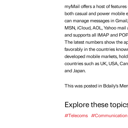
myMail offers a host of features
both casual and power mobile e
can manage messages in Gmail, 
MSN, iCloud, AOL, Yahoo mail 
and supports all IMAP and POP
The latest numbers show the ap
favorably in the countries know
developed mobile markets, holdi
countries such as UK, USA, Ca
and Japan.
This was posted in Bdaily's Me
Explore these topic
#Telecoms
#Communication