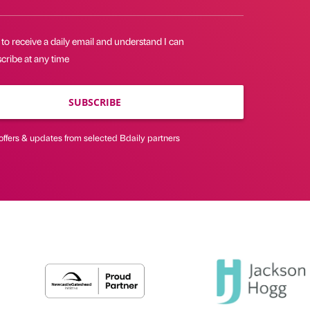
 to receive a daily email and understand I can
cribe at any time
SUBSCRIBE
offers & updates from selected Bdaily partners