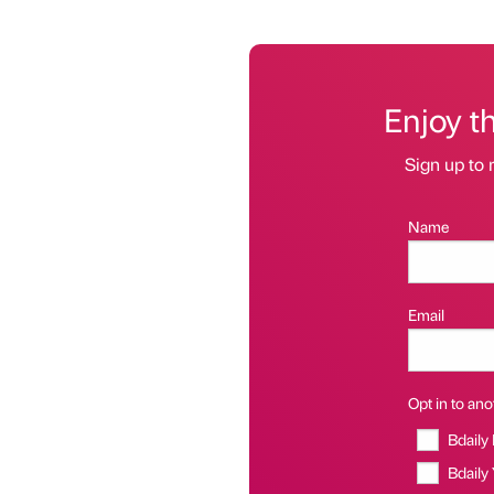
Enjoy t
Sign up to 
Name
Email
Opt in to anot
Bdaily
Bdaily