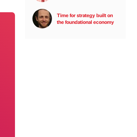
Time for strategy built on
the foundational economy