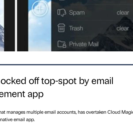
cked off top-spot by email
ement app
at manages multiple email accounts, has overtaken Cloud Magi
native email app.