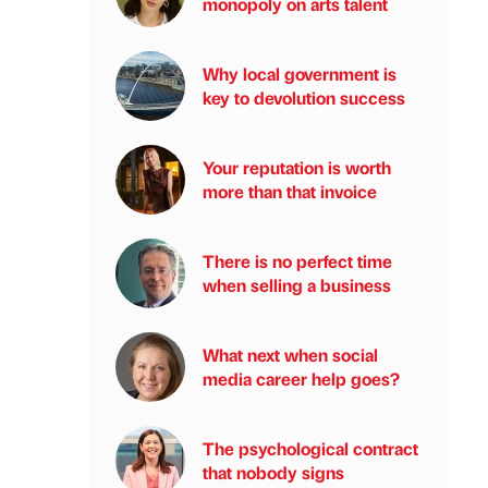
monopoly on arts talent
Why local government is
key to devolution success
Your reputation is worth
more than that invoice
There is no perfect time
when selling a business
What next when social
media career help goes?
The psychological contract
that nobody signs