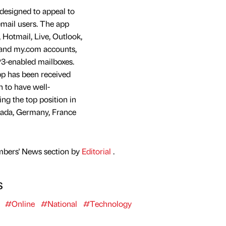
 designed to appeal to
mail users. The app
Hotmail, Live, Outlook,
and my.com accounts,
3-enabled mailboxes.
p has been received
n to have well-
ng the top position in
nada, Germany, France
mbers' News section by
Editorial
.
s
#Online
#National
#Technology