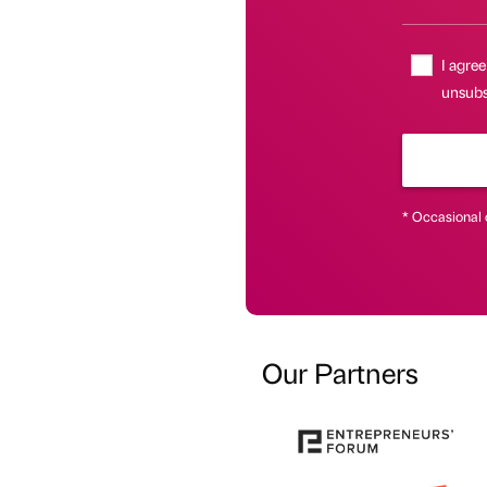
I agree
unsubs
* Occasional 
Our Partners