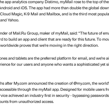
he app analytics company Distimo, myMail rose to the top of the
n Android and iOS. The app had more than double the global dow
 Cloud Magic, K-9 Mail and Mailbox, and is the third most popula
 and Yahoo.
der of Mail.Ru Group, maker of myMail, said: “The future of emai
to build an app and client that are ready for this future. To mo
 worldwide proves that we’re moving in the right direction.
nes and tablets are the preferred platform for email, and we’re 
perience for our users and anyone who wants a sophisticated yet s
hs after My.com announced the creation of @my.com, the world’s 
 accessible through the myMail app. Designed for mobile users f
ervice achieved an industry first in security - bypassing passwords
counts from unauthorized access.