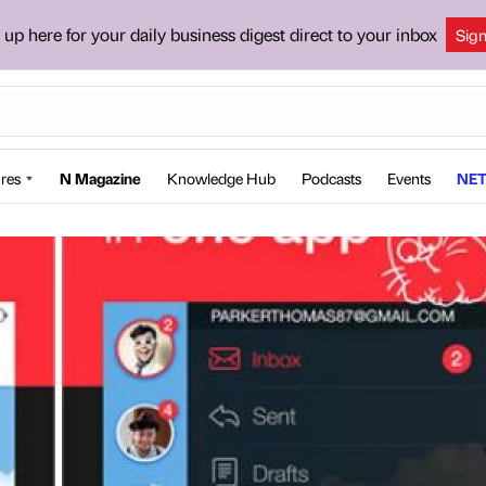
 up here for your daily business digest direct to your inbox
Sig
res
N Magazine
Knowledge Hub
Podcasts
Events
NET