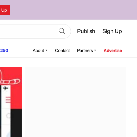
n Up
Publish
Sign Up
250
About
Contact
Partners
Advertise