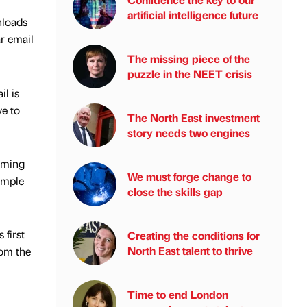
artificial intelligence future
nloads
r email
The missing piece of the
puzzle in the NEET crisis
l is
ve to
The North East investment
story needs two engines
aiming
We must forge change to
imple
close the skills gap
first
Creating the conditions for
North East talent to thrive
rom the
Time to end London