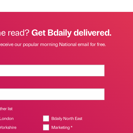
he read?
Get Bdaily delivered.
receive our popular morning National email for free.
her list
 London
Bdaily North East
 Yorkshire
Marketing *