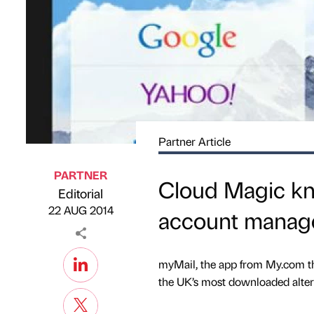
Partner Article
PARTNER
Cloud Magic kno
Editorial
Published by
on
22 AUG 2014
account manag
myMail, the app from My.com th
the UK’s most downloaded alter