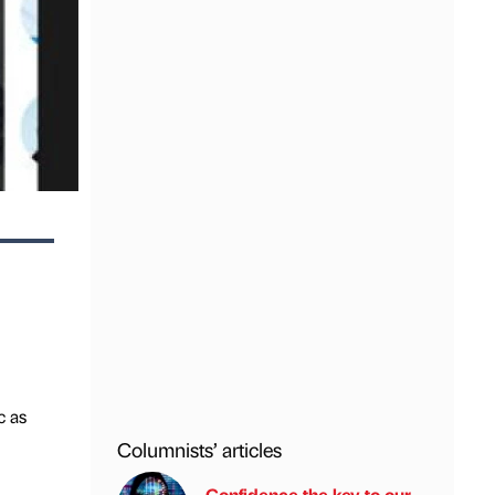
c as
Columnists’ articles
Confidence the key to our