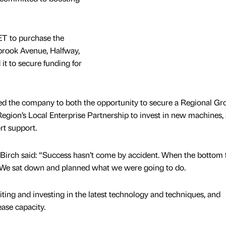
ET to purchase the
olbrook Avenue, Halfway,
it to secure funding for
ced the company to both the opportunity to secure a Regional G
Region’s Local Enterprise Partnership to invest in new machines,
rt support.
irch said: “Success hasn’t come by accident. When the bottom f
c. We sat down and planned what we were going to do.
ting and investing in the latest technology and techniques, and
ase capacity.