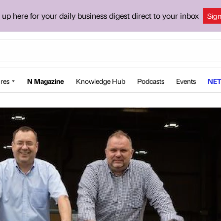
 up here for your daily business digest direct to your inbox
Sig
res
N Magazine
Knowledge Hub
Podcasts
Events
NET