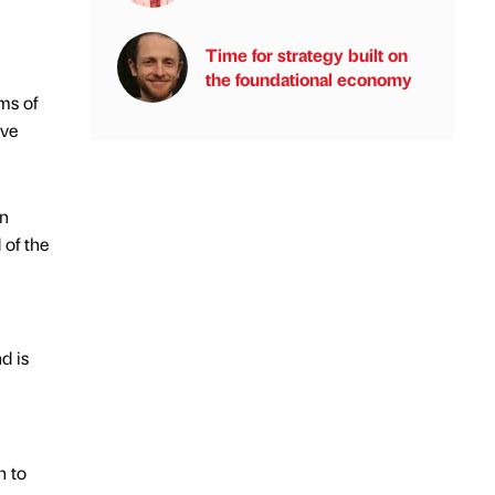
Time for strategy built on
the foundational economy
ms of
ave
on
 of the
d is
h to