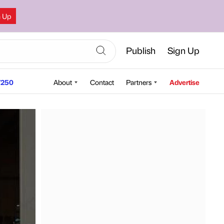
n Up
Publish
Sign Up
250
About
Contact
Partners
Advertise