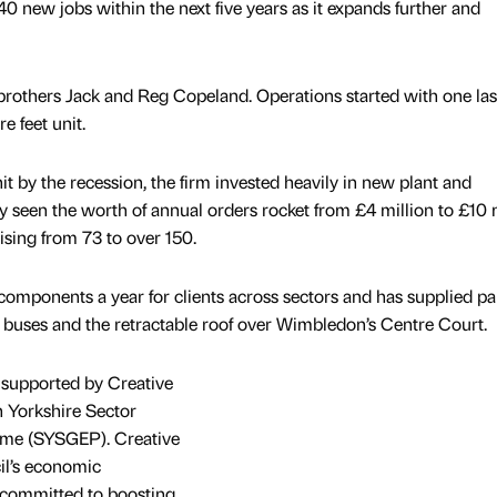
40 new jobs within the next five years as it expands further and
rothers Jack and Reg Copeland. Operations started with one las
e feet unit.
hit by the recession, the firm invested heavily in new plant and
seen the worth of annual orders rocket from £4 million to £10 m
sing from 73 to over 150.
ponents a year for clients across sectors and has supplied par
 buses and the retractable roof over Wimbledon’s Centre Court.
 supported by Creative
th Yorkshire Sector
e (SYSGEP). Creative
cil’s economic
 committed to boosting