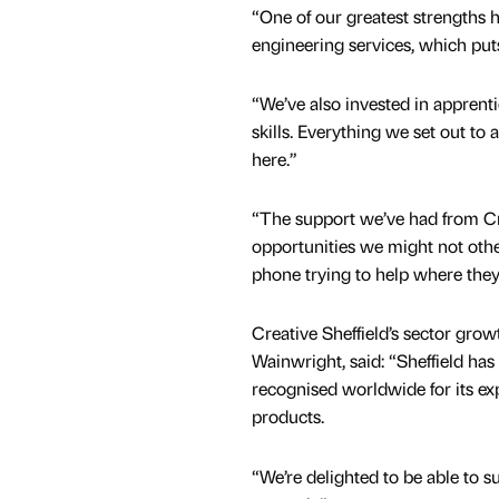
“One of our greatest strengths h
engineering services, which put
“We’ve also invested in apprenti
skills. Everything we set out to
here.”
“The support we’ve had from Cre
opportunities we might not oth
phone trying to help where they
Creative Sheffield’s sector gr
Wainwright, said: “Sheffield ha
recognised worldwide for its ex
products.
“We’re delighted to be able to 