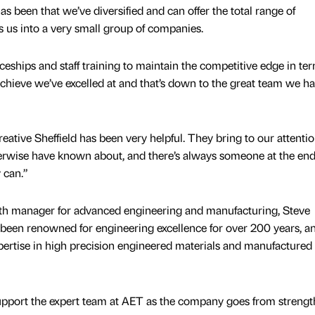
as been that we’ve diversified and can offer the total range of
s us into a very small group of companies.
ceships and staff training to maintain the competitive edge in ter
 achieve we’ve excelled at and that’s down to the great team we h
ative Sheffield has been very helpful. They bring to our attenti
erwise have known about, and there’s always someone at the end
 can.”
owth manager for advanced engineering and manufacturing, Steve
s been renowned for engineering excellence for over 200 years, an
pertise in high precision engineered materials and manufactured
support the expert team at AET as the company goes from strengt