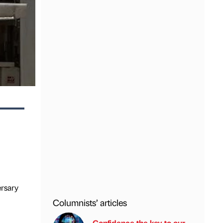
ersary
Columnists’ articles
Confidence the key to our