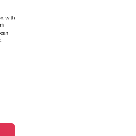
on, with
uth
pean
.