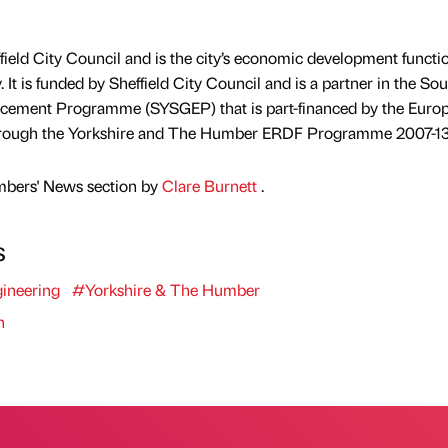
effield City Council and is the city’s economic development functi
. It is funded by Sheffield City Council and is a partner in the So
cement Programme (SYSGEP) that is part-financed by the Euro
rough the Yorkshire and The Humber ERDF Programme 2007-13
mbers' News section by
Clare Burnett
.
s
ineering
#Yorkshire & The Humber
n