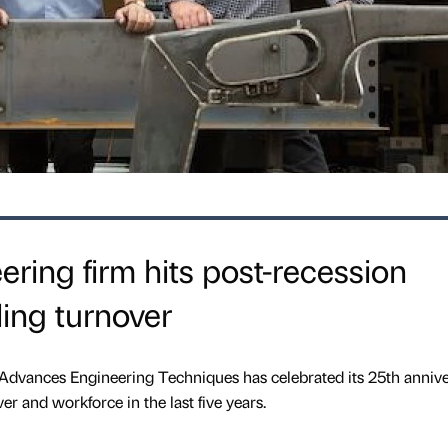
ering firm hits post-recession
ing turnover
Advances Engineering Techniques has celebrated its 25th anniv
er and workforce in the last five years.