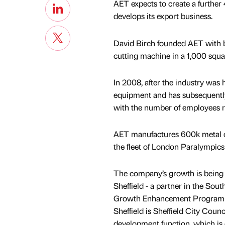
AET expects to create a further 
develops its export business.
David Birch founded AET with b
cutting machine in a 1,000 squar
In 2008, after the industry was 
equipment and has subsequently 
with the number of employees ri
AET manufactures 600k metal com
the fleet of London Paralympics
The company’s growth is being
Sheffield - a partner in the Sou
Growth Enhancement Programm
Sheffield is Sheffield City Coun
development function, which is