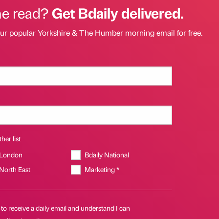
he read?
Get Bdaily delivered.
our popular Yorkshire & The Humber morning email for free.
her list
 London
Bdaily National
 North East
Marketing *
 to receive a daily email and understand I can