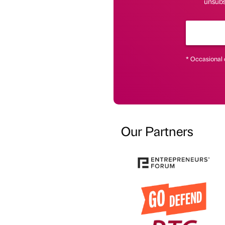
unsubsc
* Occasional 
Our Partners