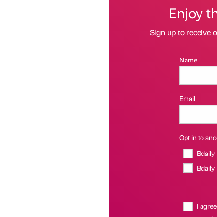
Enjoy t
Sign up to receive 
Name
Email
Opt in to anot
Bdaily
Bdaily
I agree