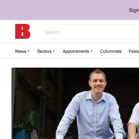
Sign
News
Sectors
Appointments
Columnists
Featu