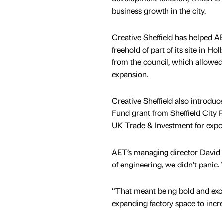
business growth in the city.
Creative Sheffield has helped A
freehold of part of its site in H
from the council, which allowed 
expansion.
Creative Sheffield also introdu
Fund grant from Sheffield City 
UK Trade & Investment for expo
AET’s managing director David B
of engineering, we didn’t pani
“That meant being bold and exci
expanding factory space to incre