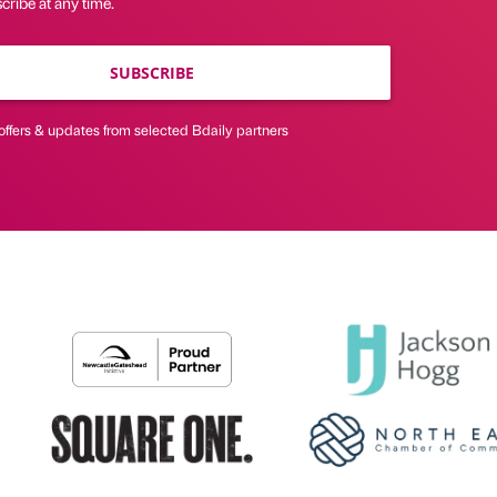
ribe at any time.
SUBSCRIBE
offers & updates from selected Bdaily partners