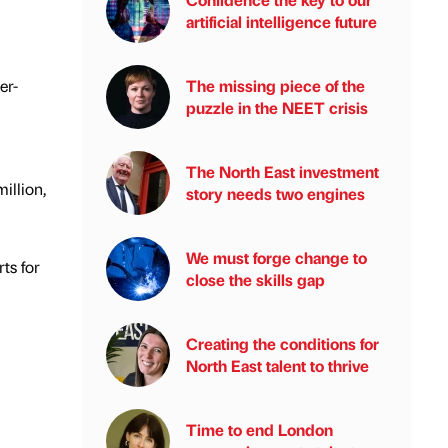
artificial intelligence future
er-
The missing piece of the
puzzle in the NEET crisis
The North East investment
illion,
story needs two engines
We must forge change to
ts for
close the skills gap
Creating the conditions for
North East talent to thrive
Time to end London