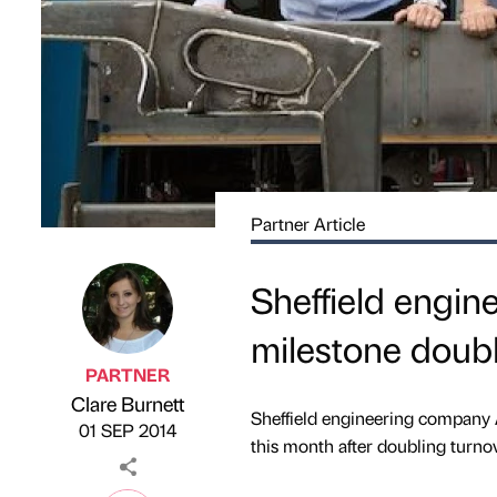
Partner Article
Sheffield engine
milestone doubl
PARTNER
Clare Burnett
Published by
on
Sheffield engineering company 
01 SEP 2014
this month after doubling turnov