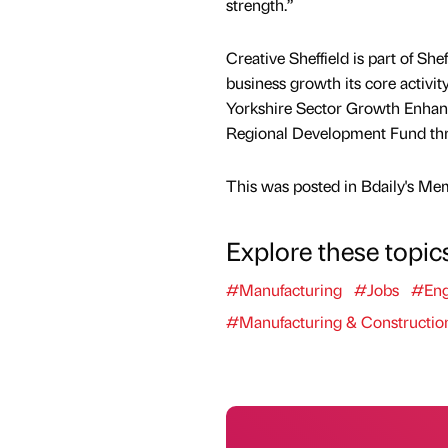
strength.”
Creative Sheffield is part of Sh
business growth its core activity
Yorkshire Sector Growth Enhan
Regional Development Fund th
This was posted in Bdaily's Me
Explore these topic
#Manufacturing
#Jobs
#Eng
#Manufacturing & Constructio