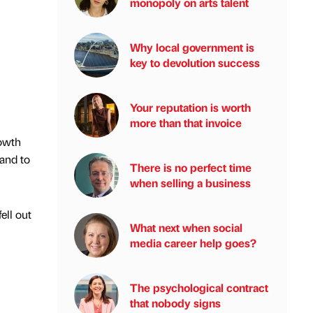
monopoly on arts talent
Why local government is
key to devolution success
Your reputation is worth
more than that invoice
rowth
 and to
There is no perfect time
when selling a business
ell out
What next when social
media career help goes?
The psychological contract
that nobody signs