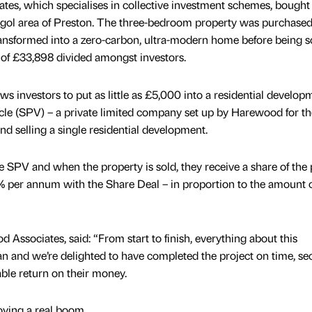
es, which specialises in collective investment schemes, bought
Ingol area of Preston. The three-bedroom property was purchase
ansformed into a zero-carbon, ultra-modern home before being so
t of £33,898 divided amongst investors.
s investors to put as little as £5,000 into a residential develop
le (SPV) – a private limited company set up by Harewood for th
d selling a single residential development.
 SPV and when the property is sold, they receive a share of the p
% per annum with the Share Deal – in proportion to the amount 
d Associates, said: “From start to finish, everything about this
n and we’re delighted to have completed the project on time, se
able return on their money.
oying a real boom