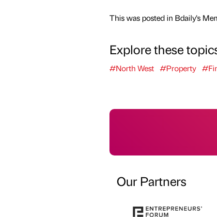
This was posted in Bdaily's Me
Explore these topic
#North West
#Property
#Fi
Our Partners