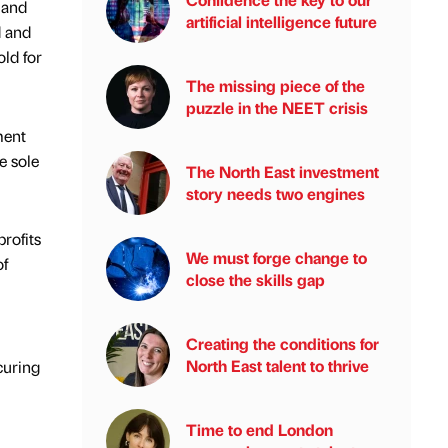
 and
artificial intelligence future
d and
ld for
The missing piece of the
puzzle in the NEET crisis
ment
e sole
The North East investment
story needs two engines
rofits
We must forge change to
of
close the skills gap
Creating the conditions for
North East talent to thrive
curing
Time to end London