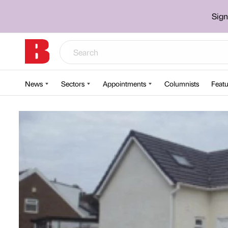
Sign
News
Sectors
Appointments
Columnists
Featu