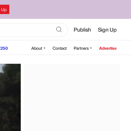
n Up
Publish
Sign Up
250
About
Contact
Partners
Advertise