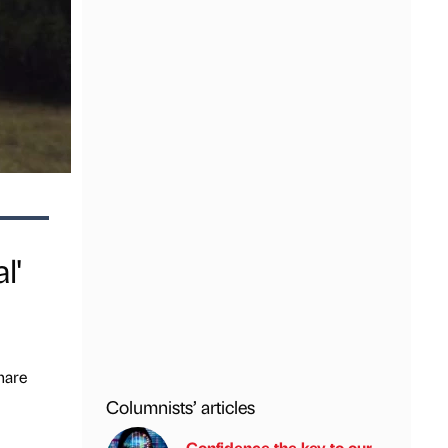
l'
hare
Columnists’ articles
Confidence the key to our