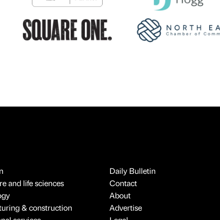
n
Daily Bulletin
e and life sciences
Contact
ogy
About
uring & construction
Advertise
onal services
Legal