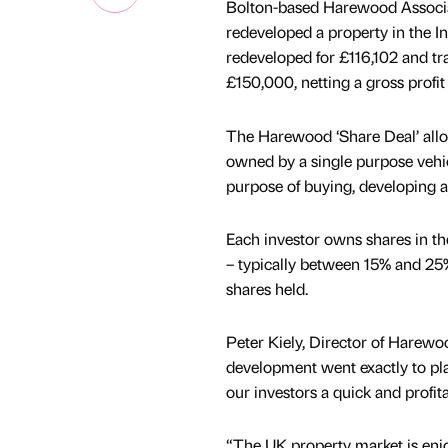
Bolton-based Harewood Associat
redeveloped a property in the 
redeveloped for £116,102 and tr
£150,000, netting a gross profi
The Harewood ‘Share Deal’ allow
owned by a single purpose vehic
purpose of buying, developing an
Each investor owns shares in the
– typically between 15% and 25
shares held.
Peter Kiely, Director of Harewoo
development went exactly to pla
our investors a quick and profit
“The UK property market is enj