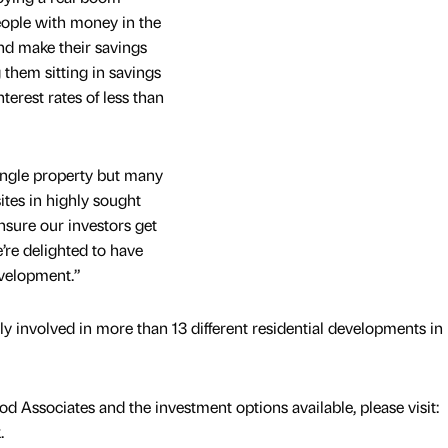
eople with money in the
and make their savings
 them sitting in savings
terest rates of less than
single property but many
ites in highly sought
ensure our investors get
’re delighted to have
velopment.”
y involved in more than 13 different residential developments in
 Associates and the investment options available, please visit:
.