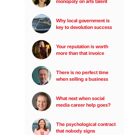
monopoly on arts talent
Why local government is
key to devolution success
Your reputation is worth
more than that invoice
There is no perfect time
when selling a business
What next when social
media career help goes?
The psychological contract
that nobody signs