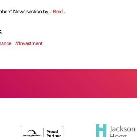
mbers' News section by
J Reid
.
s
nance
#Investment