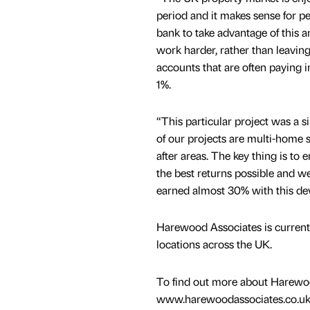
period and it makes sense for p
bank to take advantage of this 
work harder, rather than leaving
accounts that are often paying in
1%.
“This particular project was a 
of our projects are multi-home s
after areas. The key thing is to 
the best returns possible and we
earned almost 30% with this de
Harewood Associates is currentl
locations across the UK.
To find out more about Harewood
www.harewoodassociates.co.uk