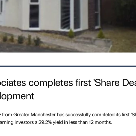
ates completes first 'Share Dea
elopment
from Greater Manchester has successfully completed its first ‘S
arning investors a 29.2% yield in less than 12 months.