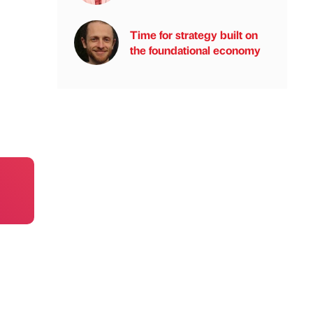
Time for strategy built on
the foundational economy