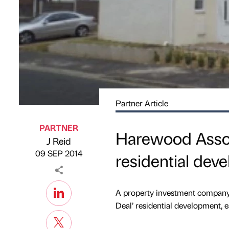
Partner Article
PARTNER
Harewood Associ
J Reid
Published by
on
09 SEP 2014
residential dev
A property investment company 
Deal’ residential development, e