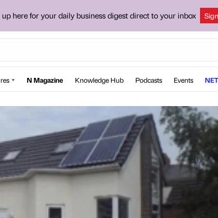
 up here for your daily business digest direct to your inbox
Sig
res
N Magazine
Knowledge Hub
Podcasts
Events
NET