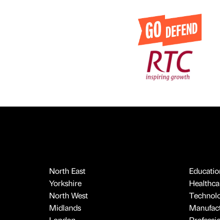
North East
Educatio
Yorkshire
Healthcar
North West
Technol
Midlands
Manufact
London
Professi