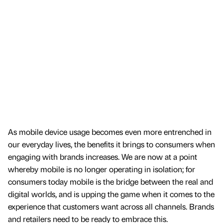
As mobile device usage becomes even more entrenched in
our everyday lives, the benefits it brings to consumers when
engaging with brands increases. We are now at a point
whereby mobile is no longer operating in isolation; for
consumers today mobile is the bridge between the real and
digital worlds, and is upping the game when it comes to the
experience that customers want across all channels. Brands
and retailers need to be ready to embrace this.