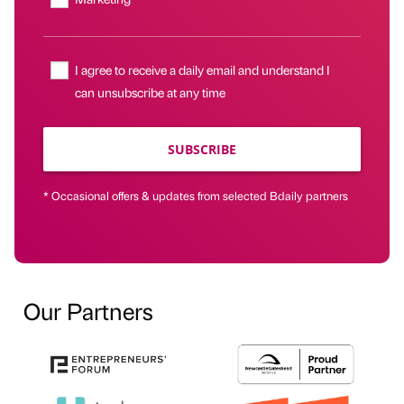
I agree to receive a daily email and understand I
can unsubscribe at any time
SUBSCRIBE
* Occasional offers & updates from selected Bdaily partners
Our Partners