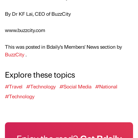
By Dr KF Lai, CEO of BuzzCity
www.buzzcity.com
This was posted in Bdaily's Members' News section by
BuzzCity
.
Explore these topics
#Travel
#Technology
#Social Media
#National
#Technology