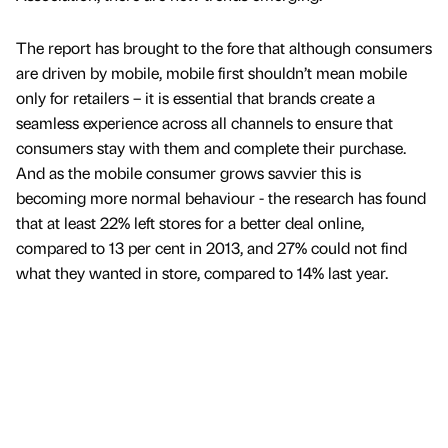
The report has brought to the fore that although consumers
are driven by mobile, mobile first shouldn’t mean mobile
only for retailers – it is essential that brands create a
seamless experience across all channels to ensure that
consumers stay with them and complete their purchase.
And as the mobile consumer grows savvier this is
becoming more normal behaviour - the research has found
that at least 22% left stores for a better deal online,
compared to 13 per cent in 2013, and 27% could not find
what they wanted in store, compared to 14% last year.