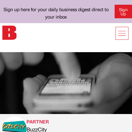
Sign up here for your daily business digest direct to
Sign
Up
your inbox
PARTNER
BuzzCity