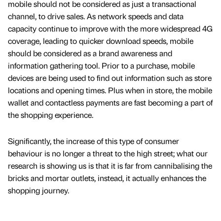
mobile should not be considered as just a transactional
channel, to drive sales. As network speeds and data
capacity continue to improve with the more widespread 4G
coverage, leading to quicker download speeds, mobile
should be considered as a brand awareness and
information gathering tool. Prior to a purchase, mobile
devices are being used to find out information such as store
locations and opening times. Plus when in store, the mobile
wallet and contactless payments are fast becoming a part of
the shopping experience.
Significantly, the increase of this type of consumer
behaviour is no longer a threat to the high street; what our
research is showing us is that it is far from cannibalising the
bricks and mortar outlets, instead, it actually enhances the
shopping journey.