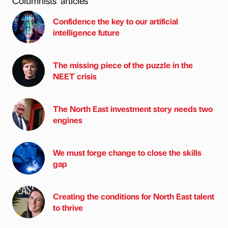
Columnists’ articles
Confidence the key to our artificial
intelligence future
The missing piece of the puzzle in the
NEET crisis
The North East investment story needs two
engines
We must forge change to close the skills
gap
Creating the conditions for North East talent
to thrive