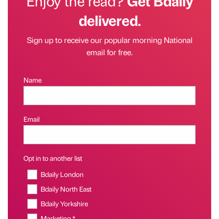
Enjoy the read?
Get Bdaily
delivered.
Sign up to receive our popular morning National
email for free.
Name
Email
Opt in to another list
Bdaily London
Bdaily North East
Bdaily Yorkshire
Marketing *