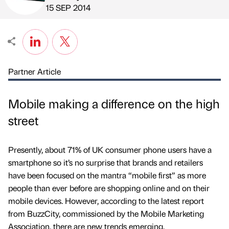
Published by
on
15 SEP 2014
Partner Article
Mobile making a difference on the high
street
Presently, about 71% of UK consumer phone users have a
smartphone so it’s no surprise that brands and retailers
have been focused on the mantra “mobile first” as more
people than ever before are shopping online and on their
mobile devices. However, according to the latest report
from BuzzCity, commissioned by the Mobile Marketing
Association, there are new trends emerging.