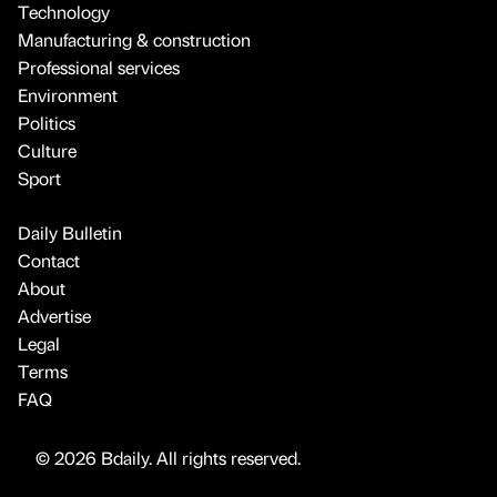
Technology
Manufacturing & construction
Professional services
Environment
Politics
Culture
Sport
Daily Bulletin
Contact
About
Advertise
Legal
Terms
FAQ
© 2026 Bdaily. All rights reserved.