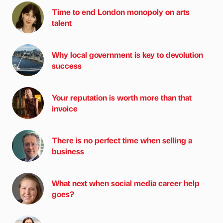
Time to end London monopoly on arts
talent
Why local government is key to devolution
success
Your reputation is worth more than that
invoice
There is no perfect time when selling a
business
What next when social media career help
goes?