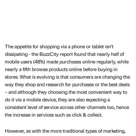
The appetite for shopping via a phone or tablet isn’t
dissipating - the BuzzCity report found that nearly half of
mobile users (48%) made purchases online regularly, while
nearly a fifth browse products online before buying in
stores. What is evolving is that consumers are changing the
way they shop and research for purchases or the best deals
– and although they choosing the most convenient way to
do it via a mobile device, they are also expecting a
consistent level of service across other channels too, hence
the increase in services such as click & collect.
However, as with the more traditional types of marketing,