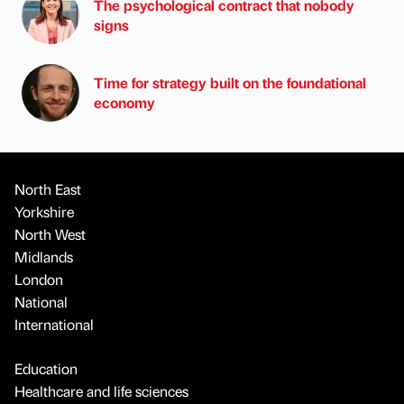
The psychological contract that nobody
signs
Time for strategy built on the foundational
economy
North East
Yorkshire
North West
Midlands
London
National
International
Education
Healthcare and life sciences