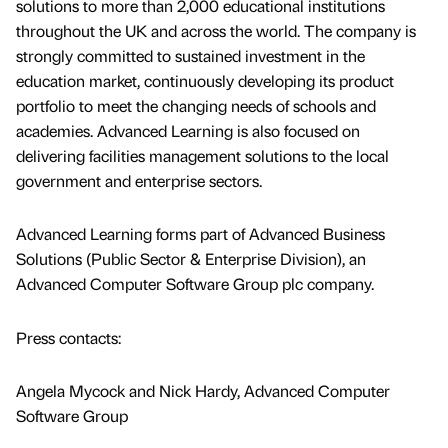
solutions to more than 2,000 educational institutions
throughout the UK and across the world. The company is
strongly committed to sustained investment in the
education market, continuously developing its product
portfolio to meet the changing needs of schools and
academies. Advanced Learning is also focused on
delivering facilities management solutions to the local
government and enterprise sectors.
Advanced Learning forms part of Advanced Business
Solutions (Public Sector & Enterprise Division), an
Advanced Computer Software Group plc company.
Press contacts:
Angela Mycock and Nick Hardy, Advanced Computer
Software Group