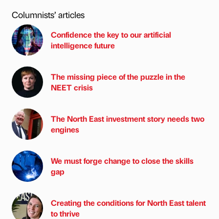
Columnists’ articles
Confidence the key to our artificial
intelligence future
The missing piece of the puzzle in the
NEET crisis
The North East investment story needs two
engines
We must forge change to close the skills
gap
Creating the conditions for North East talent
to thrive