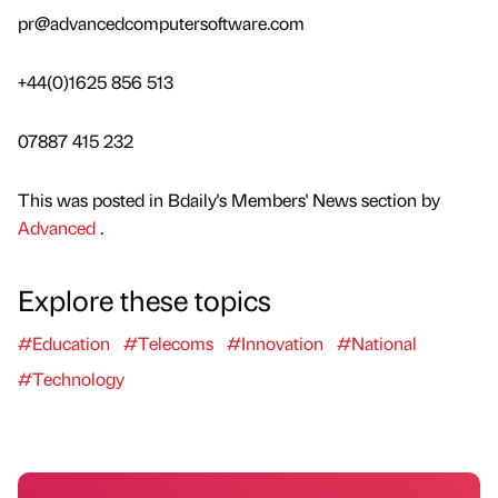
pr@advancedcomputersoftware.com
+44(0)1625 856 513
07887 415 232
This was posted in Bdaily's Members' News section by
Advanced
.
Explore these topics
#Education
#Telecoms
#Innovation
#National
#Technology