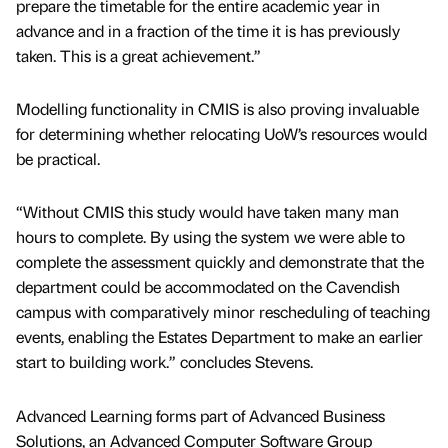
prepare the timetable for the entire academic year in
advance and in a fraction of the time it is has previously
taken. This is a great achievement.”
Modelling functionality in CMIS is also proving invaluable
for determining whether relocating UoW’s resources would
be practical.
“Without CMIS this study would have taken many man
hours to complete. By using the system we were able to
complete the assessment quickly and demonstrate that the
department could be accommodated on the Cavendish
campus with comparatively minor rescheduling of teaching
events, enabling the Estates Department to make an earlier
start to building work.” concludes Stevens.
Advanced Learning forms part of Advanced Business
Solutions, an Advanced Computer Software Group