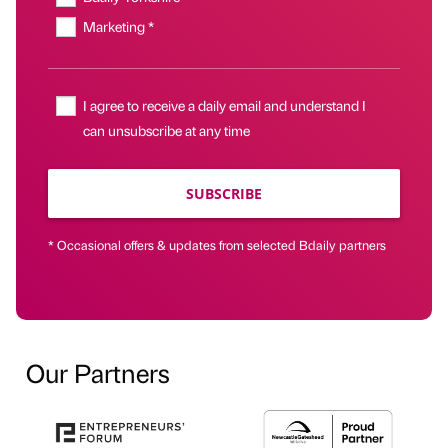
Marketing *
I agree to receive a daily email and understand I
can unsubscribe at any time
SUBSCRIBE
* Occasional offers & updates from selected Bdaily partners
Our Partners