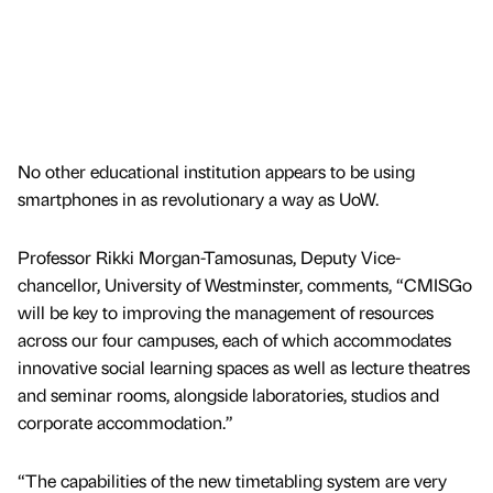
No other educational institution appears to be using
smartphones in as revolutionary a way as UoW.
Professor Rikki Morgan-Tamosunas, Deputy Vice-
chancellor, University of Westminster, comments, “CMISGo
will be key to improving the management of resources
across our four campuses, each of which accommodates
innovative social learning spaces as well as lecture theatres
and seminar rooms, alongside laboratories, studios and
corporate accommodation.”
“The capabilities of the new timetabling system are very