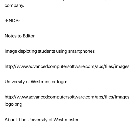
company.
-ENDS-
Notes to Editor
Image depicting students using smartphones:
http://www.advancedcomputersoftware.com/abs/files/images
University of Westminster logo:
http://www.advancedcomputersoftware.com/abs/files/images
logo.png
About The University of Westminster