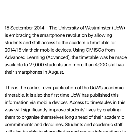
15 September 2014 – The University of Westminster (UoW)
is embracing the smartphone revolution by allowing
students and staff access to the academic timetable for
2014/15 via their mobile devices. Using CMISGo from
Advanced Learning (Advanced), the timetable was be made
available to 27,000 students and more than 4,000 staff via
their smartphones in August.
This is the earliest ever publication of the UoW’s academic
timetable. It is also the first time UoW has published this
information via mobile devices. Access to timetables in this
way will significantly improve students’ lives by enabling
them to organise themselves long ahead of their academic
commitments and deadlines. Students and academic staff
will also be able to share diaries and course information via