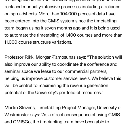
replaced manually-intensive processes including a reliance
on spreadsheets. More than 104,000 pieces of data have
been entered into the CMIS system since the timetabling
team began using it seven months ago and it is being used
to automate the timetabling of 1,400 courses and more than
11,000 course structure variations.
Professor Rikki Morgan-Tamosunas says: “The solution will
also improve our ability to coordinate the conference and
seminar space we lease to our commercial partners,
helping us improve customer service levels. We believe this
will be central to maximising the revenue generation
potential of the University’s portfolio of resources.”
Martin Stevens, Timetabling Project Manager, University of
Westminster says: “As a direct consequence of using CMIS
and CMISGo, the timetabling team have been able to