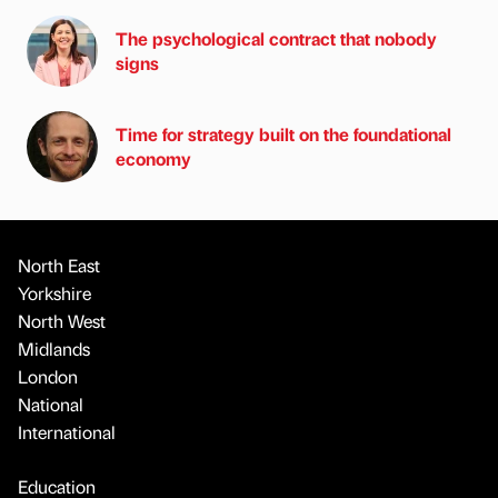
The psychological contract that nobody
signs
Time for strategy built on the foundational
economy
North East
Yorkshire
North West
Midlands
London
National
International
Education