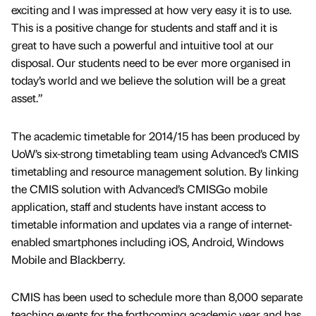
exciting and I was impressed at how very easy it is to use.
This is a positive change for students and staff and it is
great to have such a powerful and intuitive tool at our
disposal. Our students need to be ever more organised in
today’s world and we believe the solution will be a great
asset.”
The academic timetable for 2014/15 has been produced by
UoW’s six-strong timetabling team using Advanced’s CMIS
timetabling and resource management solution. By linking
the CMIS solution with Advanced’s CMISGo mobile
application, staff and students have instant access to
timetable information and updates via a range of internet-
enabled smartphones including iOS, Android, Windows
Mobile and Blackberry.
CMIS has been used to schedule more than 8,000 separate
teaching events for the forthcoming academic year and has