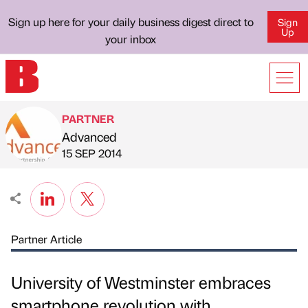
Sign up here for your daily business digest direct to
Sign
Up
your inbox
PARTNER
Advanced
Published by
on
15 SEP 2014
Partner Article
University of Westminster embraces
smartphone revolution with