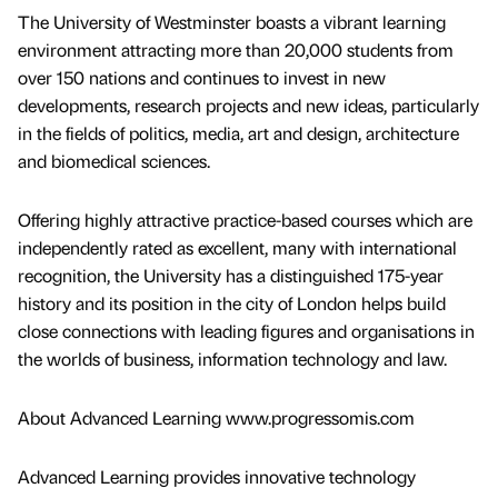
The University of Westminster boasts a vibrant learning
environment attracting more than 20,000 students from
over 150 nations and continues to invest in new
developments, research projects and new ideas, particularly
in the fields of politics, media, art and design, architecture
and biomedical sciences.
Offering highly attractive practice-based courses which are
independently rated as excellent, many with international
recognition, the University has a distinguished 175-year
history and its position in the city of London helps build
close connections with leading figures and organisations in
the worlds of business, information technology and law.
About Advanced Learning www.progressomis.com
Advanced Learning provides innovative technology