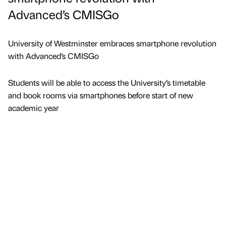
Advanced’s CMISGo
University of Westminster embraces smartphone revolution
with Advanced’s CMISGo
Students will be able to access the University’s timetable
and book rooms via smartphones before start of new
academic year