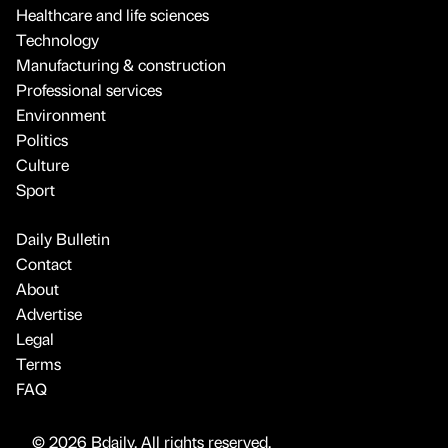
Healthcare and life sciences
Technology
Manufacturing & construction
Professional services
Environment
Politics
Culture
Sport
Daily Bulletin
Contact
About
Advertise
Legal
Terms
FAQ
© 2026 Bdaily. All rights reserved.