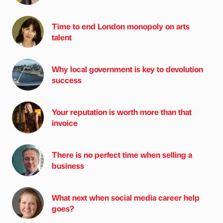
Time to end London monopoly on arts
talent
Why local government is key to devolution
success
Your reputation is worth more than that
invoice
There is no perfect time when selling a
business
What next when social media career help
goes?