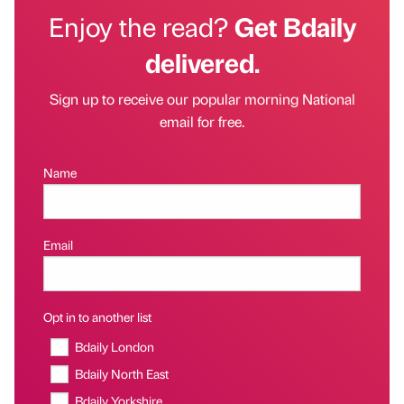
Enjoy the read?
Get Bdaily
delivered.
Sign up to receive our popular morning National
email for free.
Name
Email
Opt in to another list
Bdaily London
Bdaily North East
Bdaily Yorkshire