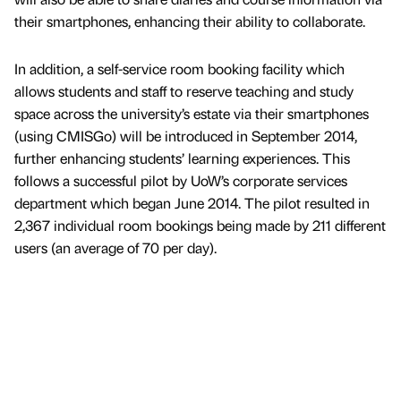
their smartphones, enhancing their ability to collaborate.
In addition, a self-service room booking facility which
allows students and staff to reserve teaching and study
space across the university’s estate via their smartphones
(using CMISGo) will be introduced in September 2014,
further enhancing students’ learning experiences. This
follows a successful pilot by UoW’s corporate services
department which began June 2014. The pilot resulted in
2,367 individual room bookings being made by 211 different
users (an average of 70 per day).