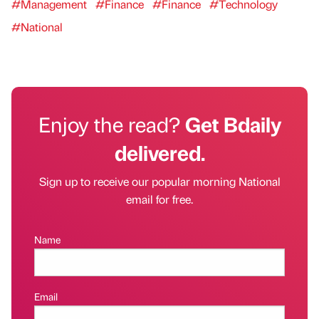
#Management
#Finance
#Finance
#Technology
#National
Enjoy the read?
Get Bdaily
delivered.
Sign up to receive our popular morning National
email for free.
Name
Email