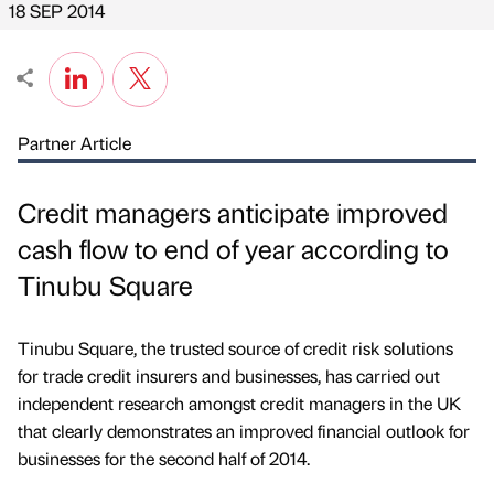
18 SEP 2014
Partner Article
Credit managers anticipate improved
cash flow to end of year according to
Tinubu Square
Tinubu Square, the trusted source of credit risk solutions
for trade credit insurers and businesses, has carried out
independent research amongst credit managers in the UK
that clearly demonstrates an improved financial outlook for
businesses for the second half of 2014.