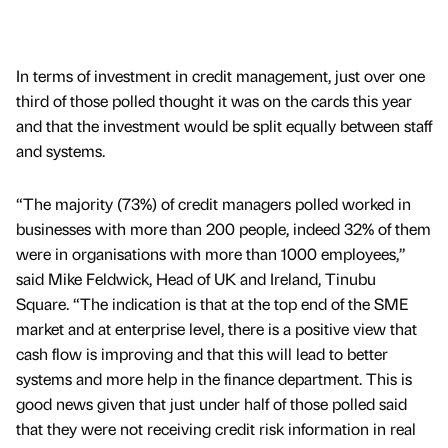
In terms of investment in credit management, just over one
third of those polled thought it was on the cards this year
and that the investment would be split equally between staff
and systems.
“The majority (73%) of credit managers polled worked in
businesses with more than 200 people, indeed 32% of them
were in organisations with more than 1000 employees,”
said Mike Feldwick, Head of UK and Ireland, Tinubu
Square. “The indication is that at the top end of the SME
market and at enterprise level, there is a positive view that
cash flow is improving and that this will lead to better
systems and more help in the finance department. This is
good news given that just under half of those polled said
that they were not receiving credit risk information in real