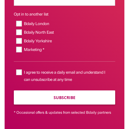
Opt in to another list
Bdaily London
Bdaily North East
Bdaily Yorkshire
Marketing *
I agree to receive a daily email and understand I
can unsubscribe at any time
SUBSCRIBE
* Occasional offers & updates from selected Bdaily partners