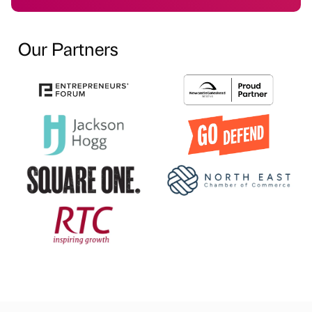
Our Partners