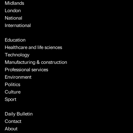
Midlands
London
National
International
Education
Healthcare and life sciences
Technology
Manufacturing & construction
Professional services
Environment
Politics
Culture
Sport
Daily Bulletin
Contact
About