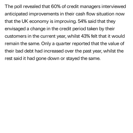
The poll revealed that 60% of credit managers interviewed
anticipated improvements in their cash flow situation now
that the UK economy is improving. 54% said that they
envisaged a change in the credit period taken by their
customers in the current year, whilst 43% felt that it would
remain the same. Only a quarter reported that the value of
their bad debt had increased over the past year, whilst the
rest said it had gone down or stayed the same.