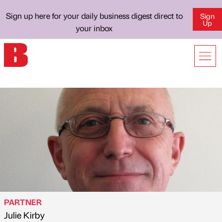
Sign up here for your daily business digest direct to
Sign
Up
your inbox
PARTNER
Julie Kirby
Published by
on