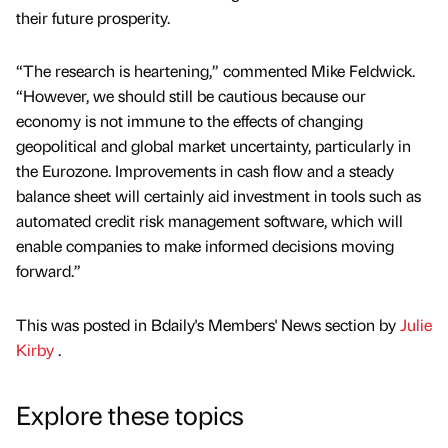
their future prosperity.
“The research is heartening,” commented Mike Feldwick.
“However, we should still be cautious because our
economy is not immune to the effects of changing
geopolitical and global market uncertainty, particularly in
the Eurozone. Improvements in cash flow and a steady
balance sheet will certainly aid investment in tools such as
automated credit risk management software, which will
enable companies to make informed decisions moving
forward.”
This was posted in Bdaily's Members' News section by
Julie
Kirby
.
Explore these topics