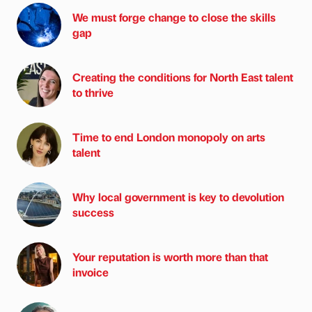
We must forge change to close the skills
gap
Creating the conditions for North East talent
to thrive
Time to end London monopoly on arts
talent
Why local government is key to devolution
success
Your reputation is worth more than that
invoice