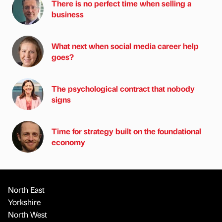
There is no perfect time when selling a
business
What next when social media career help
goes?
The psychological contract that nobody
signs
Time for strategy built on the foundational
economy
North East
Yorkshire
North West