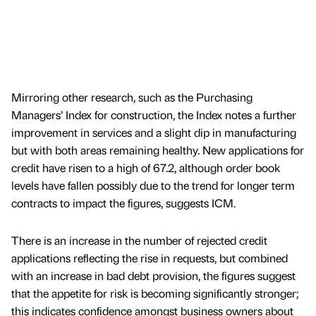
Mirroring other research, such as the Purchasing
Managers’ Index for construction, the Index notes a further
improvement in services and a slight dip in manufacturing
but with both areas remaining healthy. New applications for
credit have risen to a high of 67.2, although order book
levels have fallen possibly due to the trend for longer term
contracts to impact the figures, suggests ICM.
There is an increase in the number of rejected credit
applications reflecting the rise in requests, but combined
with an increase in bad debt provision, the figures suggest
that the appetite for risk is becoming significantly stronger;
this indicates confidence amongst business owners about