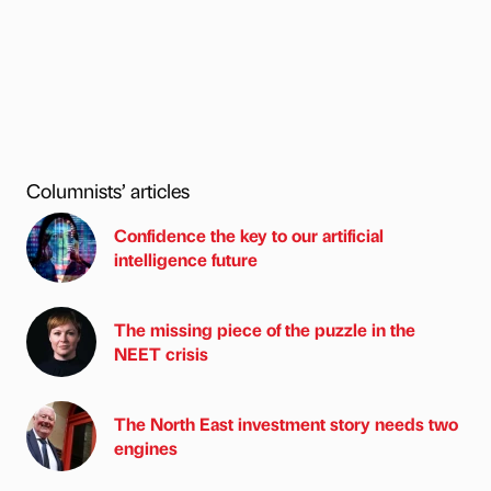
Columnists’ articles
Confidence the key to our artificial
intelligence future
The missing piece of the puzzle in the
NEET crisis
The North East investment story needs two
engines