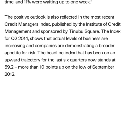
time, and 11% were waiting up to one week.”
The positive outlook is also reflected in the most recent
Credit Managers Index, published by the Institute of Credit
Management and sponsored by Tinubu Square. The Index
for Q2 2014, shows that actual levels of business are
increasing and companies are demonstrating a broader
appetite for risk. The headline index that has been on an
upward trajectory for the last six quarters now stands at
59.2 – more than 10 points up on the low of September
2012.