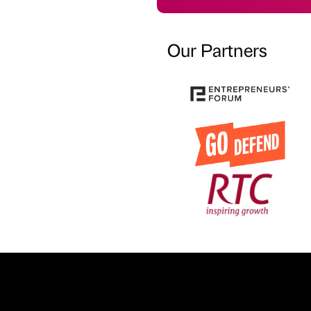
Our Partners