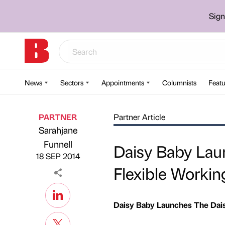
Sign
News
Sectors
Appointments
Columnists
Featu
PARTNER
Partner Article
Sarahjane
Published by
on
Funnell
Daisy Baby Lau
18 SEP 2014
Flexible Workin
Daisy Baby Launches The Dai