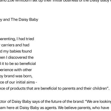
by and The Daisy Baby
renting, I had tried
 carriers and had
nd my babies found
en I discovered the
 it to be so beneficial
erience with other
aby brand was born,
 of our initial aims -
 of products that are beneficial to parents and their children”.
r of Daisy Baby says of the future of the brand: “We are lookin
 team here at Daisy Baby as agents. We believe parents, who have