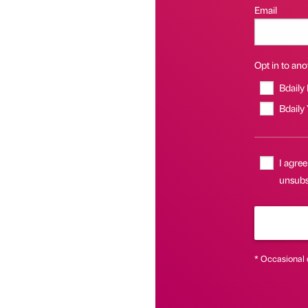
Email
Opt in to anot
Bdaily
Bdaily
I agree
unsubs
* Occasional 