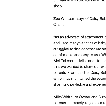
shop.
Zoe Whitburn says of Daisy Ba
Chain:
“As an advocate of attachment pa
and used many varieties of baby
struggled to find one that me a
comfortable and easy to use. Wh
Mei Tai carrier, Mike and I found
that we wanted to share our exp
parents. From this the Daisy B
which has maintained the essence
sharing knowledge and experience
Mike Whitburn Owner and Directo
parents, ultimately, to join our