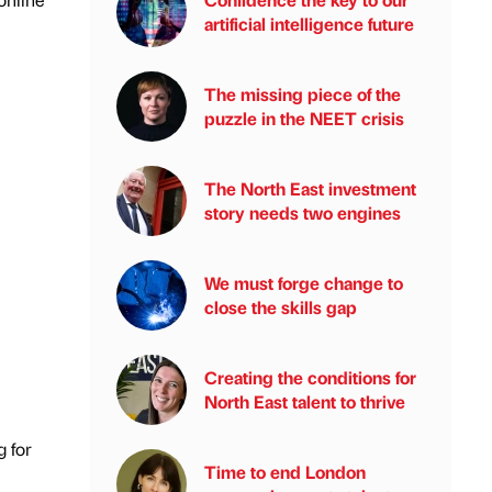
artificial intelligence future
The missing piece of the
puzzle in the NEET crisis
The North East investment
story needs two engines
We must forge change to
close the skills gap
Creating the conditions for
North East talent to thrive
g for
Time to end London