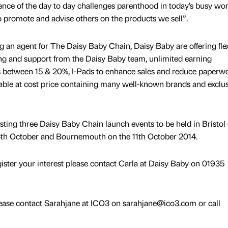
nce of the day to day challenges parenthood in today’s busy wor
to promote and advise others on the products we sell”.
g an agent for The Daisy Baby Chain, Daisy Baby are offering fle
ng and support from the Daisy Baby team, unlimited earning
s between 15 & 20%, I-Pads to enhance sales and reduce paperw
ilable at cost price containing many well-known brands and exclu
ting three Daisy Baby Chain launch events to be held in Bristol
4th October and Bournemouth on the 11th October 2014.
ister your interest please contact Carla at Daisy Baby on 01935
lease contact Sarahjane at ICO3 on sarahjane@ico3.com or call