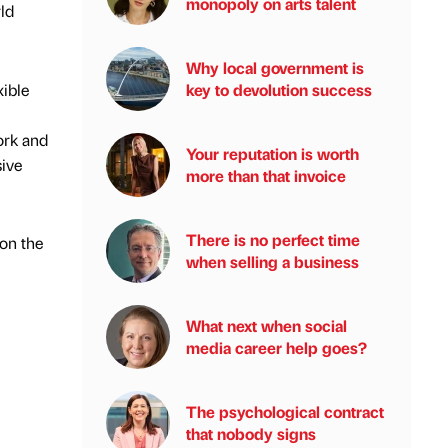
monopoly on arts talent
ld
Why local government is
xible
key to devolution success
ork and
Your reputation is worth
sive
more than that invoice
There is no perfect time
 on the
when selling a business
What next when social
media career help goes?
The psychological contract
that nobody signs