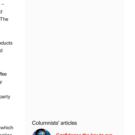
 –
d
 The
oducts
nd
ffee
y
party
Columnists’ articles
, which
online
Confidence the key to our