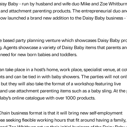
aisy Baby - run by husband and wife duo Mike and Zoe Whitburn
gs and attachment parenting products. The entrepreneurial duo an
ow launched a brand new addition to the Daisy Baby business -
e based party planning venture which showcases Daisy Baby pr
ng. Agents showcase a variety of Daisy Baby items that parents a
need for new born babies and toddlers.
 take place in a host’s home, work place, specialist venue, at co
s and can be tied in with baby showers. The parties will not onl
ut they will also take the format of a workshop featuring live
nd use attachment parenting items such as a baby sling. At the 
 Baby’s online catalogue with over 1000 products.
ain business format is that it will bring new self-employment
ose seeking flexible working hours that fit around having a family
and Zoe Whitburn set up their initial business of the Daisy Baby 