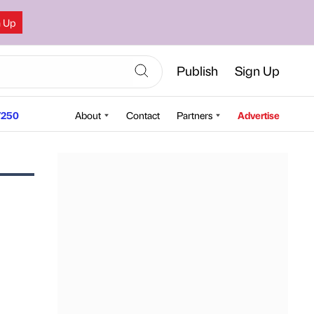
n Up
Publish
Sign Up
250
About
Contact
Partners
Advertise