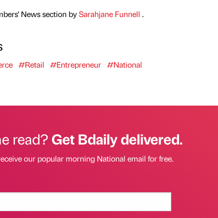
mbers' News section by
Sarahjane Funnell
.
s
rce
#Retail
#Entrepreneur
#National
he read?
Get Bdaily delivered.
receive our popular morning National email for free.