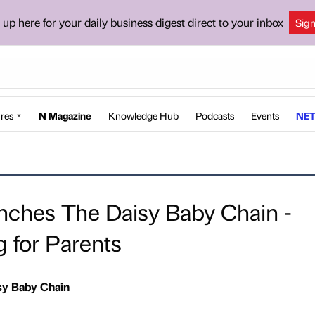
 up here for your daily business digest direct to your inbox
Sig
res
N Magazine
Knowledge Hub
Podcasts
Events
NET
nches The Daisy Baby Chain -
g for Parents
sy Baby Chain