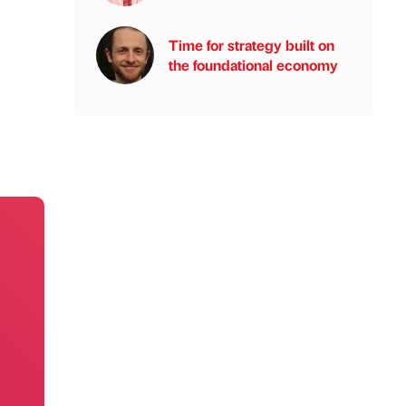
Time for strategy built on
the foundational economy