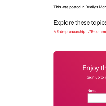
This was posted in Bdaily's Me
Explore these topic
#Entrepreneurship
#E-comme
Enjoy t
Sign up to 
Name