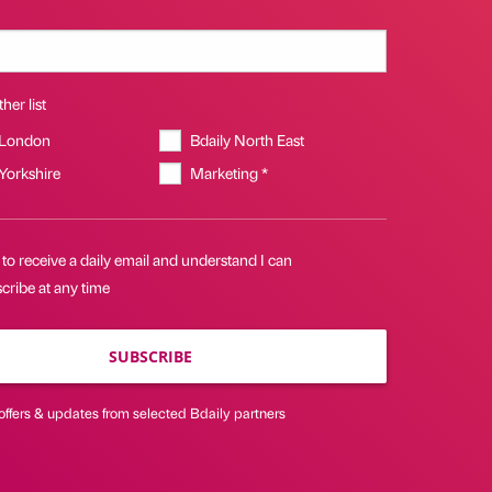
her list
 London
Bdaily North East
 Yorkshire
Marketing *
 to receive a daily email and understand I can
cribe at any time
SUBSCRIBE
offers & updates from selected Bdaily partners