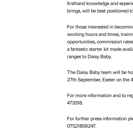
firsthand knowledge and experie
brings, will be best positioned 
For those interested in becomin
working hours and times, traini
opportunities, commission rate
a fantastic starter kit made ava
ranges to Daisy Baby.
The Daisy Baby team will be hos
27th September, Exeter on the 
For more information and to reg
473318.
For further press information p
07521859247.