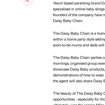
Yeovil based parenting brand D
specialises in online baby slin
founders of the company have n
Daisy Baby Chain.
The Daisy Baby Chain is a hom
within a home party style setti
soon-to-be mums and dads will 
The Daisy Baby Chain parties can
mornings, organised group event
showcase Daisy Baby products, b
demonstrations of how to wear a
the agent will also share Daisy
The beauty of The Daisy Baby Ch
opportunities - especially for th
ultimately, was the reason Mike 