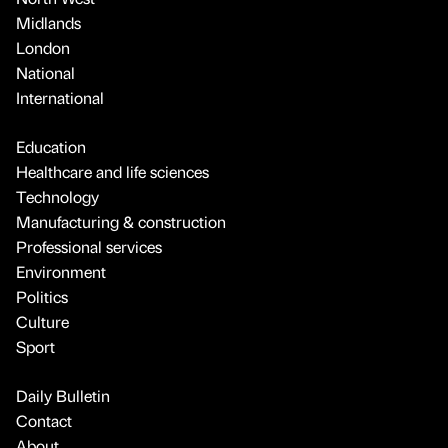
Midlands
London
National
International
Education
Healthcare and life sciences
Technology
Manufacturing & construction
Professional services
Environment
Politics
Culture
Sport
Daily Bulletin
Contact
About