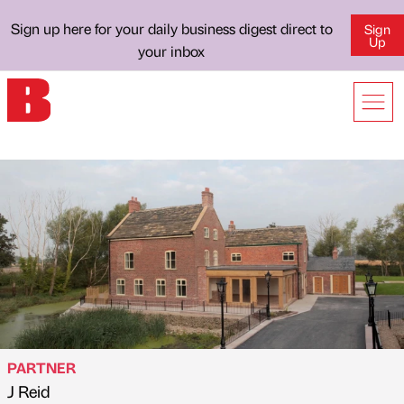
Sign up here for your daily business digest direct to
Sign
Up
your inbox
PARTNER
J Reid
Published by
on