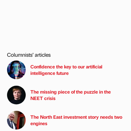
Columnists’ articles
Confidence the key to our artificial
intelligence future
The missing piece of the puzzle in the
NEET crisis
The North East investment story needs two
engines