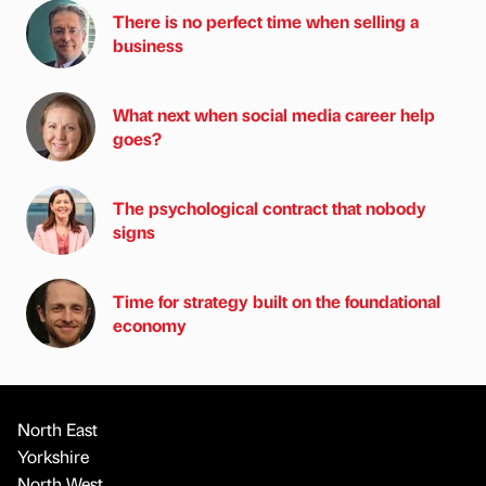
There is no perfect time when selling a
business
What next when social media career help
goes?
The psychological contract that nobody
signs
Time for strategy built on the foundational
economy
North East
Yorkshire
North West