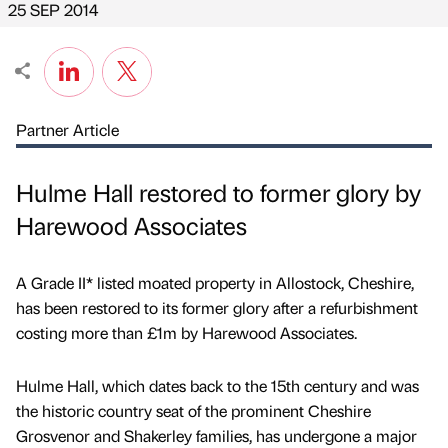
25 SEP 2014
Partner Article
Hulme Hall restored to former glory by
Harewood Associates
A Grade II* listed moated property in Allostock, Cheshire,
has been restored to its former glory after a refurbishment
costing more than £1m by Harewood Associates.
Hulme Hall, which dates back to the 15th century and was
the historic country seat of the prominent Cheshire
Grosvenor and Shakerley families, has undergone a major