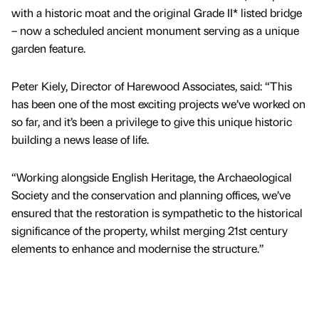
with a historic moat and the original Grade II* listed bridge
– now a scheduled ancient monument serving as a unique
garden feature.
Peter Kiely, Director of Harewood Associates, said: “This
has been one of the most exciting projects we’ve worked on
so far, and it’s been a privilege to give this unique historic
building a news lease of life.
“Working alongside English Heritage, the Archaeological
Society and the conservation and planning offices, we’ve
ensured that the restoration is sympathetic to the historical
significance of the property, whilst merging 21st century
elements to enhance and modernise the structure.”