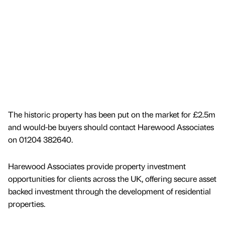
The historic property has been put on the market for £2.5m
and would-be buyers should contact Harewood Associates
on 01204 382640.
Harewood Associates provide property investment
opportunities for clients across the UK, offering secure asset
backed investment through the development of residential
properties.