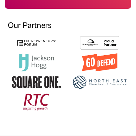
Our Partners