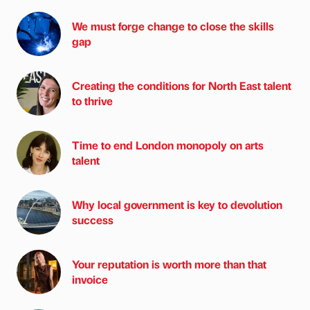
We must forge change to close the skills
gap
Creating the conditions for North East talent
to thrive
Time to end London monopoly on arts
talent
Why local government is key to devolution
success
Your reputation is worth more than that
invoice