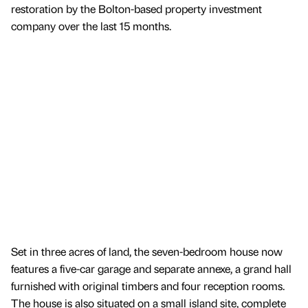
restoration by the Bolton-based property investment
company over the last 15 months.
Set in three acres of land, the seven-bedroom house now
features a five-car garage and separate annexe, a grand hall
furnished with original timbers and four reception rooms.
The house is also situated on a small island site, complete