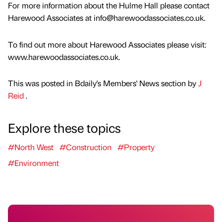
For more information about the Hulme Hall please contact
Harewood Associates at info@harewoodassociates.co.uk.
To find out more about Harewood Associates please visit:
www.harewoodassociates.co.uk.
This was posted in Bdaily's Members' News section by
J
Reid
.
Explore these topics
#North West
#Construction
#Property
#Environment