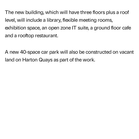
The new building, which will have three floors plus a roof
level, will include a library, flexible meeting rooms,
exhibition space, an open zone IT suite, a ground floor cafe
and a rooftop restaurant.
A new 40-space car park will also be constructed on vacant
land on Harton Quays as part of the work.