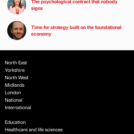
The psychological contract that nobody
signs
Time for strategy built on the foundational
economy
North East
Yorkshire
North West
Midlands
London
National
International
Education
Healthcare and life sciences