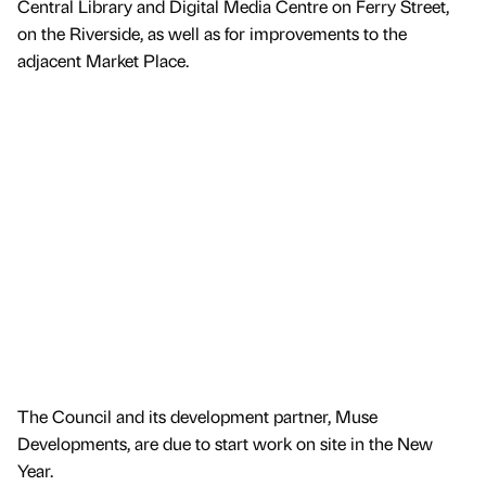
Central Library and Digital Media Centre on Ferry Street,
on the Riverside, as well as for improvements to the
adjacent Market Place.
The Council and its development partner, Muse
Developments, are due to start work on site in the New
Year.