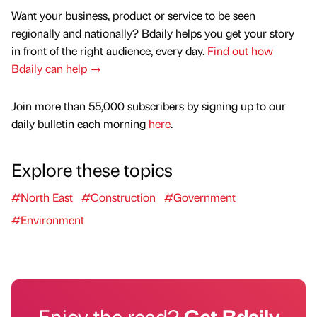
Want your business, product or service to be seen
regionally and nationally? Bdaily helps you get your story
in front of the right audience, every day.
Find out how
Bdaily can help →
Join more than 55,000 subscribers by signing up to our
daily bulletin each morning
here
.
Explore these topics
#North East
#Construction
#Government
#Environment
Enjoy the read?
Get Bdaily