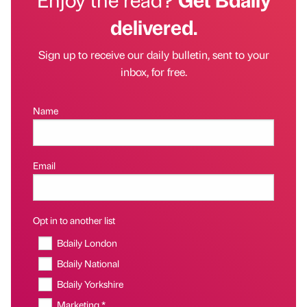
delivered.
Sign up to receive our daily bulletin, sent to your
inbox, for free.
Name
Email
Opt in to another list
Bdaily London
Bdaily National
Bdaily Yorkshire
Marketing *