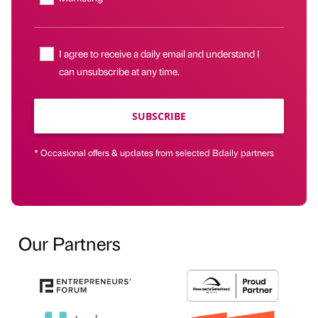
I agree to receive a daily email and understand I
can unsubscribe at any time.
SUBSCRIBE
* Occasional offers & updates from selected Bdaily partners
Our Partners