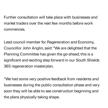
Further consultation will take place with businesses and
market traders over the next few months before work
commences.
Lead council member for Regeneration and Economy,
Councillor John Anglin, said: “We are delighted that the
Planning Committee has given the go-ahead; this is a
significant and exciting step forward in our South Shields
365 regeneration masterplan.
“We had some very positive feedback from residents and
businesses during the public consultation phase and very
soon they will be able to see construction beginning and
the plans physically taking shape.