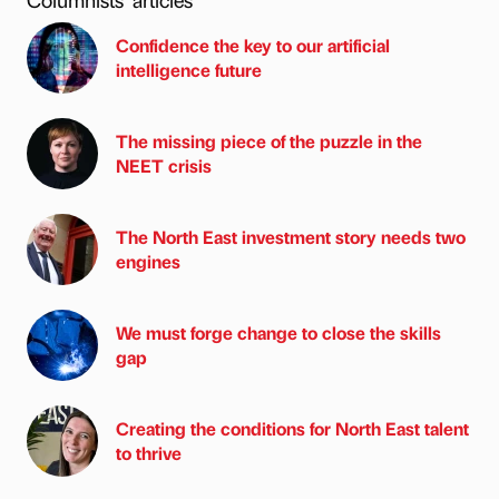
Confidence the key to our artificial
intelligence future
The missing piece of the puzzle in the
NEET crisis
The North East investment story needs two
engines
We must forge change to close the skills
gap
Creating the conditions for North East talent
to thrive