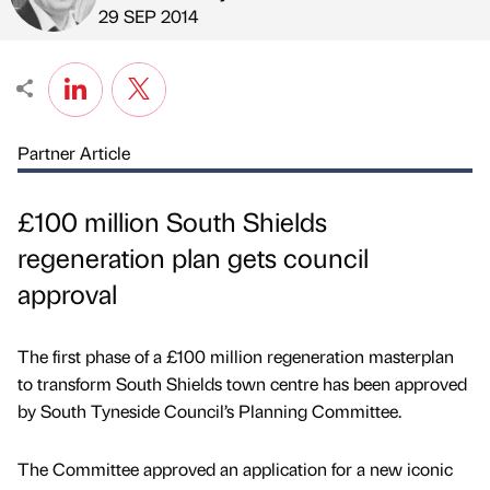
Published by
on
29 SEP 2014
Partner Article
£100 million South Shields
regeneration plan gets council
approval
The first phase of a £100 million regeneration masterplan
to transform South Shields town centre has been approved
by South Tyneside Council’s Planning Committee.
The Committee approved an application for a new iconic