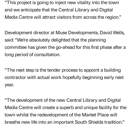
“This project is going to inject new vitality into the town
and we anticipate that the Central Library and Digital
Media Centre will attract visitors from across the region.”
Development director at Muse Developments, David Wells,
said: “We’re absolutely delighted that the planning
committee has given the go-ahead for this first phase after a
long period of consultation.
“The next step is the tender process to appoint a building
contractor with actual work hopefully beginning early next
year.
“The development of the new Central Library and Digital
Media Centre will create a superb and unique facility for the
town whilst the redevelopment of the Market Place will
breathe new life into an important South Shields tradition.”