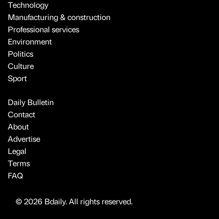
Technology
Manufacturing & construction
Professional services
Environment
Politics
Culture
Sport
Daily Bulletin
Contact
About
Advertise
Legal
Terms
FAQ
© 2026 Bdaily. All rights reserved.