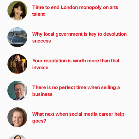
Time to end London monopoly on arts
talent
Why local government is key to devolution
success
Your reputation is worth more than that
invoice
There is no perfect time when selling a
business
What next when social media career help
goes?