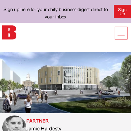
Sign up here for your daily business digest direct to
Sign
Up
your inbox
PARTNER
Jamie Hardesty