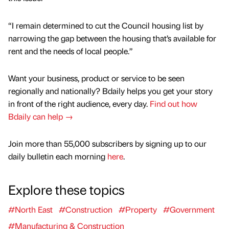
“I remain determined to cut the Council housing list by
narrowing the gap between the housing that’s available for
rent and the needs of local people.”
Want your business, product or service to be seen
regionally and nationally? Bdaily helps you get your story
in front of the right audience, every day.
Find out how
Bdaily can help →
Join more than 55,000 subscribers by signing up to our
daily bulletin each morning
here
.
Explore these topics
#North East
#Construction
#Property
#Government
#Manufacturing & Construction