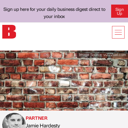
Sign up here for your daily business digest direct to
Sign
Up
your inbox
Image Source:
viZZZual.com
PARTNER
Jamie Hardesty