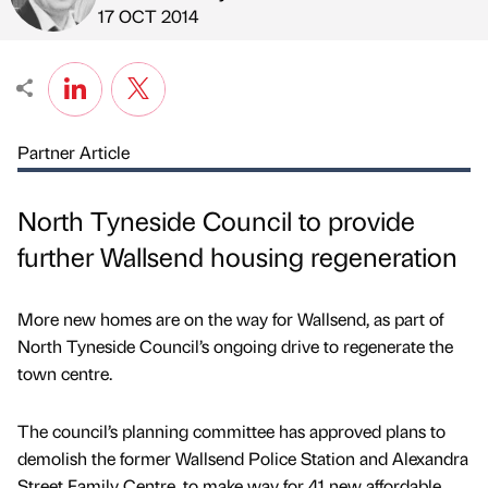
Published by
on
17 OCT 2014
Partner Article
North Tyneside Council to provide
further Wallsend housing regeneration
More new homes are on the way for Wallsend, as part of
North Tyneside Council’s ongoing drive to regenerate the
town centre.
The council’s planning committee has approved plans to
demolish the former Wallsend Police Station and Alexandra
Street Family Centre, to make way for 41 new affordable