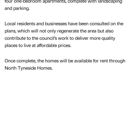
four one-bedroom apartments, complete with landscaping
and parking.
Local residents and businesses have been consulted on the
plans, which will not only regenerate the area but also
contribute to the council’s work to deliver more quality
places to live at affordable prices.
Once complete, the homes will be available for rent through
North Tyneside Homes.