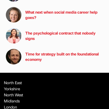
What next when social media career help
goes?
The psychological contract that nobody
signs
Time for strategy built on the foundational
economy
North East
Yorkshire
North West
Midlands
London