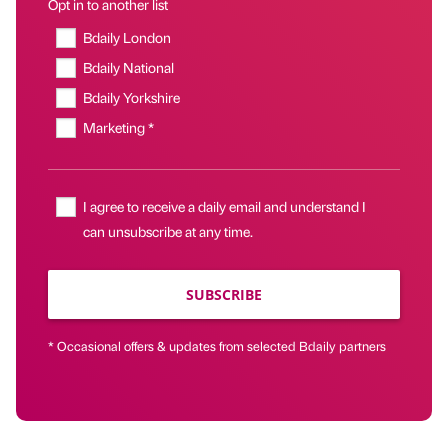
Opt in to another list
Bdaily London
Bdaily National
Bdaily Yorkshire
Marketing *
I agree to receive a daily email and understand I
can unsubscribe at any time.
SUBSCRIBE
* Occasional offers & updates from selected Bdaily partners