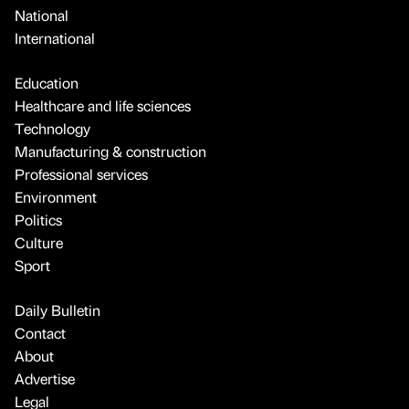
National
International
Education
Healthcare and life sciences
Technology
Manufacturing & construction
Professional services
Environment
Politics
Culture
Sport
Daily Bulletin
Contact
About
Advertise
Legal