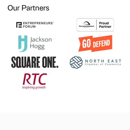
Our Partners