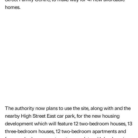
homes.
The authority now plans to use the site, along with and the
nearby High Street East car park, for the new housing
development which will feature 12 two-bedroom houses, 13
three-bedroom houses, 12 two-bedroom apartments and