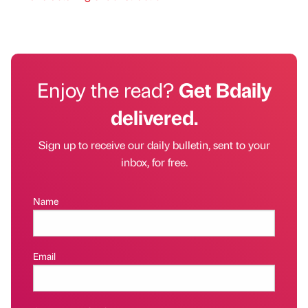
Enjoy the read?
Get Bdaily
delivered.
Sign up to receive our daily bulletin, sent to your
inbox, for free.
Name
Email