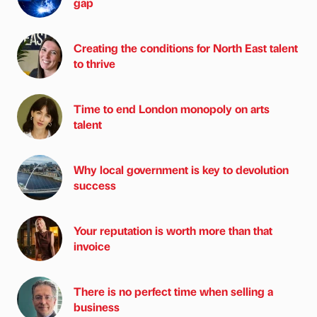
gap
Creating the conditions for North East talent
to thrive
Time to end London monopoly on arts
talent
Why local government is key to devolution
success
Your reputation is worth more than that
invoice
There is no perfect time when selling a
business