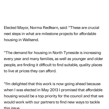
Elected Mayor, Norma Redfearn, said: “These are crucial
next steps in what are milestone projects for affordable
housing in Wallsend.
“The demand for housing in North Tyneside is increasing
every year and many families, as well as younger and older
people, are finding it difficult to find suitable, quality places
to live at prices they can afford.
“I’m delighted that this work is now going ahead because
when I was elected in May 2013 I promised that affordable
housing would be a top priority for the council and that we
would work with our partners to find new ways to tackle
this issue.