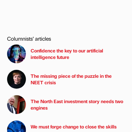
Columnists’ articles
Confidence the key to our artificial
intelligence future
The missing piece of the puzzle in the
NEET crisis
The North East investment story needs two
engines
We must forge change to close the skills