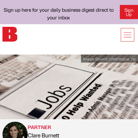
Sign up here for your daily business digest direct to
Sign
Up
your inbox
Image Source:
photologue_np
PARTNER
Clare Burnett