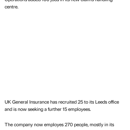
centre.
UK General Insurance has recruited 25 to its Leeds office
and is now seeking a further 15 employees.
The company now employes 270 people, mostly in its