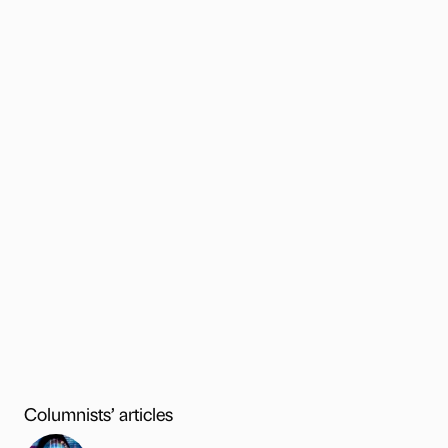
Columnists’ articles