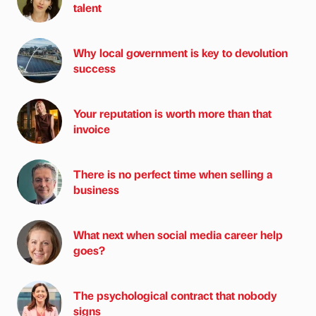
talent
Why local government is key to devolution
success
Your reputation is worth more than that
invoice
There is no perfect time when selling a
business
What next when social media career help
goes?
The psychological contract that nobody
signs