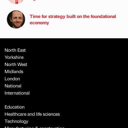
Time for strategy built on the foundational
economy
North East
Yorkshire
North West
Midlands
London
National
International
Education
Healthcare and life sciences
Technology