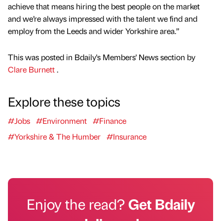
achieve that means hiring the best people on the market
and we’re always impressed with the talent we find and
employ from the Leeds and wider Yorkshire area.”
This was posted in Bdaily's Members' News section by
Clare Burnett
.
Explore these topics
#Jobs
#Environment
#Finance
#Yorkshire & The Humber
#Insurance
Enjoy the read?
Get Bdaily