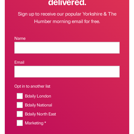
delivered.
Sign up to receive our popular Yorkshire & The
Humber morning email for free.
Name
Email
Opt in to another list
Bdaily London
Bdaily National
Bdaily North East
Marketing *