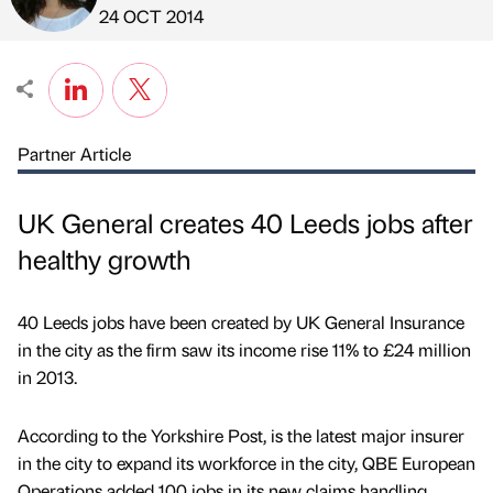
Published by
on
24 OCT 2014
Partner Article
UK General creates 40 Leeds jobs after
healthy growth
40 Leeds jobs have been created by UK General Insurance
in the city as the firm saw its income rise 11% to £24 million
in 2013.
According to the Yorkshire Post, is the latest major insurer
in the city to expand its workforce in the city, QBE European
Operations added 100 jobs in its new claims handling