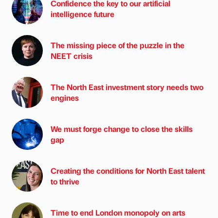
Confidence the key to our artificial
intelligence future
The missing piece of the puzzle in the
NEET crisis
The North East investment story needs two
engines
We must forge change to close the skills
gap
Creating the conditions for North East talent
to thrive
Time to end London monopoly on arts