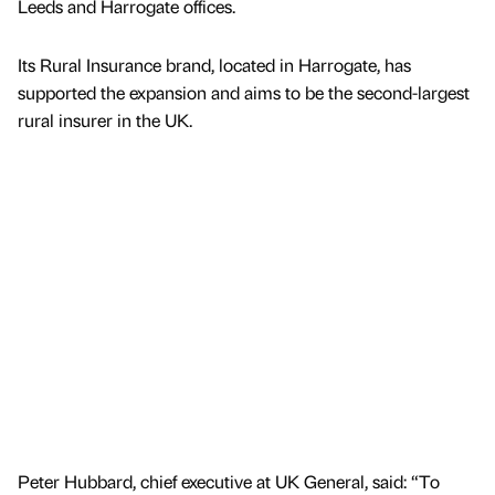
Leeds and Harrogate offices.
Its Rural Insurance brand, located in Harrogate, has
supported the expansion and aims to be the second-largest
rural insurer in the UK.
Peter Hubbard, chief executive at UK General, said: “To