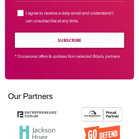
I agree to receive a daily email and understand I
can unsubscribe at any time.
SUBSCRIBE
* Occasional offers & updates from selected Bdaily partners
Our Partners