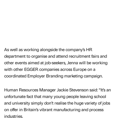
As well as working alongside the company’s HR
department to organise and attend recruitment fairs and
other events aimed at job-seekers, Jenna will be working
with other EGGER companies across Europe on a
coordinated Employer Branding marketing campaign.
Human Resources Manager Jackie Stevenson said: “It’s an
unfortunate fact that many young people leaving school
and university simply don’t realise the huge variety of jobs
on offer in Britain’s vibrant manufacturing and process
industries.