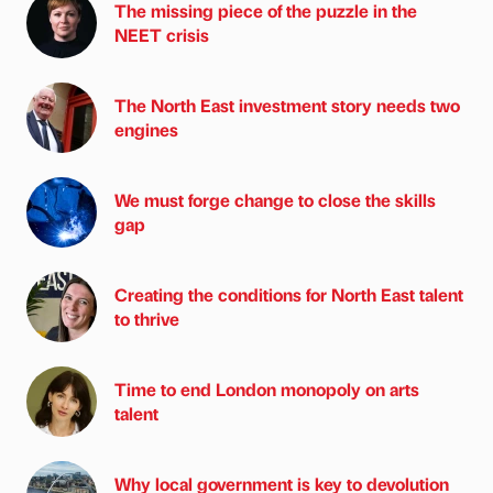
The missing piece of the puzzle in the
NEET crisis
The North East investment story needs two
engines
We must forge change to close the skills
gap
Creating the conditions for North East talent
to thrive
Time to end London monopoly on arts
talent
Why local government is key to devolution