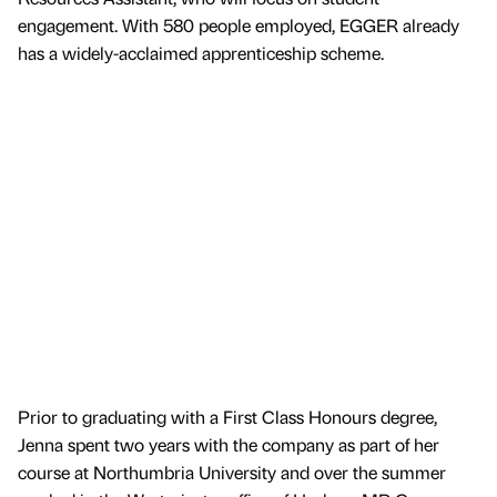
engagement. With 580 people employed, EGGER already
has a widely-acclaimed apprenticeship scheme.
Prior to graduating with a First Class Honours degree,
Jenna spent two years with the company as part of her
course at Northumbria University and over the summer