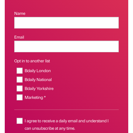
Name
Email
Opt in to another list
Bdaily London
Bdaily National
Bdaily Yorkshire
Marketing *
I agree to receive a daily email and understand I
can unsubscribe at any time.