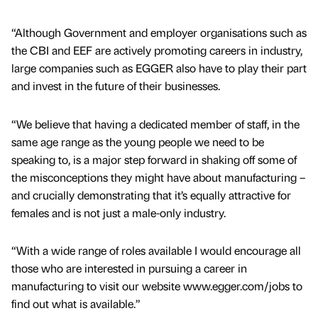
“Although Government and employer organisations such as
the CBI and EEF are actively promoting careers in industry,
large companies such as EGGER also have to play their part
and invest in the future of their businesses.
“We believe that having a dedicated member of staff, in the
same age range as the young people we need to be
speaking to, is a major step forward in shaking off some of
the misconceptions they might have about manufacturing –
and crucially demonstrating that it’s equally attractive for
females and is not just a male-only industry.
“With a wide range of roles available I would encourage all
those who are interested in pursuing a career in
manufacturing to visit our website www.egger.com/jobs to
find out what is available.”