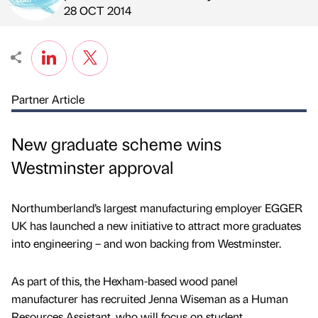
Published by
on
28 OCT 2014
Partner Article
New graduate scheme wins
Westminster approval
Northumberland’s largest manufacturing employer EGGER
UK has launched a new initiative to attract more graduates
into engineering – and won backing from Westminster.
As part of this, the Hexham-based wood panel
manufacturer has recruited Jenna Wiseman as a Human
Resources Assistant, who will focus on student