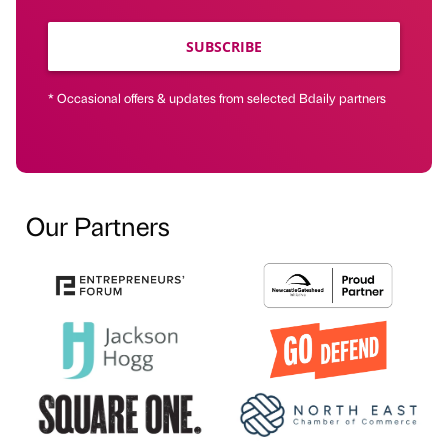
SUBSCRIBE
* Occasional offers & updates from selected Bdaily partners
Our Partners