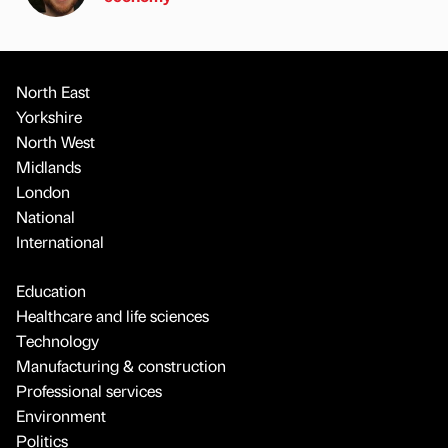
North East
Yorkshire
North West
Midlands
London
National
International
Education
Healthcare and life sciences
Technology
Manufacturing & construction
Professional services
Environment
Politics