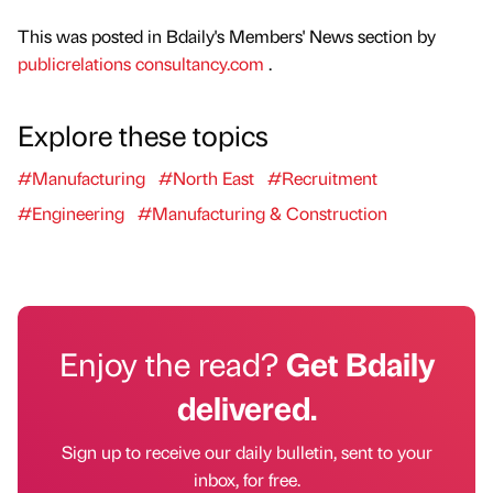
This was posted in Bdaily's Members' News section by
publicrelations consultancy.com
.
Explore these topics
#Manufacturing
#North East
#Recruitment
#Engineering
#Manufacturing & Construction
Enjoy the read?
Get Bdaily
delivered.
Sign up to receive our daily bulletin, sent to your
inbox, for free.