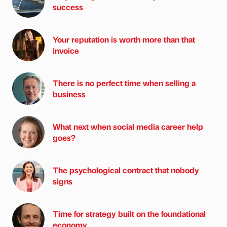
success
Your reputation is worth more than that
invoice
There is no perfect time when selling a
business
What next when social media career help
goes?
The psychological contract that nobody
signs
Time for strategy built on the foundational
economy