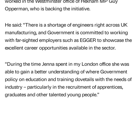
worked in the Westminster office of Hexham MP Guy
Opperman, who is backing the initiative.
He said: “There is a shortage of engineers right across UK
manufacturing, and Government is committed to working
with far-sighted employers such as EGGER to showcase the
excellent career opportunities available in the sector.
“During the time Jenna spent in my London office she was
able to gain a better understanding of where Government
policy on education and training dovetails with the needs of
industry – particularly in the recruitment of apprentices,
graduates and other talented young people.”