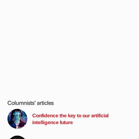
Columnists’ articles
Confidence the key to our artificial
intelligence future