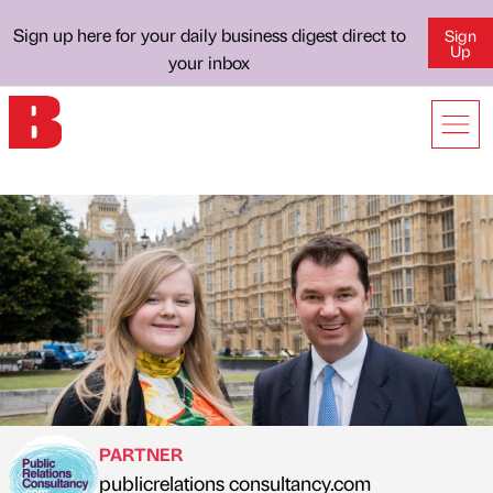
Sign up here for your daily business digest direct to
Sign
Up
your inbox
PARTNER
publicrelations consultancy.com