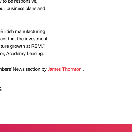
to be responsive,
our business plans and
 British manufacturing
ent that the investment
future growth at RSM,”
tor, Academy Leasing.
mbers' News section by
James Thornton
.
s