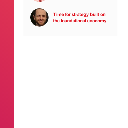
Time for strategy built on
the foundational economy