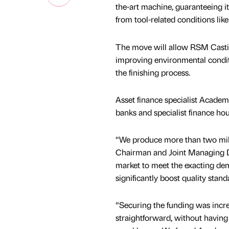
the-art machine, guaranteeing it
from tool-related conditions li
The move will allow RSM Castin
improving environmental conditio
the finishing process.
Asset finance specialist Academ
banks and specialist finance hous
“We produce more than two milli
Chairman and Joint Managing D
market to meet the exacting dem
significantly boost quality stan
“Securing the funding was incr
straightforward, without having