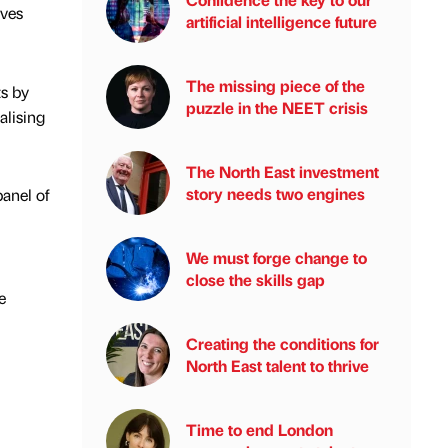
ives
artificial intelligence future
The missing piece of the
s by
puzzle in the NEET crisis
alising
The North East investment
story needs two engines
anel of
We must forge change to
close the skills gap
e
Creating the conditions for
North East talent to thrive
Time to end London