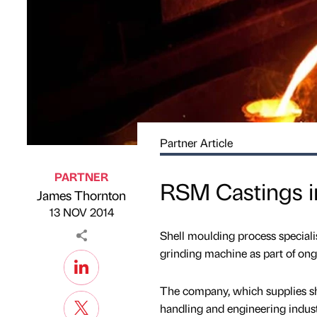
Partner Article
PARTNER
RSM Castings i
James Thornton
Published by
on
13 NOV 2014
Shell moulding process specia
grinding machine as part of on
The company, which supplies she
handling and engineering indust