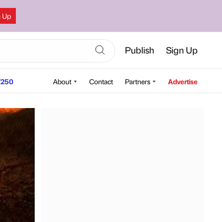
n Up
Publish
Sign Up
250
About
Contact
Partners
Advertise