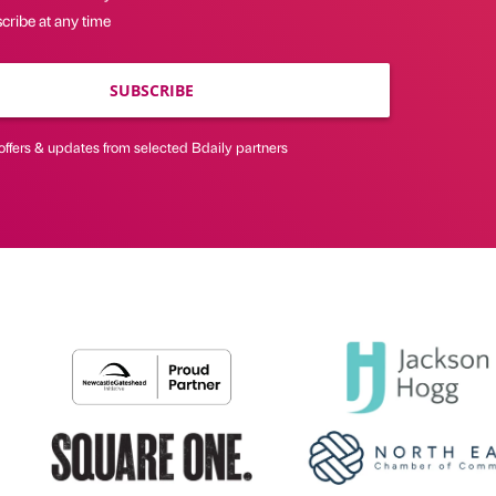
cribe at any time
SUBSCRIBE
offers & updates from selected Bdaily partners