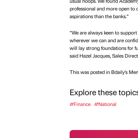
usual hoops. We found Academy 
professional and more open to 
aspirations than the banks.”
“We are always keen to support
wherever we can and are confid
will lay strong foundations for 
said Hazel Jacques, Sales Direc
This was posted in Bdaily's Me
Explore these topic
#Finance
#National