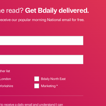
he read?
Get Bdaily delivered.
receive our popular morning National email for free.
her list
 London
Bdaily North East
 Yorkshire
Marketing *
 to receive a daily email and understand I can