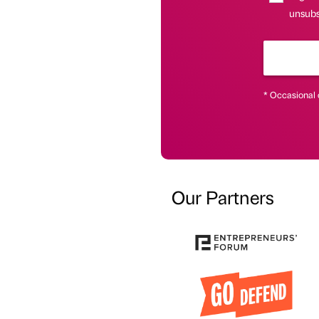
unsubs
* Occasional 
Our Partners