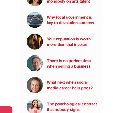
monopoly on arts talent
Why local government is
key to devolution success
Your reputation is worth
more than that invoice
There is no perfect time
when selling a business
What next when social
media career help goes?
The psychological contract
that nobody signs