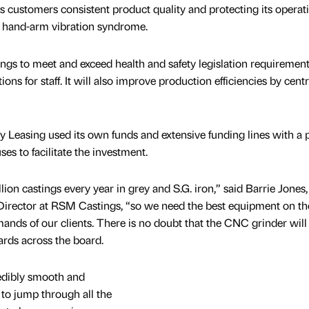
s customers consistent product quality and protecting its operat
ke hand-arm vibration syndrome.
gs to meet and exceed health and safety legislation requirement
ns for staff. It will also improve production efficiencies by centr
y Leasing used its own funds and extensive funding lines with a p
es to facilitate the investment.
on castings every year in grey and S.G. iron,” said Barrie Jones,
irector at RSM Castings, “so we need the best equipment on th
ands of our clients. There is no doubt that the CNC grinder will
dards across the board.
edibly smooth and
 to jump through all the