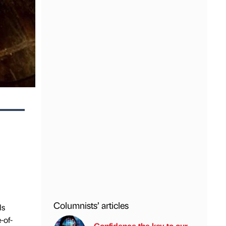
Columnists’ articles
ls
-of-
Confidence the key to our