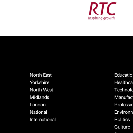
North East
Educatio
Yorkshire
Healthcar
North West
Technol
Midlands
Manufact
London
Professi
National
Environ
International
Politics
Culture