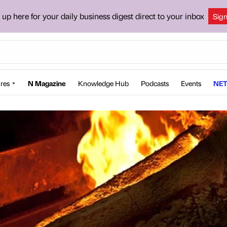
 up here for your daily business digest direct to your inbox
Sig
res
N Magazine
Knowledge Hub
Podcasts
Events
NET