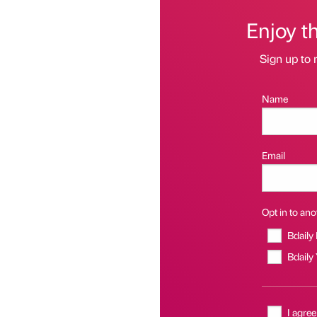
Enjoy t
Sign up to 
Name
Email
Opt in to anot
Bdaily
Bdaily
I agree