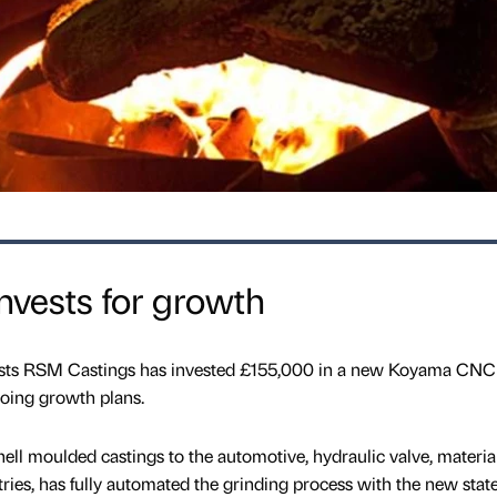
nvests for growth
lists RSM Castings has invested £155,000 in a new Koyama CNC
going growth plans.
ll moulded castings to the automotive, hydraulic valve, materia
ries, has fully automated the grinding process with the new state