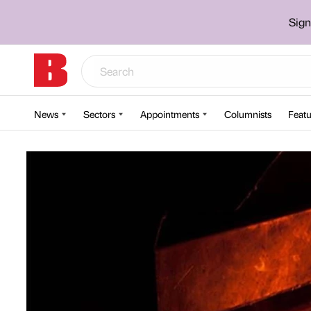
Sign
News
Sectors
Appointments
Columnists
Featu