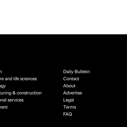
n
Daily Bulletin
e and life sciences
Contact
ogy
About
uring & construction
Advertise
onal services
Legal
ment
Terms
FAQ