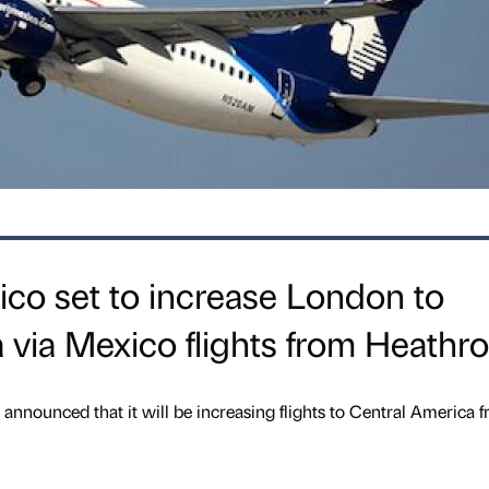
ico set to increase London to
 via Mexico flights from Heathr
announced that it will be increasing flights to Central America 