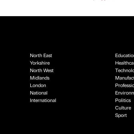
North East
Educatio
Yorkshire
Healthcar
North West
Technol
Midlands
Manufact
London
Professi
National
Environ
International
Politics
Culture
Sport