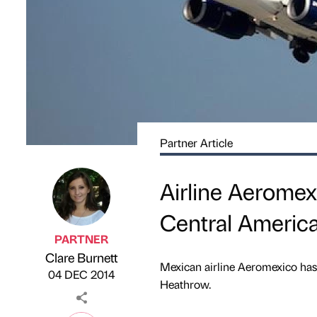
Partner Article
Airline Aeromex
Central America
PARTNER
Clare Burnett
Published by
on
Mexican airline Aeromexico has 
04 DEC 2014
Heathrow.