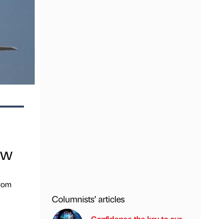
ow
from
Columnists’ articles
Confidence the key to our