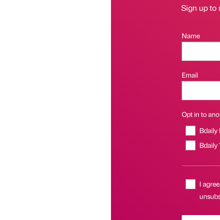
Sign up to 
Name
Email
Opt in to anot
Bdaily
Bdaily
I agree
unsubsc