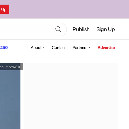
n Up
Publish
Sign Up
250
About
Contact
Partners
Advertise
ce:
motox810