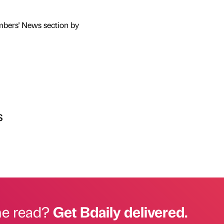
mbers' News section by
s
he read?
Get Bdaily delivered.