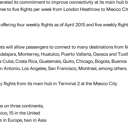
eiterated its commitment to improve connectivity at its main hub b
ee to five flights per week from London Heathrow to Mexico Cit
offering four weekly flights as of April 2015 and five weekly flight
ights will allow passengers to connect to many destinations from 
alajara, Monterrey, Huatulco, Puerto Vallarta, Oaxaca and Tuxt
s Cuba, Costa Rica, Guatemala, Quito, Chicago, Bogota, Buenos 
n Antonio, Los Angeles, San Francisco, Montreal, among others.
flights from its main hub in Terminal 2 at the Mexico City
es on three continents,
ico, 15 in the United
e in Europe, two in Asia