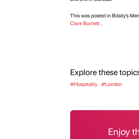
This was posted in Bdaily's Me
Clare Burnett
.
Explore these topic
#Hospitality
#London
Enjoy t