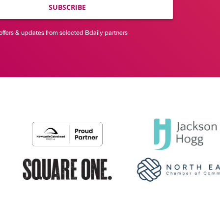
SUBSCRIBE
offers & updates from selected Bdaily partners