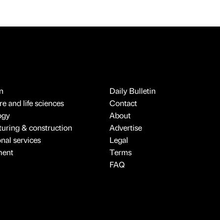
n
Daily Bulletin
e and life sciences
Contact
ogy
About
uring & construction
Advertise
onal services
Legal
ment
Terms
FAQ