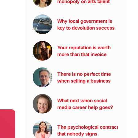
monopoly on arts talent
Why local government is
key to devolution success
Your reputation is worth
more than that invoice
There is no perfect time
when selling a business
What next when social
media career help goes?
The psychological contract
that nobody signs