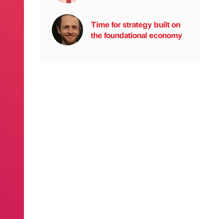
Time for strategy built on
the foundational economy