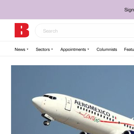
Sign
News
Sectors
Appointments
Columnists
Featu