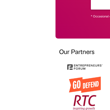
* Occasional 
Our Partners