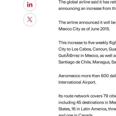
The global airline said it has r
announcing an increase from thr
The airline announced it will be 
Mexico City as of June 2015.
This increase to five weekly fl
City to Los Cabos, Cancun, Guad
GutiÃ©rrez in Mexico, as well a
Santiago de Chile, Managua, Sa
Aeromexico more than 600 daily 
International Airport.
Its route network covers 79 citi
including 45 destinations in Mex
States, 16 in Latin America, thre
and one in Canada.