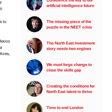
y
artificial intelligence future
y.
s to
The missing piece of the
puzzle in the NEET crisis
Mexico
The North East investment
la
story needs two engines
Aires,
We must forge change to
close the skills gap
Creating the conditions for
North East talent to thrive
Time to end London