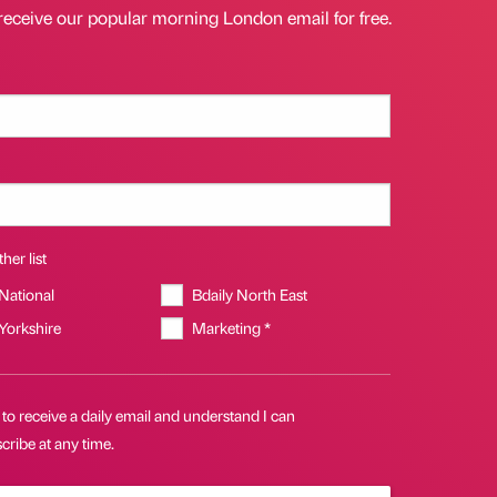
receive our popular morning London email for free.
her list
 National
Bdaily North East
 Yorkshire
Marketing *
 to receive a daily email and understand I can
ribe at any time.