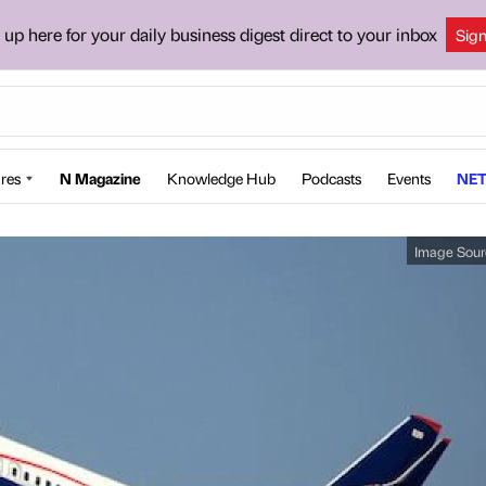
 up here for your daily business digest direct to your inbox
Sig
res
N Magazine
Knowledge Hub
Podcasts
Events
NET
Image Sour