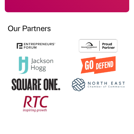
Our Partners