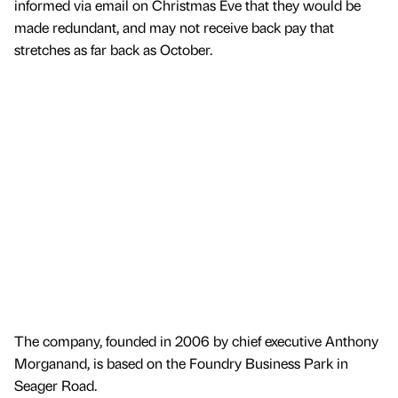
informed via email on Christmas Eve that they would be
made redundant, and may not receive back pay that
stretches as far back as October.
The company, founded in 2006 by chief executive Anthony
Morganand, is based on the Foundry Business Park in
Seager Road.