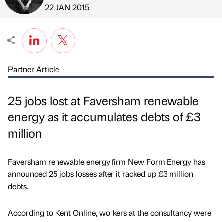
Published by
on
22 JAN 2015
Partner Article
25 jobs lost at Faversham renewable
energy as it accumulates debts of £3
million
Faversham renewable energy firm New Form Energy has
announced 25 jobs losses after it racked up £3 million
debts.
According to Kent Online, workers at the consultancy were