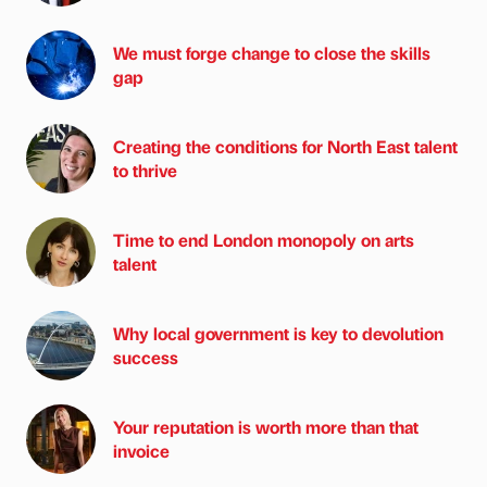
We must forge change to close the skills
gap
Creating the conditions for North East talent
to thrive
Time to end London monopoly on arts
talent
Why local government is key to devolution
success
Your reputation is worth more than that
invoice