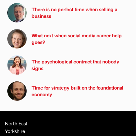
There is no perfect time when selling a
business
What next when social media career help
goes?
The psychological contract that nobody
signs
Time for strategy built on the foundational
economy
North East
Yorkshire