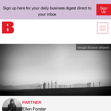
Sign up here for your daily business digest direct to
Sign
Up
your inbox
Image Source:
(elizart)
PARTNER
Ellen Forster