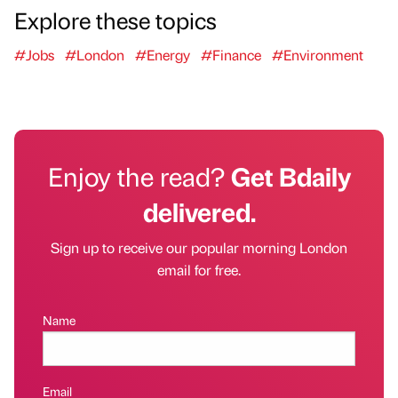
Explore these topics
#Jobs
#London
#Energy
#Finance
#Environment
Enjoy the read?
Get Bdaily
delivered.
Sign up to receive our popular morning London
email for free.
Name
Email