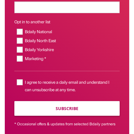
Opt in to another list
Bdaily National
Bdaily North East
Bdaily Yorkshire
Marketing *
I agree to receive a daily email and understand I
can unsubscribe at any time.
SUBSCRIBE
* Occasional offers & updates from selected Bdaily partners