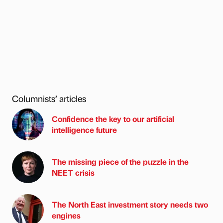
Columnists’ articles
Confidence the key to our artificial
intelligence future
The missing piece of the puzzle in the
NEET crisis
The North East investment story needs two
engines