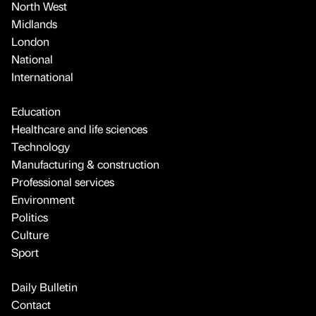
North West
Midlands
London
National
International
Education
Healthcare and life sciences
Technology
Manufacturing & construction
Professional services
Environment
Politics
Culture
Sport
Daily Bulletin
Contact