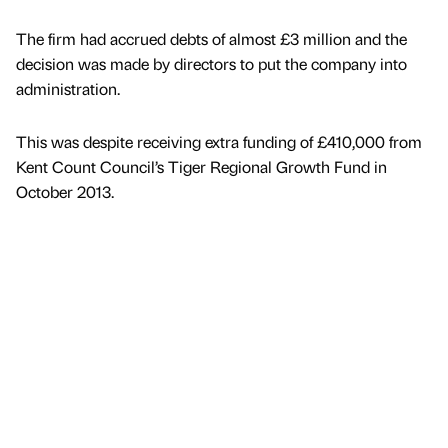
The firm had accrued debts of almost £3 million and the
decision was made by directors to put the company into
administration.
This was despite receiving extra funding of £410,000 from
Kent Count Council’s Tiger Regional Growth Fund in
October 2013.