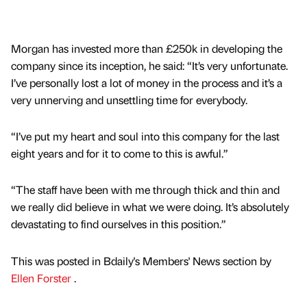
Morgan has invested more than £250k in developing the
company since its inception, he said: “It’s very unfortunate.
I’ve personally lost a lot of money in the process and it’s a
very unnerving and unsettling time for everybody.
“I’ve put my heart and soul into this company for the last
eight years and for it to come to this is awful.”
“The staff have been with me through thick and thin and
we really did believe in what we were doing. It’s absolutely
devastating to find ourselves in this position.”
This was posted in Bdaily's Members' News section by
Ellen Forster
.