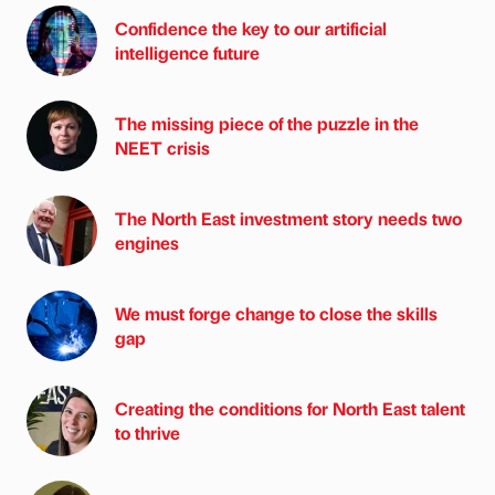
Confidence the key to our artificial
intelligence future
The missing piece of the puzzle in the
NEET crisis
The North East investment story needs two
engines
We must forge change to close the skills
gap
Creating the conditions for North East talent
to thrive