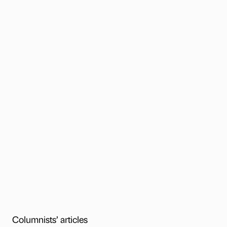
Columnists’ articles