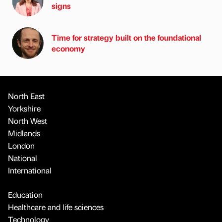
signs
Time for strategy built on the foundational
economy
North East
Yorkshire
North West
Midlands
London
National
International
Education
Healthcare and life sciences
Technology