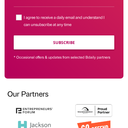
I agree to receive a daily email and understand I
can unsubscribe at any time
SUBSCRIBE
* Occasional offers & updates from selected Bdaily partners
Our Partners