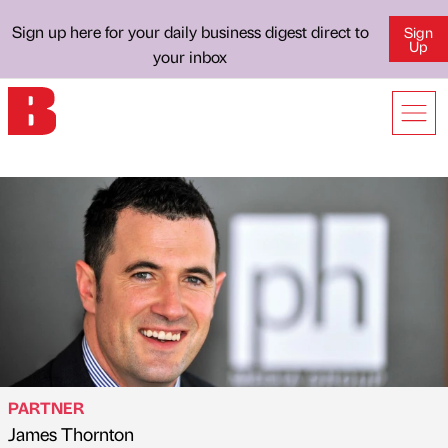
Sign up here for your daily business digest direct to
Sign
Up
your inbox
PARTNER
James Thornton
Published by
on