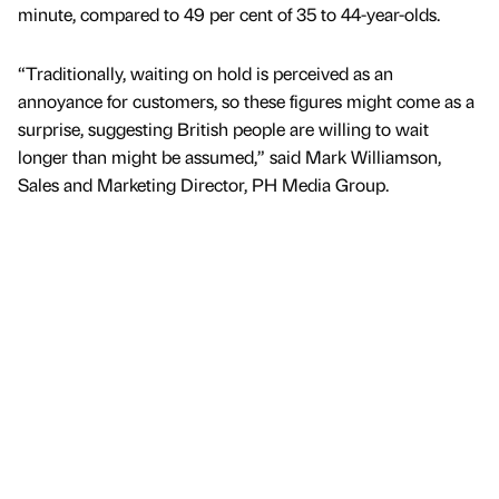
minute, compared to 49 per cent of 35 to 44-year-olds.
“Traditionally, waiting on hold is perceived as an
annoyance for customers, so these figures might come as a
surprise, suggesting British people are willing to wait
longer than might be assumed,” said Mark Williamson,
Sales and Marketing Director, PH Media Group.