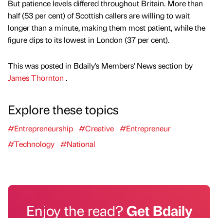
But patience levels differed throughout Britain. More than
half (53 per cent) of Scottish callers are willing to wait
longer than a minute, making them most patient, while the
figure dips to its lowest in London (37 per cent).
This was posted in Bdaily's Members' News section by
James Thornton
.
Explore these topics
#Entrepreneurship
#Creative
#Entrepreneur
#Technology
#National
Enjoy the read?
Get Bdaily