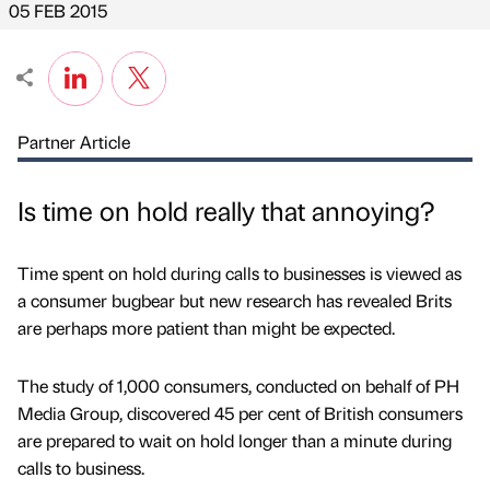
05 FEB 2015
Partner Article
Is time on hold really that annoying?
Time spent on hold during calls to businesses is viewed as
a consumer bugbear but new research has revealed Brits
are perhaps more patient than might be expected.
The study of 1,000 consumers, conducted on behalf of PH
Media Group, discovered 45 per cent of British consumers
are prepared to wait on hold longer than a minute during
calls to business.