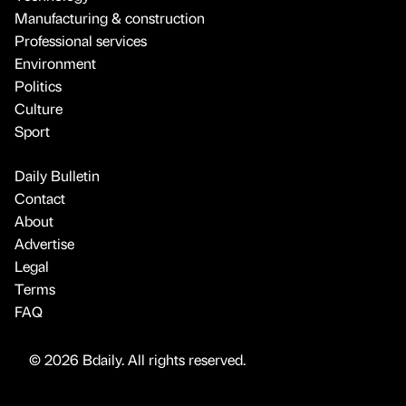
Manufacturing & construction
Professional services
Environment
Politics
Culture
Sport
Daily Bulletin
Contact
About
Advertise
Legal
Terms
FAQ
© 2026 Bdaily. All rights reserved.