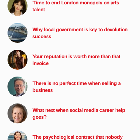
Time to end London monopoly on arts
talent
Why local government is key to devolution
success
Your reputation is worth more than that
invoice
There is no perfect time when selling a
business
What next when social media career help
goes?
The psychological contract that nobody