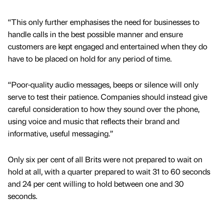
“This only further emphasises the need for businesses to
handle calls in the best possible manner and ensure
customers are kept engaged and entertained when they do
have to be placed on hold for any period of time.
“Poor-quality audio messages, beeps or silence will only
serve to test their patience. Companies should instead give
careful consideration to how they sound over the phone,
using voice and music that reflects their brand and
informative, useful messaging.”
Only six per cent of all Brits were not prepared to wait on
hold at all, with a quarter prepared to wait 31 to 60 seconds
and 24 per cent willing to hold between one and 30
seconds.