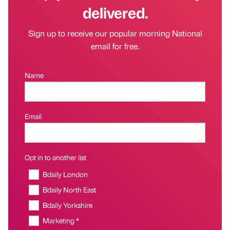
delivered.
Sign up to receive our popular morning National
email for free.
Name
Email
Opt in to another list
Bdaily London
Bdaily North East
Bdaily Yorkshire
Marketing *