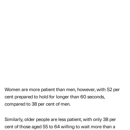
Women are more patient than men, however, with 52 per
cent prepared to hold for longer than 60 seconds,
compared to 38 per cent of men.
Similarly, older people are less patient, with only 38 per
cent of those aged 55 to 64 willing to wait more than a