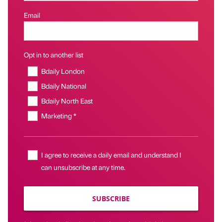
Email
Opt in to another list
Bdaily London
Bdaily National
Bdaily North East
Marketing *
I agree to receive a daily email and understand I
can unsubscribe at any time.
SUBSCRIBE