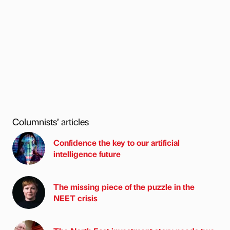
Columnists’ articles
Confidence the key to our artificial
intelligence future
The missing piece of the puzzle in the
NEET crisis