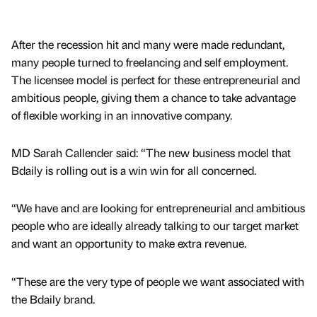
After the recession hit and many were made redundant,
many people turned to freelancing and self employment.
The licensee model is perfect for these entrepreneurial and
ambitious people, giving them a chance to take advantage
of flexible working in an innovative company.
MD Sarah Callender said: “The new business model that
Bdaily is rolling out is a win win for all concerned.
“We have and are looking for entrepreneurial and ambitious
people who are ideally already talking to our target market
and want an opportunity to make extra revenue.
“These are the very type of people we want associated with
the Bdaily brand.