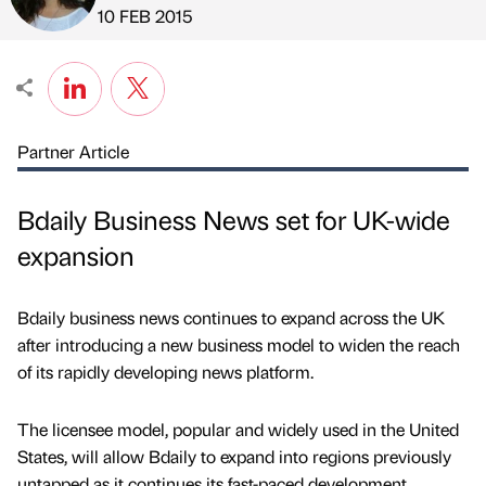
Published by
on
10 FEB 2015
Partner Article
Bdaily Business News set for UK-wide
expansion
Bdaily business news continues to expand across the UK
after introducing a new business model to widen the reach
of its rapidly developing news platform.
The licensee model, popular and widely used in the United
States, will allow Bdaily to expand into regions previously
untapped as it continues its fast-paced development.