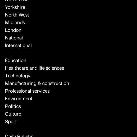
Yorkshire
North West
Midlands
London
National
International
Education
Healthcare and life sciences
Technology
Manufacturing & construction
Professional services
Environment
Politics
Culture
Sport
Daily Bulletin