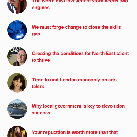
The North East investment story needs two
engines
We must forge change to close the skills
gap
Creating the conditions for North East talent
to thrive
Time to end London monopoly on arts
talent
Why local government is key to devolution
success
Your reputation is worth more than that