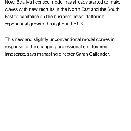
Now, Bdaily’s licensee model has already started to make
waves with new recruits in the North East and the South
East to capitalise on the business news platform’s
exponential growth throughout the UK.
This new and slightly unconventional model comes in
response to the changing professional employment
landscape, says managing director Sarah Callender.