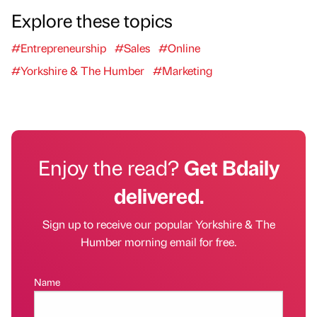
Explore these topics
#Entrepreneurship
#Sales
#Online
#Yorkshire & The Humber
#Marketing
Enjoy the read?
Get Bdaily
delivered.
Sign up to receive our popular Yorkshire & The
Humber morning email for free.
Name