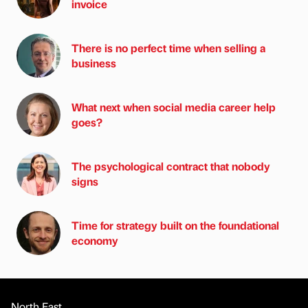
invoice
There is no perfect time when selling a
business
What next when social media career help
goes?
The psychological contract that nobody
signs
Time for strategy built on the foundational
economy
North East