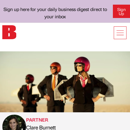
Sign up here for your daily business digest direct to
Sign
Up
your inbox
PARTNER
Clare Burnett