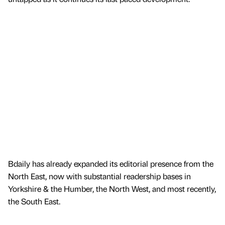
Bdaily has already expanded its editorial presence from the
North East, now with substantial readership bases in
Yorkshire & the Humber, the North West, and most recently,
the South East.