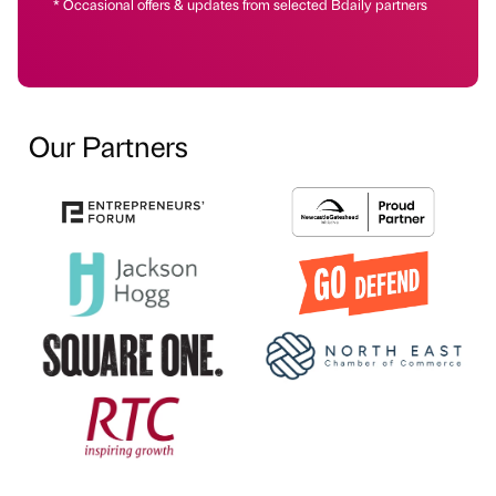
* Occasional offers & updates from selected Bdaily partners
Our Partners