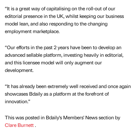
“It is a great way of capitalising on the roll-out of our
editorial presence in the UK, whilst keeping our business
model lean, and also responding to the changing
employment marketplace.
“Our efforts in the past 2 years have been to develop an
advanced sellable platform, investing heavily in editorial,
and this licensee model will only augment our
development.
“It has already been extremely well received and once again
showcases Bdaily as a platform at the forefront of
innovation.”
This was posted in Bdaily's Members' News section by
Clare Burnett
.