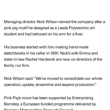
Managing director Nick Wilson named the company after a
pink pig motif he designed as a Leeds Polytechnic art
student and had tattooed on his arm for a fiver.
His business started with him making hand-made
sketchbooks in his cellar in 1991. Nick’s wife Emma and
sister-in-law Rachel Hardwick are now co-directors of the
family run firm.
Nick Wilson said: “We’ve moved to consolidate our whole
operation; update, streamline and expand production.”
Pink Pig’s move has been supported by Enterprising
Barnsley, a European-funded programme delivered by
Barnsley Metropolitan Borough Council.