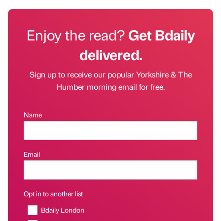
Enjoy the read?
Get Bdaily
delivered.
Sign up to receive our popular Yorkshire & The
Humber morning email for free.
Name
Email
Opt in to another list
Bdaily London