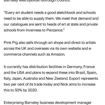
“Every art student needs a good sketchbook and schools
need to be able to supply them. We meet that demand and
our catalogues are sent to heads of art at state and private
schools from Inverness to Penzance.”
Pink Pig also sells through art shops and direct to artists
across the UK and overseas via its own website and e-
commerce channels such as Amazon.
It currently has distribution facilities in Germany, France
and the USA and plans to expand these into Brazil, Spain,
Italy, Japan, Australia and New Zealand. Export represents
two per cent of its trade today and Nick aims to increase
this to 50% by 2020.
Enterprising Barnsley business development manager