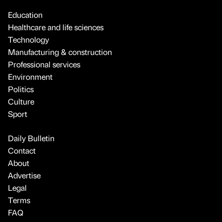
Education
Healthcare and life sciences
Technology
Manufacturing & construction
Professional services
Environment
Politics
Culture
Sport
Daily Bulletin
Contact
About
Advertise
Legal
Terms
FAQ