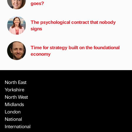
goes?
The psychological contract that nobody
signs
Time for strategy built on the foundational
economy
North East
Yorkshire
North West
Midlands
London
National
International