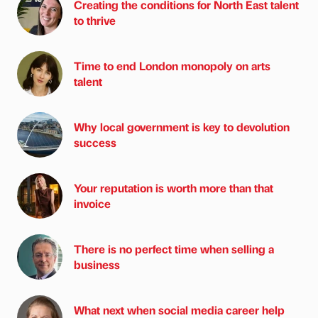
Creating the conditions for North East talent
to thrive
Time to end London monopoly on arts
talent
Why local government is key to devolution
success
Your reputation is worth more than that
invoice
There is no perfect time when selling a
business
What next when social media career help