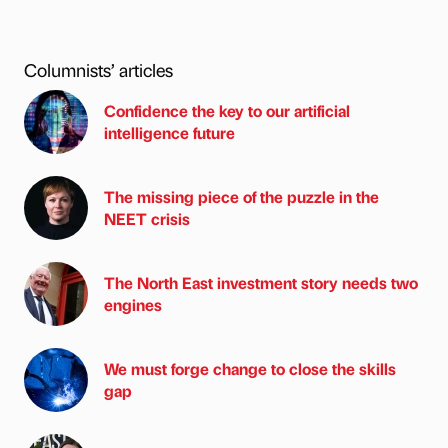
Columnists’ articles
Confidence the key to our artificial
intelligence future
The missing piece of the puzzle in the
NEET crisis
The North East investment story needs two
engines
We must forge change to close the skills
gap