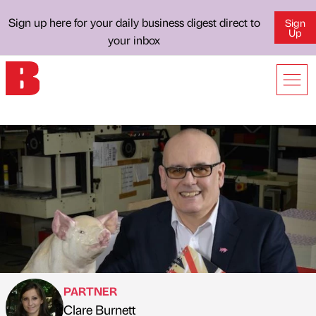
Sign up here for your daily business digest direct to
Sign
Up
your inbox
PARTNER
Clare Burnett