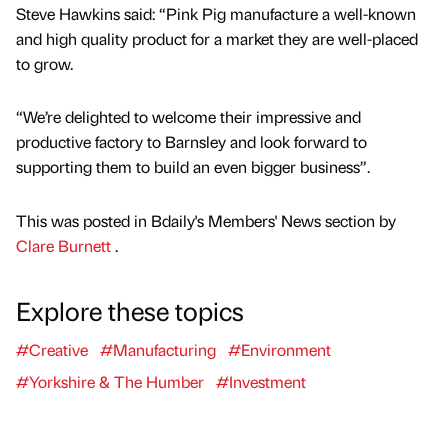
Steve Hawkins said: “Pink Pig manufacture a well-known
and high quality product for a market they are well-placed
to grow.
“We’re delighted to welcome their impressive and
productive factory to Barnsley and look forward to
supporting them to build an even bigger business”.
This was posted in Bdaily's Members' News section by
Clare Burnett
.
Explore these topics
#Creative
#Manufacturing
#Environment
#Yorkshire & The Humber
#Investment