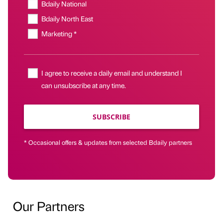
Bdaily National
Bdaily North East
Marketing *
I agree to receive a daily email and understand I
can unsubscribe at any time.
SUBSCRIBE
* Occasional offers & updates from selected Bdaily partners
Our Partners