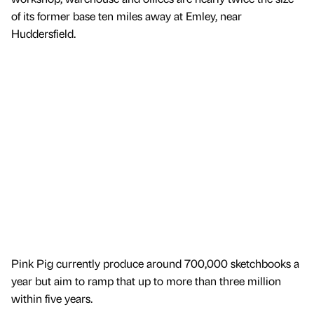
of its former base ten miles away at Emley, near
Huddersfield.
Pink Pig currently produce around 700,000 sketchbooks a
year but aim to ramp that up to more than three million
within five years.