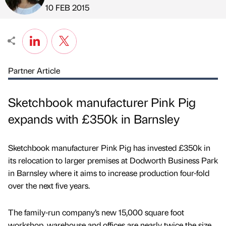
Published by
on
10 FEB 2015
Partner Article
Sketchbook manufacturer Pink Pig
expands with £350k in Barnsley
Sketchbook manufacturer Pink Pig has invested £350k in
its relocation to larger premises at Dodworth Business Park
in Barnsley where it aims to increase production four-fold
over the next five years.
The family-run company’s new 15,000 square foot
workshop, warehouse and offices are nearly twice the size