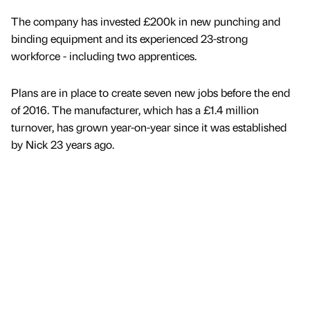
The company has invested £200k in new punching and
binding equipment and its experienced 23-strong
workforce - including two apprentices.
Plans are in place to create seven new jobs before the end
of 2016. The manufacturer, which has a £1.4 million
turnover, has grown year-on-year since it was established
by Nick 23 years ago.