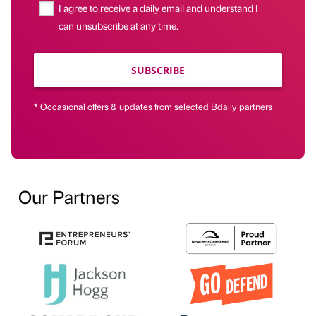
I agree to receive a daily email and understand I
can unsubscribe at any time.
SUBSCRIBE
* Occasional offers & updates from selected Bdaily partners
Our Partners