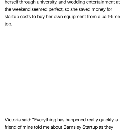
herself through university, and wedding entertainment at
the weekend seemed perfect, so she saved money for
startup costs to buy her own equipment from a part-time
job.
Victoria said: “Everything has happened really quickly, a
friend of mine told me about Barnsley Startup as they