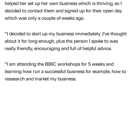
helped her set up her own business which is thriving, so I
decided to contact them and signed up for their open day
which was only a couple of weeks ago.
“I decided to start up my business immediately ,I’ve thought
about it for long enough, plus the person I spoke to was
really friendly, encouraging and full of helpful advice.
“I am attending the BBIC workshops for 5 weeks and
learning how run a successful business for example, how to
reasearch and market my business.