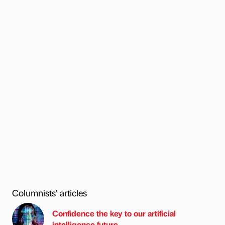
Columnists’ articles
Confidence the key to our artificial
intelligence future