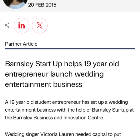
Published by
on
20 FEB 2015
Partner Article
Barnsley Start Up helps 19 year old
entrepreneur launch wedding
entertainment business
A 19 year old student entrepreneur has set up a wedding
entertainment business with the help of Barnsley Startup at
the Barnsley Business and Innovation Centre.
Wedding singer Victoria Lauren needed capital to put