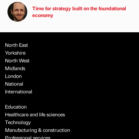
Time for strategy built on the foundational
economy
North East
Yorkshire
North West
Midlands
London
National
International
Education
Healthcare and life sciences
Technology
Manufacturing & construction
Professional services