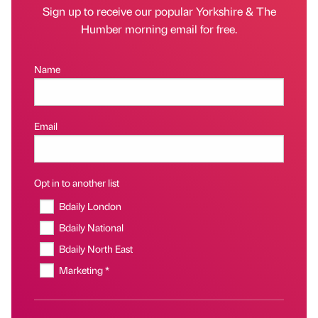
Sign up to receive our popular Yorkshire & The
Humber morning email for free.
Name
Email
Opt in to another list
Bdaily London
Bdaily National
Bdaily North East
Marketing *