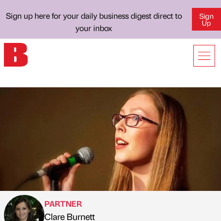
Sign up here for your daily business digest direct to
Sign
Up
your inbox
PARTNER
Clare Burnett