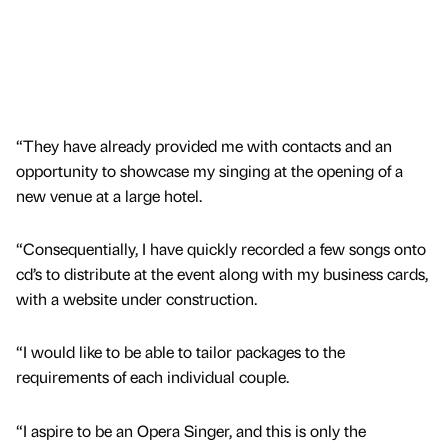
“They have already provided me with contacts and an
opportunity to showcase my singing at the opening of a
new venue at a large hotel.
“Consequentially, I have quickly recorded a few songs onto
cd’s to distribute at the event along with my business cards,
with a website under construction.
“I would like to be able to tailor packages to the
requirements of each individual couple.
“I aspire to be an Opera Singer, and this is only the