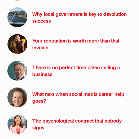
Why local government is key to devolution
success
Your reputation is worth more than that
invoice
There is no perfect time when selling a
business
What next when social media career help
goes?
The psychological contract that nobody
signs