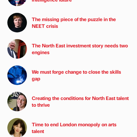
The missing piece of the puzzle in the
NEET crisis
The North East investment story needs two
engines
We must forge change to close the skills
gap
Creating the conditions for North East talent
to thrive
Time to end London monopoly on arts
talent