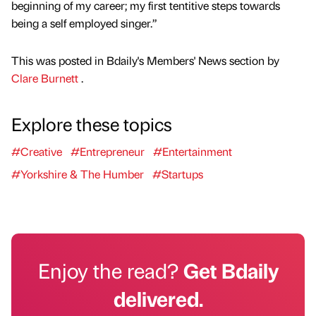
beginning of my career; my first tentitive steps towards
being a self employed singer.”
This was posted in Bdaily's Members' News section by
Clare Burnett
.
Explore these topics
#Creative
#Entrepreneur
#Entertainment
#Yorkshire & The Humber
#Startups
Enjoy the read?
Get Bdaily
delivered.